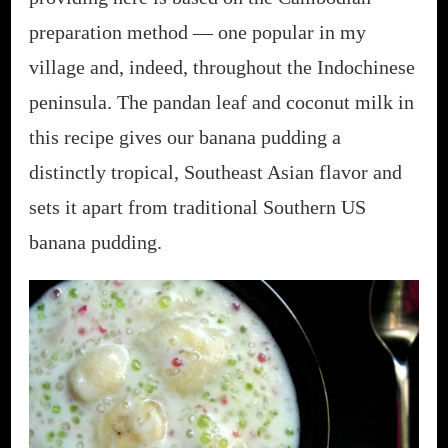
preparation method — one popular in my
village and, indeed, throughout the Indochinese
peninsula. The pandan leaf and coconut milk in
this recipe gives our banana pudding a
distinctly tropical, Southeast Asian flavor and
sets it apart from traditional Southern US
banana pudding.