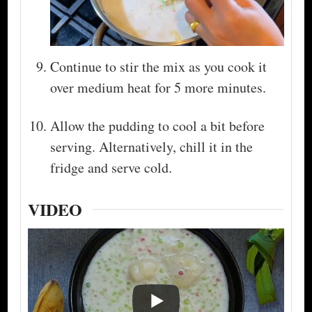
Continue to stir the mix as you cook it
over medium heat for 5 more minutes.
Allow the pudding to cool a bit before
serving. Alternatively, chill it in the
fridge and serve cold.
VIDEO