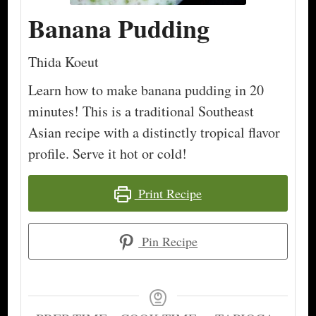
Banana Pudding
Thida Koeut
Learn how to make banana pudding in 20
minutes! This is a traditional Southeast
Asian recipe with a distinctly tropical flavor
profile. Serve it hot or cold!
Print Recipe
Pin Recipe