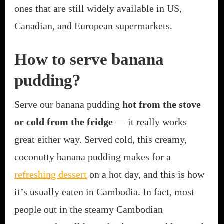
ones that are still widely available in US,
Canadian, and European supermarkets.
How to serve banana
pudding?
Serve our banana pudding
hot from the stove
or cold from the fridge
— it really works
great either way. Served cold, this creamy,
coconutty banana pudding makes for a
refreshing dessert
on a hot day, and this is how
it’s usually eaten in Cambodia. In fact, most
people out in the steamy Cambodian