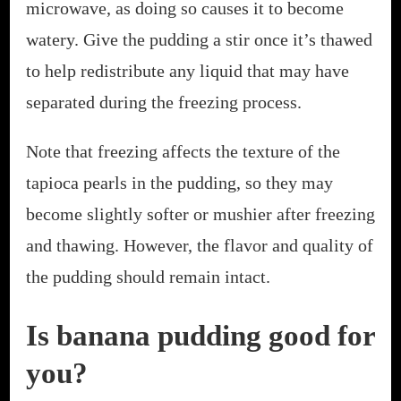
microwave, as doing so causes it to become
watery. Give the pudding a stir once it’s thawed
to help redistribute any liquid that may have
separated during the freezing process.
Note that freezing affects the texture of the
tapioca pearls in the pudding, so they may
become slightly softer or mushier after freezing
and thawing. However, the flavor and quality of
the pudding should remain intact.
Is banana pudding good for
you?