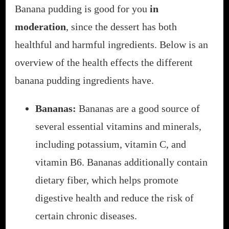
Banana pudding is good for you
in
moderation
, since the dessert has both
healthful and harmful ingredients. Below is an
overview of the health effects the different
banana pudding ingredients have.
Bananas:
Bananas are a good source of
several essential vitamins and minerals,
including potassium, vitamin C, and
vitamin B6. Bananas additionally contain
dietary fiber, which helps promote
digestive health and reduce the risk of
certain chronic diseases.