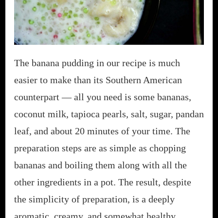
The banana pudding in our recipe is much
easier to make than its Southern American
counterpart — all you need is some bananas,
coconut milk, tapioca pearls, salt, sugar, pandan
leaf, and about 20 minutes of your time. The
preparation steps are as simple as chopping
bananas and boiling them along with all the
other ingredients in a pot. The result, despite
the simplicity of preparation, is a deeply
aromatic, creamy, and somewhat healthy