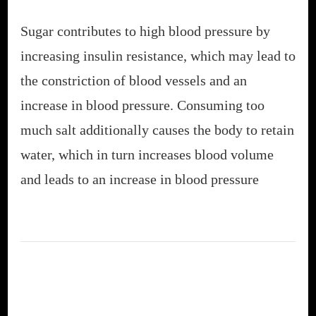
Sugar contributes to high blood pressure by
increasing insulin resistance, which may lead to
the constriction of blood vessels and an
increase in blood pressure. Consuming too
much salt additionally causes the body to retain
water, which in turn increases blood volume
and leads to an increase in blood pressure