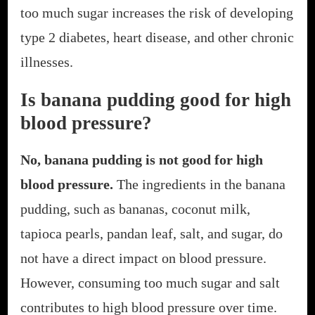
too much sugar increases the risk of developing
type 2 diabetes, heart disease, and other chronic
illnesses.
Is banana pudding good for high
blood pressure?
No, banana pudding is not good for high
blood pressure.
The ingredients in the banana
pudding, such as bananas, coconut milk,
tapioca pearls, pandan leaf, salt, and sugar, do
not have a direct impact on blood pressure.
However, consuming too much sugar and salt
contributes to high blood pressure over time.