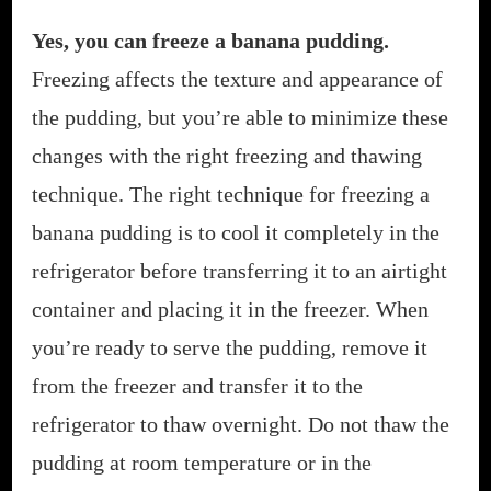
Yes, you can freeze a banana pudding.
Freezing affects the texture and appearance of
the pudding, but you’re able to minimize these
changes with the right freezing and thawing
technique. The right technique for freezing a
banana pudding is to cool it completely in the
refrigerator before transferring it to an airtight
container and placing it in the freezer. When
you’re ready to serve the pudding, remove it
from the freezer and transfer it to the
refrigerator to thaw overnight. Do not thaw the
pudding at room temperature or in the