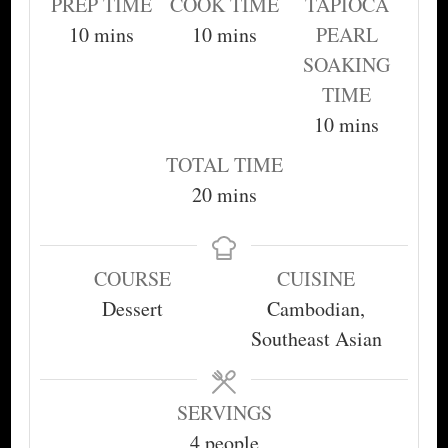
PREP TIME
COOK TIME
TAPIOCA
minutes
minutes
10
mins
10
mins
PEARL
SOAKING
TIME
minutes
10
mins
TOTAL TIME
minutes
20
mins
COURSE
CUISINE
Dessert
Cambodian,
Southeast Asian
SERVINGS
4
people