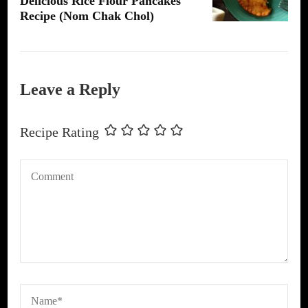
Delicious Rice Flour Pancakes
Recipe (Nom Chak Chol)
Leave a Reply
Recipe Rating