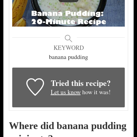
KEYWORD
banana pudding
Tried this recipe?
Let us know
how it was!
Where did banana pudding