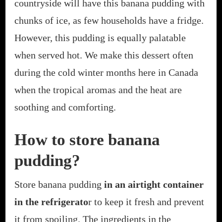
countryside will have this banana pudding with
chunks of ice, as few households have a fridge.
However, this pudding is equally palatable
when served hot. We make this dessert often
during the cold winter months here in Canada
when the tropical aromas and the heat are
soothing and comforting.
How to store banana
pudding?
Store banana pudding
in an airtight container
in the refrigerato
r to keep it fresh and prevent
it from spoiling. The ingredients in the