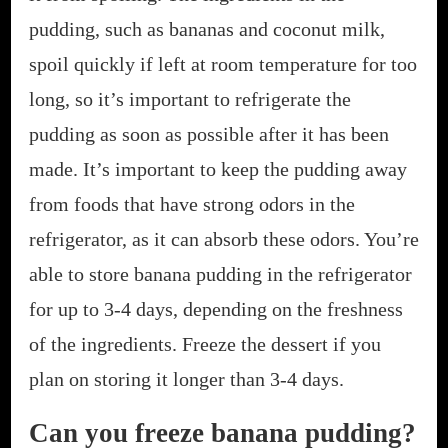
pudding, such as bananas and coconut milk,
spoil quickly if left at room temperature for too
long, so it’s important to refrigerate the
pudding as soon as possible after it has been
made. It’s important to keep the pudding away
from foods that have strong odors in the
refrigerator, as it can absorb these odors. You’re
able to store banana pudding in the refrigerator
for up to 3-4 days, depending on the freshness
of the ingredients. Freeze the dessert if you
plan on storing it longer than 3-4 days.
Can you freeze banana pudding?