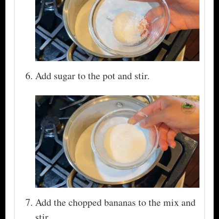
Add sugar to the pot and stir.
Add the chopped bananas to the mix and
stir.