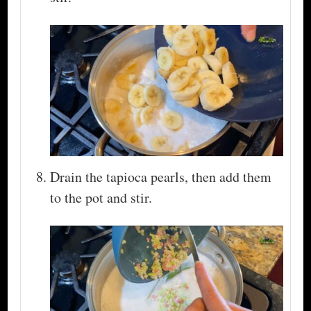
Drain the tapioca pearls, then add them
to the pot and stir.