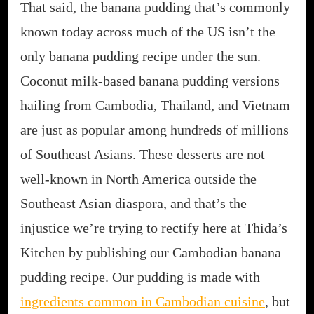
That said, the banana pudding that’s commonly
known today across much of the US isn’t the
only banana pudding recipe under the sun.
Coconut milk-based banana pudding versions
hailing from Cambodia, Thailand, and Vietnam
are just as popular among hundreds of millions
of Southeast Asians. These desserts are not
well-known in North America outside the
Southeast Asian diaspora, and that’s the
injustice we’re trying to rectify here at Thida’s
Kitchen by publishing our Cambodian banana
pudding recipe. Our pudding is made with
ingredients common in Cambodian cuisine
, but