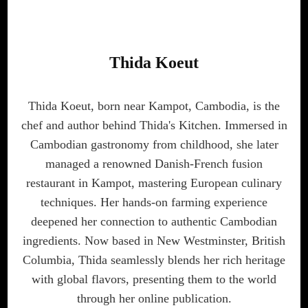
Thida Koeut
Thida Koeut, born near Kampot, Cambodia, is the
chef and author behind Thida's Kitchen. Immersed in
Cambodian gastronomy from childhood, she later
managed a renowned Danish-French fusion
restaurant in Kampot, mastering European culinary
techniques. Her hands-on farming experience
deepened her connection to authentic Cambodian
ingredients. Now based in New Westminster, British
Columbia, Thida seamlessly blends her rich heritage
with global flavors, presenting them to the world
through her online publication.