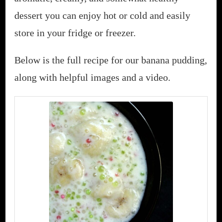
dessert you can enjoy hot or cold and easily
store in your fridge or freezer.
Below is the full recipe for our banana pudding,
along with helpful images and a video.