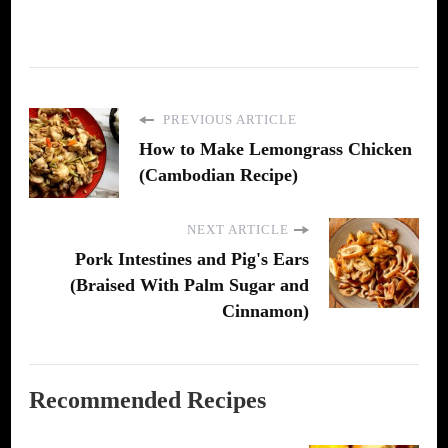
PREVIOUS ARTICLE
How to Make Lemongrass Chicken
(Cambodian Recipe)
NEXT ARTICLE
Pork Intestines and Pig's Ears
(Braised With Palm Sugar and
Cinnamon)
Recommended Recipes