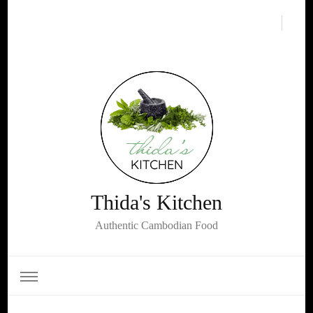
Thida's Kitchen
Authentic Cambodian Food