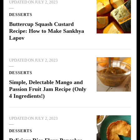
UPDATED ON
JULY 2, 2023
DESSERTS
Buttercup Squash Custard
Recipe: How to Make Sankhya
Lapov
UPDATED ON
JULY 2, 2023
DESSERTS
Simple, Delectable Mango and
Passion Fruit Jam Recipe (Only
4 Ingredients!)
UPDATED ON
JULY 2, 2023
DESSERTS