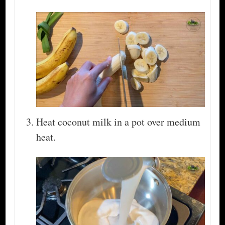
Heat coconut milk in a pot over medium
heat.