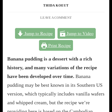
THIDA KOEUT
ON
LEAVE A COMMENT
HOW
TO
Jump to Recipe
Jump to Video
MAKE
BANANA
Print Recipe
PUDDING
IN
20
Banana pudding is a dessert with a rich
MINUTES
history, and many variations of the recipe
(NOT
YOUR
have been developed over time.
Banana
SOUTHERN
pudding may be best known in its Southern US
VERSION!)
version, which typically includes vanilla wafers
and whipped cream, but the recipe we’re
providing here is based on the Cambodian