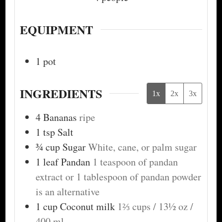
EQUIPMENT
1 pot
INGREDIENTS
1x
2x
3x
4
Bananas
ripe
1
tsp
Salt
¾
cup
Sugar
White, cane, or palm sugar
1
leaf
Pandan
1 teaspoon of pandan
extract or 1 tablespoon of pandan powder
is an alternative
1
cup
Coconut milk
1⅔ cups / 13½ oz /
400 ml