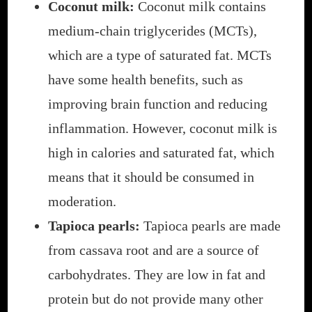
Coconut milk:
Coconut milk contains
medium-chain triglycerides (MCTs),
which are a type of saturated fat. MCTs
have some health benefits, such as
improving brain function and reducing
inflammation. However, coconut milk is
high in calories and saturated fat, which
means that it should be consumed in
moderation.
Tapioca pearls:
Tapioca pearls are made
from cassava root and are a source of
carbohydrates. They are low in fat and
protein but do not provide many other