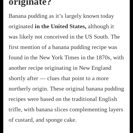
originate?
Banana pudding as it’s largely known today
originated
in the United States,
although it
was likely not conceived in the US South. The
first mention of a banana pudding recipe was
found in the New York Times in the 1870s, with
another recipe originating in New England
shortly after — clues that point to a more
northerly origin. These original banana pudding
recipes were based on the traditional English
trifle, with banana slices complementing layers
of custard, and sponge cake.