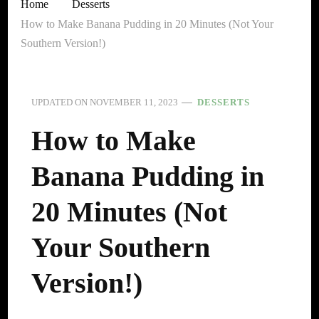
Home
Desserts
How to Make Banana Pudding in 20 Minutes (Not Your
Southern Version!)
UPDATED ON
NOVEMBER 11, 2023
DESSERTS
How to Make
Banana Pudding in
20 Minutes (Not
Your Southern
Version!)