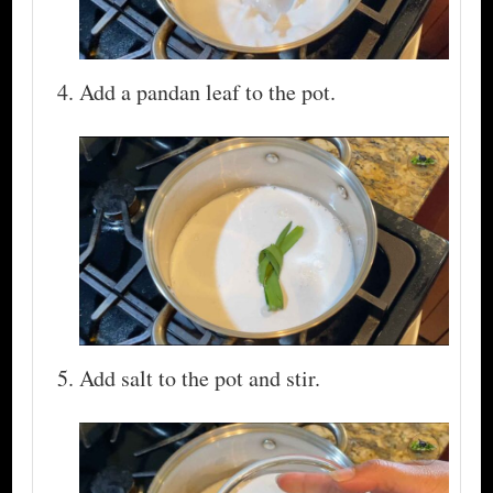
Add a pandan leaf to the pot.
Add salt to the pot and stir.