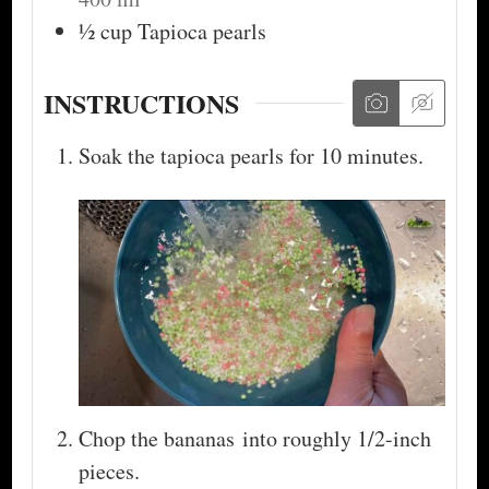
½
cup
Tapioca pearls
INSTRUCTIONS
Soak the tapioca pearls for 10 minutes.
Chop the bananas into roughly 1/2-inch
pieces.