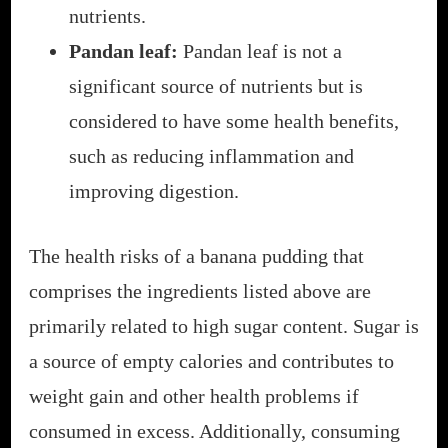
nutrients.
Pandan leaf:
Pandan leaf is not a
significant source of nutrients but is
considered to have some health benefits,
such as reducing inflammation and
improving digestion.
The health risks of a banana pudding that
comprises the ingredients listed above are
primarily related to high sugar content. Sugar is
a source of empty calories and contributes to
weight gain and other health problems if
consumed in excess. Additionally, consuming