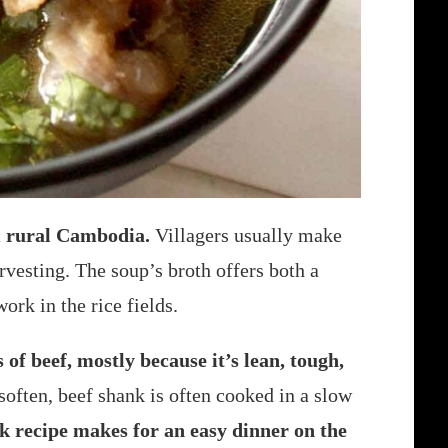
om rural Cambodia.
Villagers usually make
rvesting. The soup’s broth offers both a
ork in the rice fields.
 of beef, mostly because it’s lean, tough,
soften, beef shank is often cooked in a slow
k recipe makes for an easy dinner on the