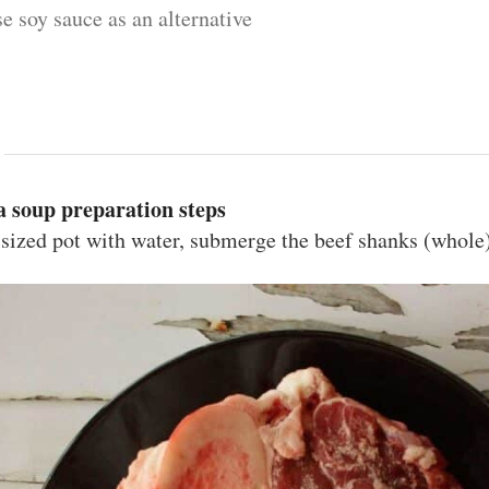
se soy sauce as an alternative
 soup preparation steps
sized pot with water, submerge the beef shanks (whole),