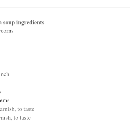
 soup ingredients
rcorns
inch
s
tems
arnish, to taste
rnish, to taste