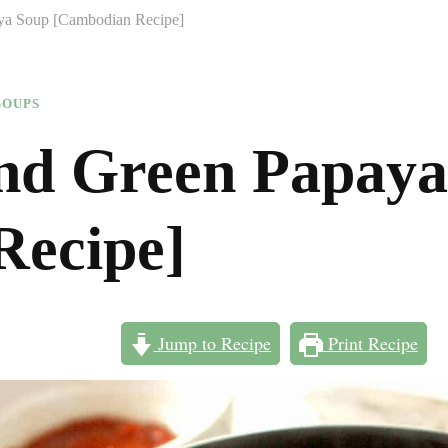
ya Soup [Cambodian Recipe]
SOUPS
nd Green Papaya
Recipe]
Jump to Recipe
Print Recipe