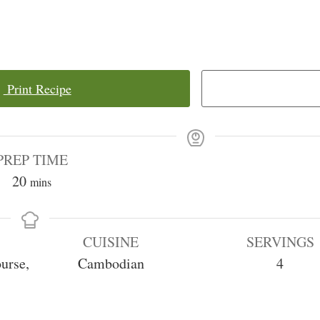
Print Recipe
PREP TIME
minutes
20
mins
CUISINE
SERVINGS
urse,
Cambodian
4