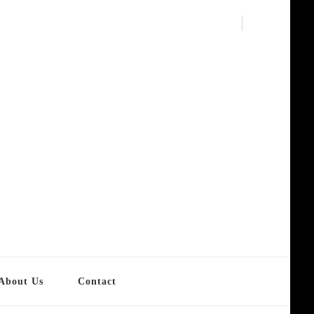
About Us
Contact