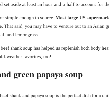
 set aside at least an hour-and-a-half to account for t
re simple enough to source.
Most large US supermarket
e.
That said, you may have to venture out to an Asian gr
eaf, and lemongrass.
 beef shank soup has helped us replenish both body he
ld-weather favorites, too!
and green papaya soup
beef shank and papaya soup is the perfect dish for a chi