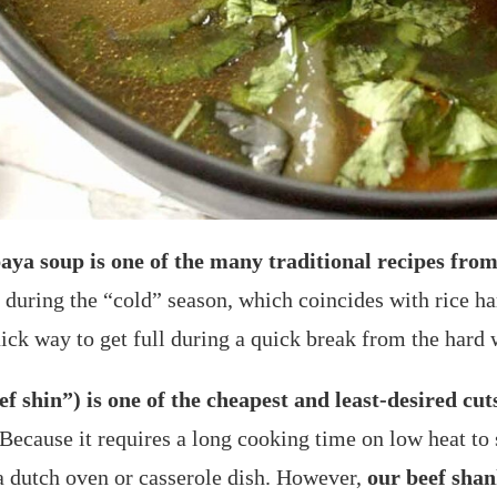
aya soup is one of the many traditional recipes fr
 during the “cold” season, which coincides with rice ha
ck way to get full during a quick break from the hard w
 shin”) is one of the cheapest and least-desired cuts
Because it requires a long cooking time on low heat to 
 a dutch oven or casserole dish. However,
our beef shan