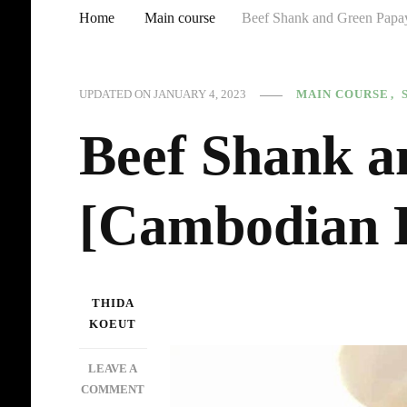
Home
Main course
Beef Shank and Green Papa
MAIN COURSE
UPDATED ON
JANUARY 4, 2023
Beef Shank a
[Cambodian 
THIDA
KOEUT
LEAVE A
ON
COMMENT