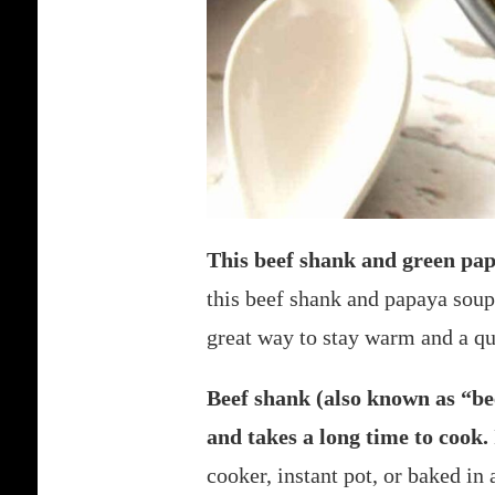
This beef shank and green pap
this beef shank and papaya soup
great way to stay warm and a qui
Beef shank (also known as “beef
and takes a long time to cook.
cooker, instant pot, or baked in