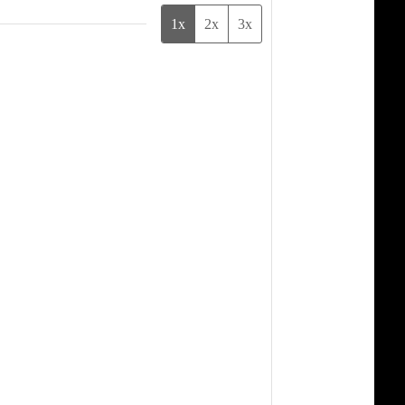
1x
2x
3x