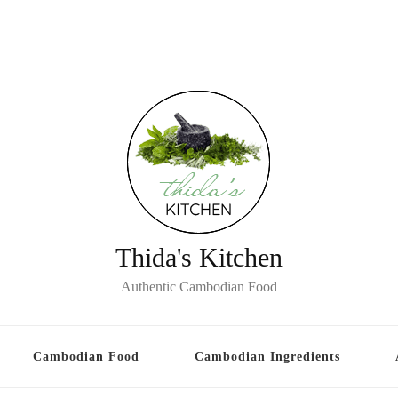
Thida's Kitchen
Authentic Cambodian Food
Cambodian Food
Cambodian Ingredients