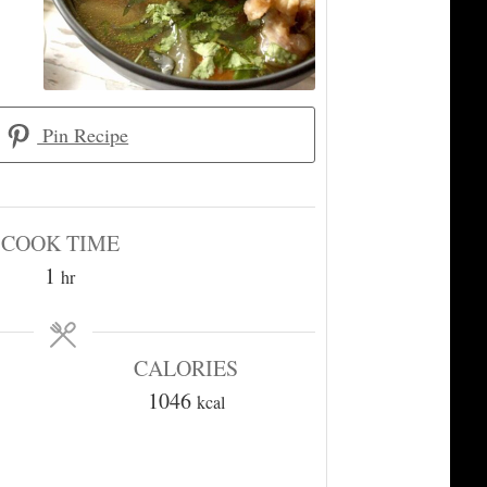
Pin Recipe
COOK TIME
hour
1
hr
CALORIES
1046
kcal