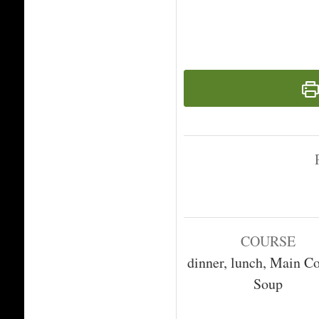
COURSE
dinner, lunch, Main Co
Soup