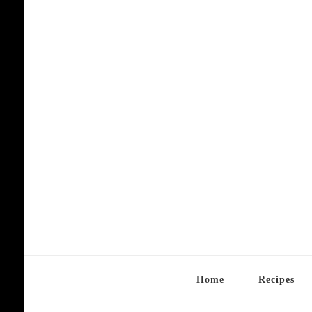
Home
Recipes