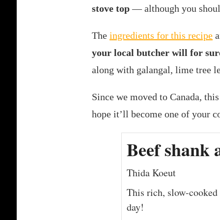
stove top
— although you should
The
ingredients for this recipe
a
your local butcher will for sur
along with galangal, lime tree l
Since we moved to Canada, this
hope it’ll become one of your co
Beef shank 
Thida Koeut
This rich, slow-cooked 
day!