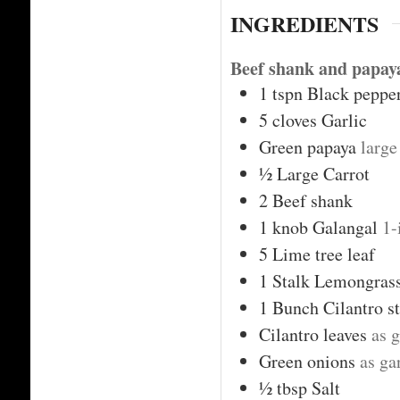
INGREDIENTS
Beef shank and papaya
1
tspn
Black peppe
5
cloves
Garlic
Green papaya
large
½
Large Carrot
2
Beef shank
1
knob
Galangal
1-
5
Lime tree leaf
1
Stalk
Lemongras
1
Bunch
Cilantro s
Cilantro leaves
as g
Green onions
as ga
½
tbsp
Salt