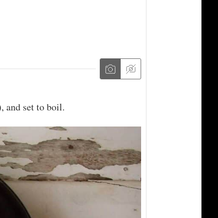
 and set to boil.