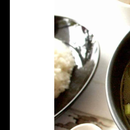
BEEF
SHANK
AND
GREEN
PAPAYA
SOUP
[CAMBODIAN
RECIPE]