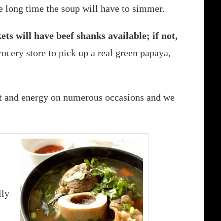
he long time the soup will have to simmer.
s will have beef shanks available; if not,
ocery store to pick up a real green papaya,
at and energy on numerous occasions and we
lly