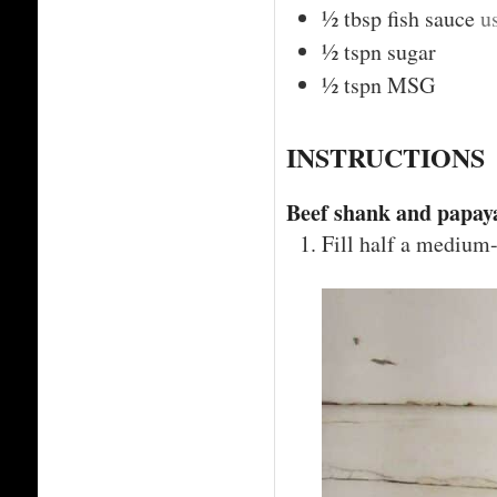
½
tbsp
fish sauce
u
½
tspn
sugar
½
tspn
MSG
INSTRUCTIONS
Beef shank and papaya
Fill half a medium-