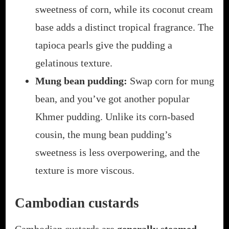
sweetness of corn, while its coconut cream
base adds a distinct tropical fragrance. The
tapioca pearls give the pudding a
gelatinous texture.
Mung bean pudding:
Swap corn for mung
bean, and you’ve got another popular
Khmer pudding. Unlike its corn-based
cousin, the mung bean pudding’s
sweetness is less overpowering, and the
texture is more viscous.
Cambodian custards