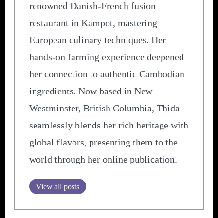
renowned Danish-French fusion
restaurant in Kampot, mastering
European culinary techniques. Her
hands-on farming experience deepened
her connection to authentic Cambodian
ingredients. Now based in New
Westminster, British Columbia, Thida
seamlessly blends her rich heritage with
global flavors, presenting them to the
world through her online publication.
View all posts