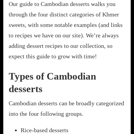
Our guide to Cambodian desserts walks you
through the four distinct categories of Khmer
sweets, with some notable examples (and links
to recipes we have on our site). We’re always
adding dessert recipes to our collection, so
expect this guide to grow with time!
Types of Cambodian
desserts
Cambodian desserts can be broadly categorized
into the four following groups.
Rice-based desserts