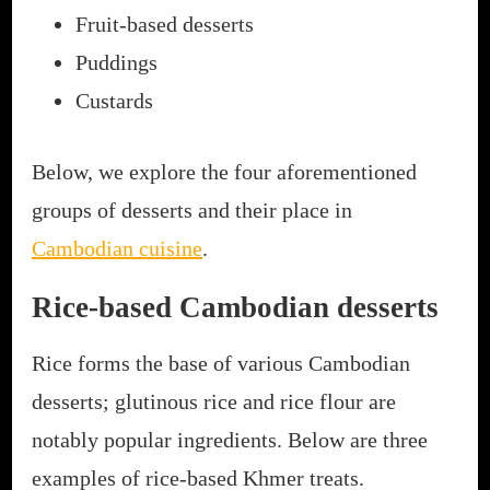
Fruit-based desserts
Puddings
Custards
Below, we explore the four aforementioned
groups of desserts and their place in
Cambodian cuisine
.
Rice-based Cambodian desserts
Rice forms the base of various Cambodian
desserts; glutinous rice and rice flour are
notably popular ingredients. Below are three
examples of rice-based Khmer treats.