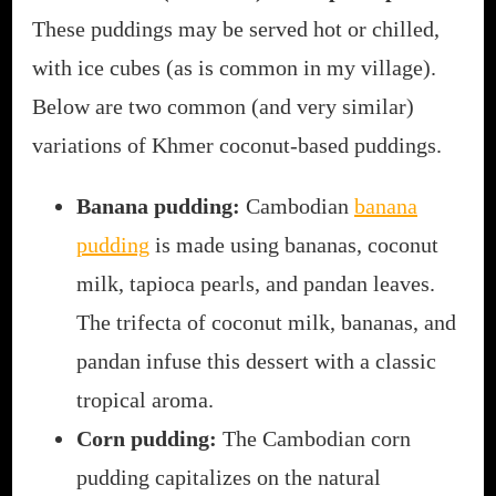
These puddings may be served hot or chilled,
with ice cubes (as is common in my village).
Below are two common (and very similar)
variations of Khmer coconut-based puddings.
Banana pudding:
Cambodian
banana
pudding
is made using bananas, coconut
milk, tapioca pearls, and pandan leaves.
The trifecta of coconut milk, bananas, and
pandan infuse this dessert with a classic
tropical aroma.
Corn pudding:
The Cambodian corn
pudding capitalizes on the natural