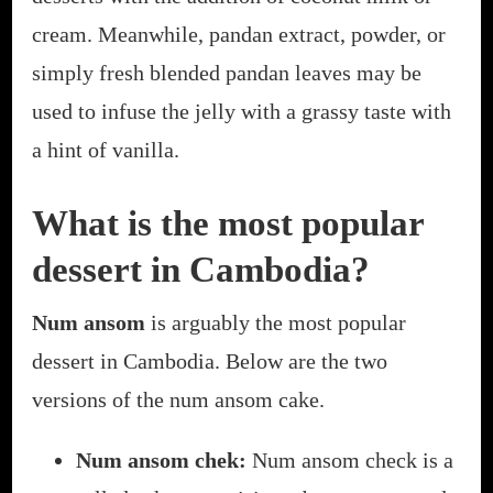
cream. Meanwhile, pandan extract, powder, or
simply fresh blended pandan leaves may be
used to infuse the jelly with a grassy taste with
a hint of vanilla.
What is the most popular
dessert in Cambodia?
Num ansom
is arguably the most popular
dessert in Cambodia. Below are the two
versions of the num ansom cake.
Num ansom chek:
Num ansom check is a