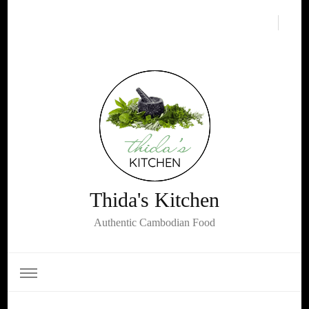
Thida's Kitchen
Authentic Cambodian Food