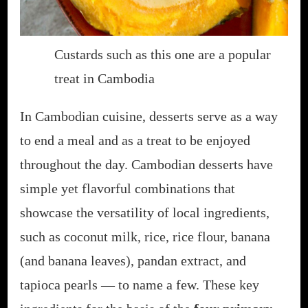
Custards such as this one are a popular
treat in Cambodia
In Cambodian cuisine, desserts serve as a way
to end a meal and as a treat to be enjoyed
throughout the day. Cambodian desserts have
simple yet flavorful combinations that
showcase the versatility of local ingredients,
such as coconut milk, rice, rice flour, banana
(and banana leaves), pandan extract, and
tapioca pearls — to name a few. These key