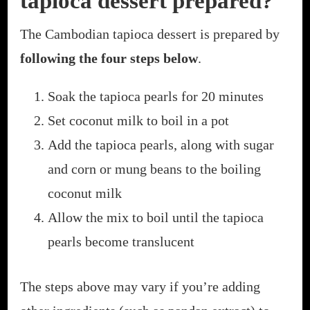
tapioca dessert prepared?
The Cambodian tapioca dessert is prepared by
following the four steps below
.
Soak the tapioca pearls for 20 minutes
Set coconut milk to boil in a pot
Add the tapioca pearls, along with sugar
and corn or mung beans to the boiling
coconut milk
Allow the mix to boil until the tapioca
pearls become translucent
The steps above may vary if you’re adding