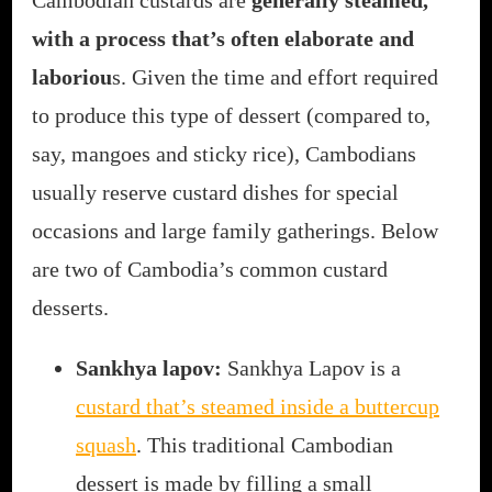
Cambodian custards are
generally steamed,
with a process that’s often elaborate and
laboriou
s. Given the time and effort required
to produce this type of dessert (compared to,
say, mangoes and sticky rice), Cambodians
usually reserve custard dishes for special
occasions and large family gatherings. Below
are two of Cambodia’s common custard
desserts.
Sankhya lapov:
Sankhya Lapov is a
custard that’s steamed inside a buttercup
squash
. This traditional Cambodian
dessert is made by filling a small