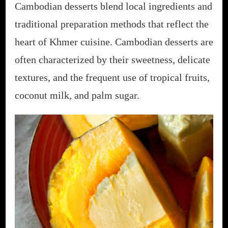
Cambodian desserts blend local ingredients and
traditional preparation methods that reflect the
heart of Khmer cuisine. Cambodian desserts are
often characterized by their sweetness, delicate
textures, and the frequent use of tropical fruits,
coconut milk, and palm sugar.