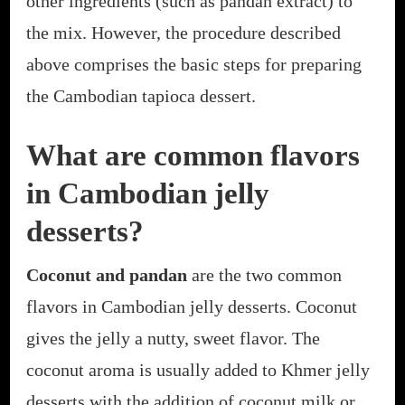
other ingredients (such as pandan extract) to
the mix. However, the procedure described
above comprises the basic steps for preparing
the Cambodian tapioca dessert.
What are common flavors
in Cambodian jelly
desserts?
Coconut and pandan
are the two common
flavors in Cambodian jelly desserts. Coconut
gives the jelly a nutty, sweet flavor. The
coconut aroma is usually added to Khmer jelly
desserts with the addition of coconut milk or