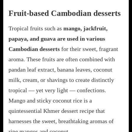
Fruit-based Cambodian desserts
Tropical fruits such as
mango, jackfruit,
papaya, and guava are used in various
Cambodian desserts
for their sweet, fragrant
aroma. These fruits are often combined with
pandan leaf extract, banana leaves, coconut
milk, cream, or shavings to create distinctly
tropical — yet very light — confections.
Mango and sticky coconut rice is a
quintessential Khmer dessert recipe that
harnesses the sweet, breathtaking aromas of
ripe mangos and coconut.