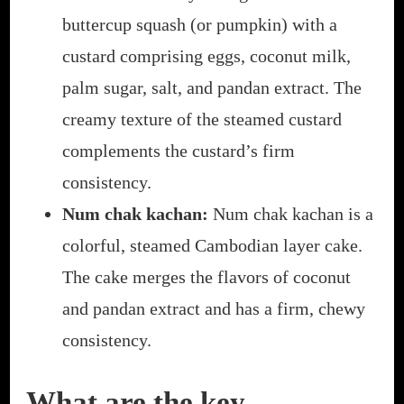
buttercup squash (or pumpkin) with a
custard comprising eggs, coconut milk,
palm sugar, salt, and pandan extract. The
creamy texture of the steamed custard
complements the custard’s firm
consistency.
Num chak kachan:
Num chak kachan is a
colorful, steamed Cambodian
layer cake.
The cake merges the flavors of coconut
and pandan extract and has a firm, chewy
consistency.
What are the key