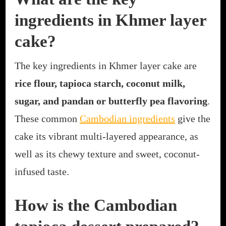
ingredients in Khmer layer
cake?
The key ingredients in Khmer layer cake are
rice flour, tapioca starch, coconut milk,
sugar, and pandan or butterfly pea flavoring
.
These common
Cambodian ingredients
give the
cake its vibrant multi-layered appearance, as
well as its chewy texture and sweet, coconut-
infused taste.
How is the Cambodian