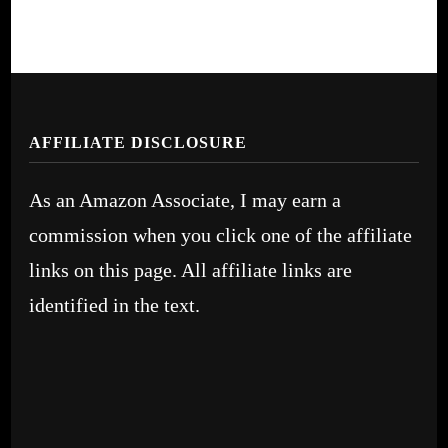
AFFILIATE DISCLOSURE
As an Amazon Associate, I may earn a
commission when you click one of the affiliate
links on this page. All affiliate links are
identified in the text.