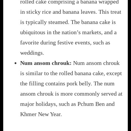
rolled cake comprising a banana wrapped
in sticky rice and banana leaves. This treat
is typically steamed. The banana cake is
ubiquitous in the nation’s markets, and a
favorite during festive events, such as
weddings.
Num ansom chrouk:
Num ansom chrouk
is similar to the rolled banana cake, except
the filling contains pork belly. The num
ansom chrouk is more commonly served at
major holidays, such as Pchum Ben and
Khmer New Year.