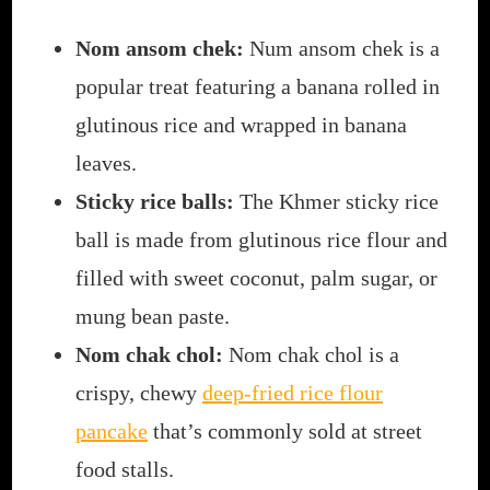
Nom ansom chek:
Num ansom chek is a
popular treat featuring a banana rolled in
glutinous rice and wrapped in banana
leaves.
Sticky rice balls:
The Khmer sticky rice
ball is made from glutinous rice flour and
filled with sweet coconut, palm sugar, or
mung bean paste.
Nom chak chol:
Nom chak chol is a
crispy, chewy
deep-fried rice flour
pancake
that’s commonly sold at street
food stalls.