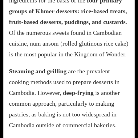
ingredients for the basis of the
four primary
groups of Khmer desserts: rice-based treats,
fruit-based desserts, puddings, and custards
.
Of the numerous sweets found in Cambodian
cuisine, num ansom (rolled glutinous rice cake)
is the most popular in the Kingdom of Wonder.
Steaming and grilling
are the prevalent
cooking methods used to prepare desserts in
Cambodia. However,
deep-frying
is another
common approach, particularly to making
pastries, as baking is not too widespread in
Cambodia outside of commercial bakeries.