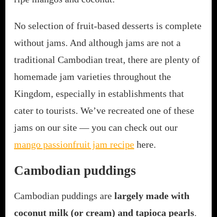
No selection of fruit-based desserts is complete
without jams. And although jams are not a
traditional Cambodian treat, there are plenty of
homemade jam varieties throughout the
Kingdom, especially in establishments that
cater to tourists. We’ve recreated one of these
jams on our site — you can check out our
mango passionfruit jam recipe
here.
Cambodian puddings
Cambodian puddings are
largely made with
coconut milk (or cream) and tapioca pearls
.