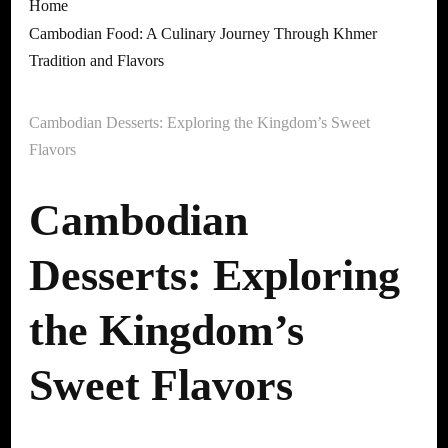
Home
Cambodian Food: A Culinary Journey Through Khmer
Tradition and Flavors
Cambodian Desserts: Exploring the Kingdom’s Sweet
Flavors
Cambodian
Desserts: Exploring
the Kingdom’s
Sweet Flavors