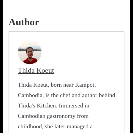
Author
Thida Koeut
Thida Koeut, born near Kampot,
Cambodia, is the chef and author behind
Thida's Kitchen. Immersed in
Cambodian gastronomy from
childhood, she later managed a