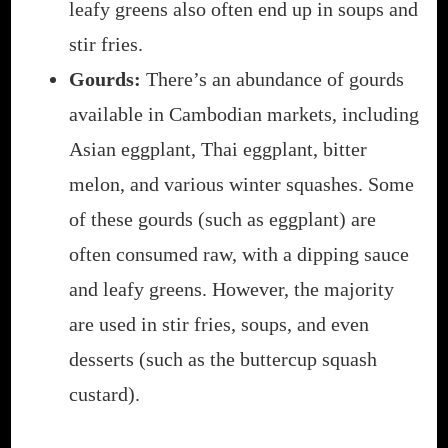
leafy greens also often end up in soups and
stir fries.
Gourds:
There’s an abundance of gourds
available in Cambodian markets, including
Asian eggplant, Thai eggplant, bitter
melon, and various winter squashes. Some
of these gourds (such as eggplant) are
often consumed raw, with a dipping sauce
and leafy greens. However, the majority
are used in stir fries, soups, and even
desserts (such as the buttercup squash
custard).