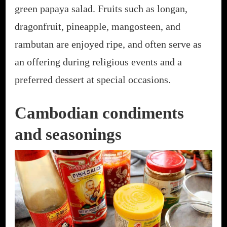
green papaya salad. Fruits such as longan,
dragonfruit, pineapple, mangosteen, and
rambutan are enjoyed ripe, and often serve as
an offering during religious events and a
preferred dessert at special occasions.
Cambodian condiments
and seasonings