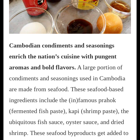
Cambodian condiments and seasonings
enrich the nation’s cuisine with pungent
aromas and bold flavors.
A large portion of
condiments and seasonings used in Cambodia
are made from seafood. These seafood-based
ingredients include the (in)famous prahok
(fermented fish paste), kapi (shrimp paste), the
ubiquitous fish sauce, oyster sauce, and dried
shrimp. These seafood byproducts get added to