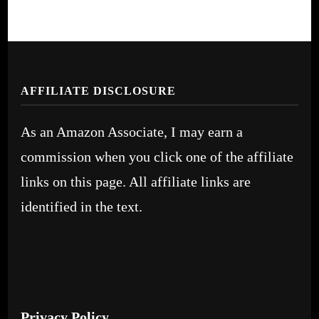
AFFILIATE DISCLOSURE
As an Amazon Associate, I may earn a
commission when you click one of the affiliate
links on this page. All affiliate links are
identified in the text.
Privacy Policy