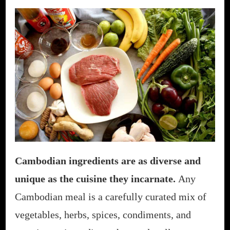
Cambodian ingredients are as diverse and
unique as the cuisine they incarnate.
Any
Cambodian meal is a carefully curated mix of
vegetables, herbs, spices, condiments, and