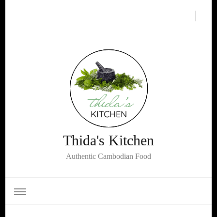
Thida's Kitchen
Authentic Cambodian Food