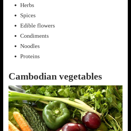
Herbs
Spices
Edible flowers
Condiments
Noodles
Proteins
Cambodian vegetables