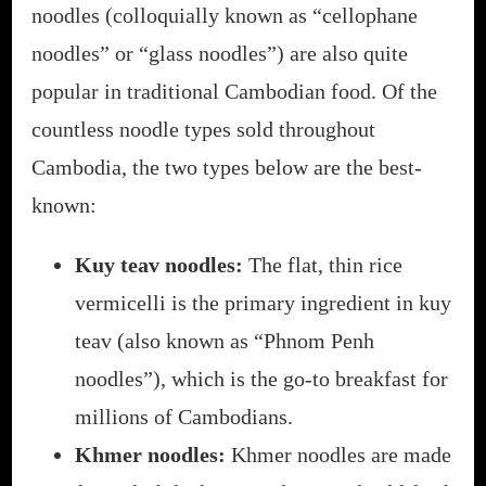
noodles (colloquially known as “cellophane
noodles” or “glass noodles”) are also quite
popular in traditional Cambodian food. Of the
countless noodle types sold throughout
Cambodia, the two types below are the best-
known:
Kuy teav noodles:
The flat, thin rice
vermicelli is the primary ingredient in kuy
teav (also known as “Phnom Penh
noodles”), which is the go-to breakfast for
millions of Cambodians.
Khmer noodles:
Khmer noodles are made