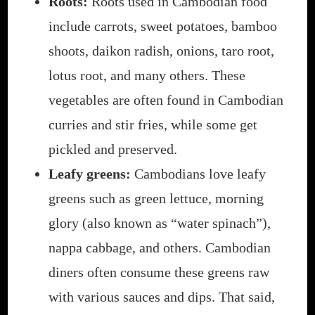
Roots:
Roots used in Cambodian food
include carrots, sweet potatoes, bamboo
shoots, daikon radish, onions, taro root,
lotus root, and many others. These
vegetables are often found in Cambodian
curries and stir fries, while some get
pickled and preserved.
Leafy greens:
Cambodians love leafy
greens such as green lettuce, morning
glory (also known as “water spinach”),
nappa cabbage, and others. Cambodian
diners often consume these greens raw
with various sauces and dips. That said,