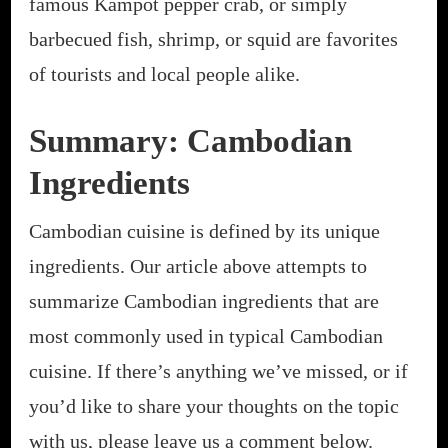
famous Kampot pepper crab, or simply
barbecued fish, shrimp, or squid are favorites
of tourists and local people alike.
Summary: Cambodian
Ingredients
Cambodian cuisine is defined by its unique
ingredients. Our article above attempts to
summarize Cambodian ingredients that are
most commonly used in typical Cambodian
cuisine. If there’s anything we’ve missed, or if
you’d like to share your thoughts on the topic
with us, please leave us a comment below.