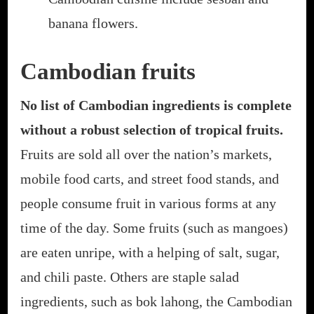
banana flowers.
Cambodian fruits
No list of Cambodian ingredients is complete
without a robust selection of tropical fruits.
Fruits are sold all over the nation’s markets,
mobile food carts, and street food stands, and
people consume fruit in various forms at any
time of the day. Some fruits (such as mangoes)
are eaten unripe, with a helping of salt, sugar,
and chili paste. Others are staple salad
ingredients, such as bok lahong, the Cambodian