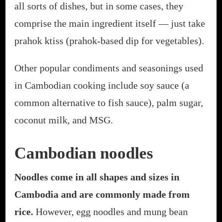
all sorts of dishes, but in some cases, they
comprise the main ingredient itself — just take
prahok ktiss (prahok-based dip for vegetables).
Other popular condiments and seasonings used
in Cambodian cooking include soy sauce (a
common alternative to fish sauce), palm sugar,
coconut milk, and MSG.
Cambodian noodles
Noodles come in all shapes and sizes in
Cambodia and are commonly made from
rice.
However, egg noodles and mung bean