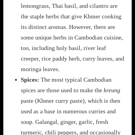
lemongrass, Thai basil, and cilantro are
the staple herbs that give Khmer cooking
its distinct aromas. However, there are
some unique herbs in Cambodian cuisine,
too, including holy basil, river leaf
creeper, rice paddy herb, curry leaves, and
moringa leaves.
Spices:
The most typical Cambodian
spices are those used to make the
kreung
paste (Khmer curry paste), which is then
used as a base in numerous curries and
soup. Galangal, ginger, garlic, fresh
turmeric, chili peppers, and occasionally