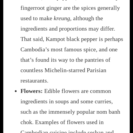
fingerroot ginger are the spices generally
used to make
kreung
, although the
ingredients and proportions may differ.
That said, Kampot black pepper is perhaps
Cambodia’s most famous spice, and one
that’s found its way to the pantries of
countless Michelin-starred Parisian
restaurants.
Flowers:
Edible flowers are common
ingredients in soups and some curries,
such as the immensely popular nom banh
chok. Examples of flowers used in
Cambodian cuisine include sesban and