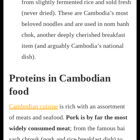
from slightly fermented rice and sold fresh
(never dried). These are Cambodia’s most
beloved noodles and are used in nom banh
chok, another deeply cherished breakfast
item (and arguably Cambodia’s national
dish).
Proteins in Cambodian
food
Cambodian cuisine
is rich with an assortment
of meats and seafood.
Pork is by far the most
widely consumed meat
; from the famous bai
sach chrouk (pork and rice breakfast dish) to