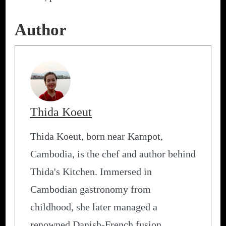
Author
Thida Koeut
Thida Koeut, born near Kampot,
Cambodia, is the chef and author behind
Thida's Kitchen. Immersed in
Cambodian gastronomy from
childhood, she later managed a
renowned Danish-French fusion