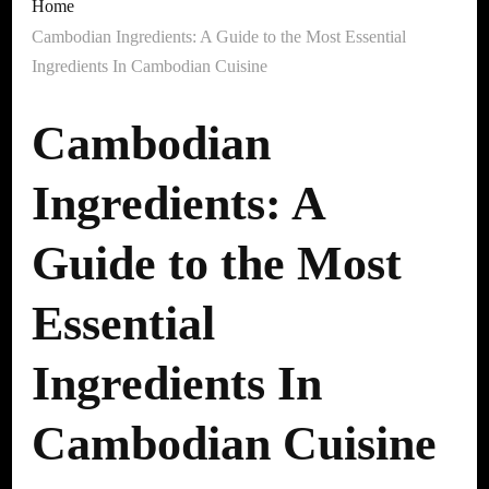
Home
Cambodian Ingredients: A Guide to the Most Essential
Ingredients In Cambodian Cuisine
Cambodian
Ingredients: A
Guide to the Most
Essential
Ingredients In
Cambodian Cuisine