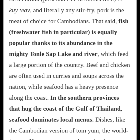
kuy teav
, and literally any stir-fry, pork is the
meat of choice for Cambodians. That said,
fish
(freshwater fish in particular) is equally
popular thanks to its abundance in the
mighty Tonle Sap Lake and river
, which feed
a large portion of the country. Beef and chicken
are often used in curries and soups across the
nation, while seafood has a heavy presence
along the coast.
In the southern provinces
that hug the coast of the Gulf of Thailand,
seafood dominates local menus.
Dishes, like
the Cambodian version of tom yum, the world-