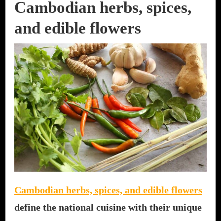
Cambodian herbs, spices,
and edible flowers
Cambodian herbs, spices, and edible flowers
define the national cuisine with their unique