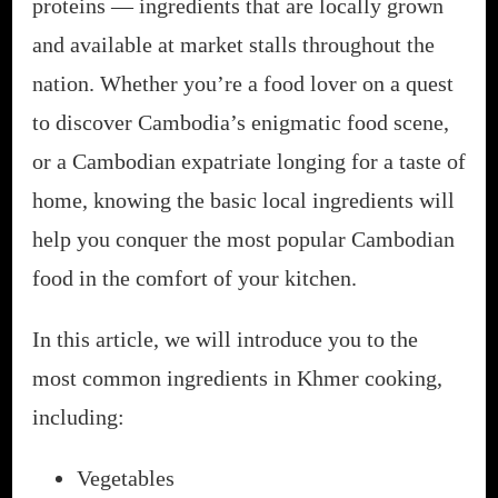
proteins — ingredients that are locally grown
and available at market stalls throughout the
nation. Whether you’re a food lover on a quest
to discover Cambodia’s enigmatic food scene,
or a Cambodian expatriate longing for a taste of
home, knowing the basic local ingredients will
help you conquer the most popular Cambodian
food in the comfort of your kitchen.
In this article, we will introduce you to the
most common ingredients in Khmer cooking,
including:
Vegetables