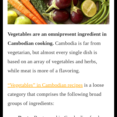
Vegetables are an omnipresent ingredient in
Cambodian cooking.
Cambodia is far from
vegetarian, but almost every single dish is
based on an array of vegetables and herbs,
while meat is more of a flavoring.
“Vegetables” in Cambodian recipes
is a loose
category that comprises the following broad
groups of ingredients: