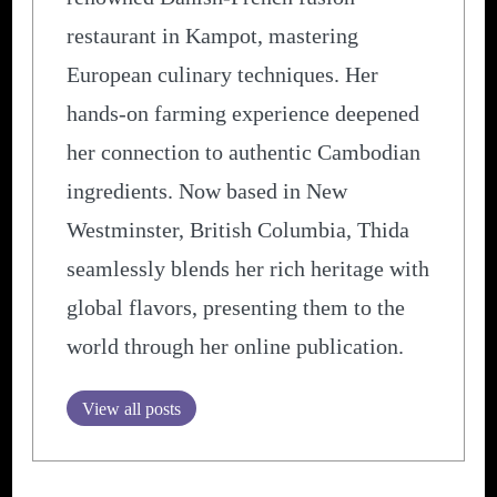
restaurant in Kampot, mastering
European culinary techniques. Her
hands-on farming experience deepened
her connection to authentic Cambodian
ingredients. Now based in New
Westminster, British Columbia, Thida
seamlessly blends her rich heritage with
global flavors, presenting them to the
world through her online publication.
View all posts