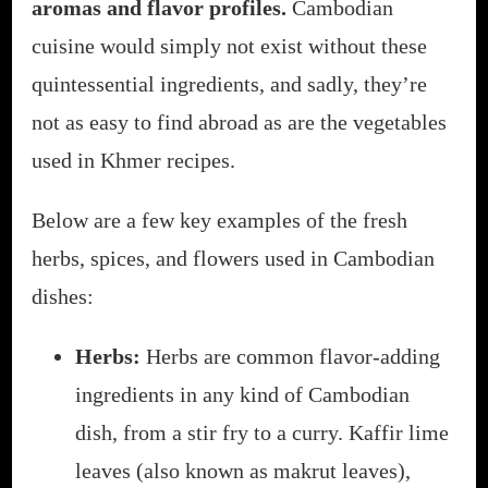
aromas and flavor profiles.
Cambodian
cuisine would simply not exist without these
quintessential ingredients, and sadly, they’re
not as easy to find abroad as are the vegetables
used in Khmer recipes.
Below are a few key examples of the fresh
herbs, spices, and flowers used in Cambodian
dishes:
Herbs:
Herbs are common flavor-adding
ingredients in any kind of Cambodian
dish, from a stir fry to a curry. Kaffir lime
leaves (also known as makrut leaves),