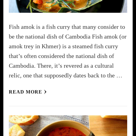
Fish amok is a fish curry that many consider to
be the national dish of Cambodia Fish amok (or
amok trey in Khmer) is a steamed fish curry
that’s often considered the national dish of
Cambodia. There, it’s revered as a cultural
relic, one that supposedly dates back to the …
READ MORE