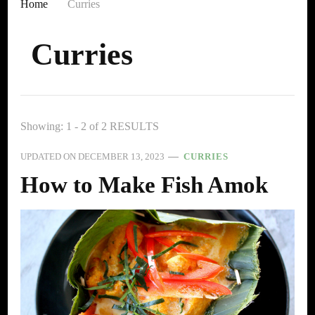
Home
Curries
Curries
Showing: 1 - 2 of 2 RESULTS
UPDATED ON
DECEMBER 13, 2023
CURRIES
How to Make Fish Amok