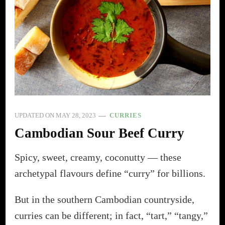
UPDATED ON
MAY 28, 2023
CURRIES
Cambodian Sour Beef Curry
Spicy, sweet, creamy, coconutty — these
archetypal flavours define “curry” for billions.
But in the southern Cambodian countryside,
curries can be different; in fact, “tart,” “tangy,”