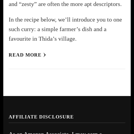
and “zesty” are often the more apt descriptors.
In the recipe below, we’ll introduce you to one
such curry: a simple farmer’s dish and a
favourite in Thida’s village.
READ MORE
AFFILIATE DISCLOSURE