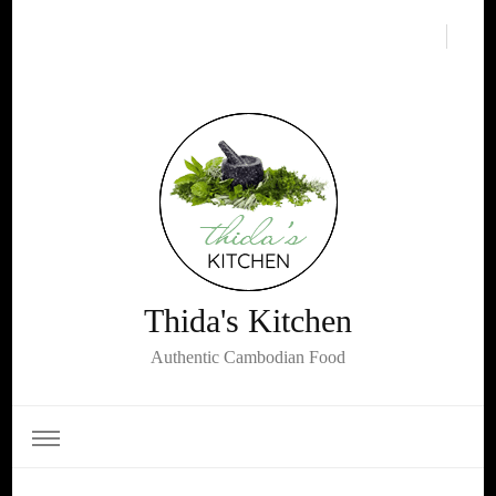
Thida's Kitchen
Authentic Cambodian Food