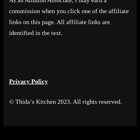
As an Amazon Associate, I may earn a
commission when you click one of the affiliate
links on this page. All affiliate links are
identified in the text.
Privacy Policy
© Thida’s Kitchen 2023. All rights reserved.