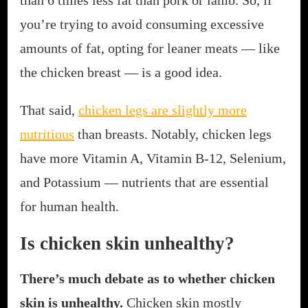
you’re trying to avoid consuming excessive
amounts of fat, opting for leaner meats — like
the chicken breast — is a good idea.
That said,
chicken legs are slightly more
nutritious
than breasts. Notably, chicken legs
have more Vitamin A, Vitamin B-12, Selenium,
and Potassium — nutrients that are essential
for human health.
Is chicken skin unhealthy?
There’s much debate as to whether chicken
skin is unhealthy.
Chicken skin mostly