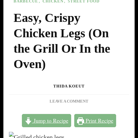
BARBECUE
CHICKEN
STREET FOOD
Easy, Crispy
Chicken Legs (On
the Grill Or In the
Oven)
THIDA KOEUT
ON
LEAVE A COMMENT
EASY,
CRISPY
Jump to Recipe
Print Recipe
CHICKEN
LEGS
(ON