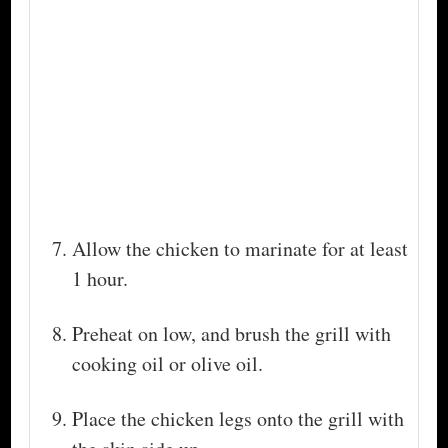
Allow the chicken to marinate for at least
1 hour.
Preheat on low, and brush the grill with
cooking oil or olive oil.
Place the chicken legs onto the grill with