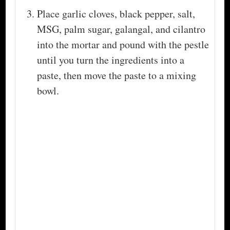
Place garlic cloves, black pepper, salt,
MSG, palm sugar, galangal, and cilantro
into the mortar and pound with the pestle
until you turn the ingredients into a
paste, then move the paste to a mixing
bowl.