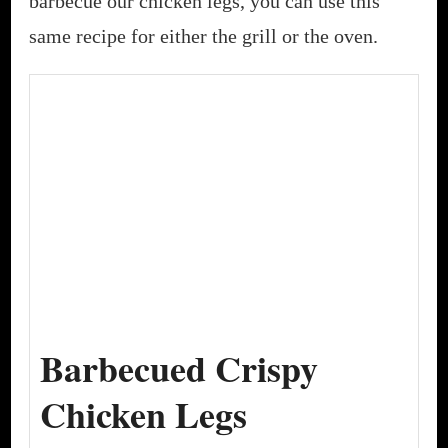
barbecue our chicken legs, you can use this
same recipe for either the grill or the oven.
Barbecued Crispy
Chicken Legs