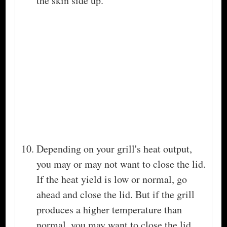
the skin side up.
Depending on your grill's heat output,
you may or may not want to close the lid.
If the heat yield is low or normal, go
ahead and close the lid. But if the grill
produces a higher temperature than
normal, you may want to close the lid