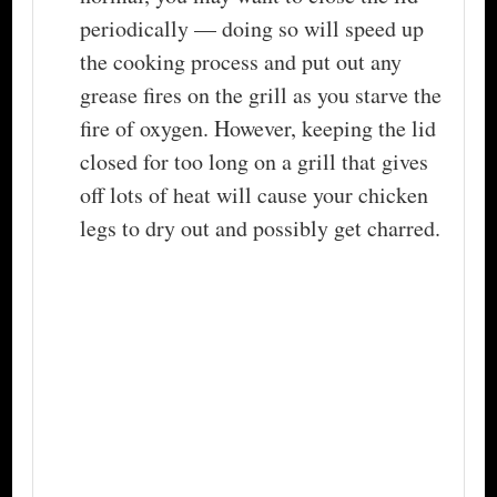
periodically — doing so will speed up
the cooking process and put out any
grease fires on the grill as you starve the
fire of oxygen. However, keeping the lid
closed for too long on a grill that gives
off lots of heat will cause your chicken
legs to dry out and possibly get charred.