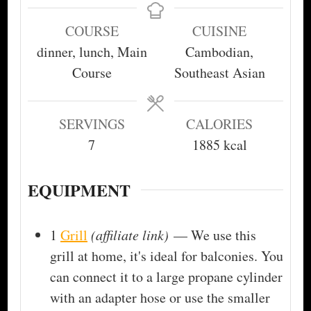
COURSE
CUISINE
dinner, lunch, Main
Cambodian,
Course
Southeast Asian
SERVINGS
CALORIES
7
1885
kcal
EQUIPMENT
1
Grill
(affiliate link)
— We use this
grill at home, it's ideal for balconies. You
can connect it to a large propane cylinder
with an adapter hose or use the smaller