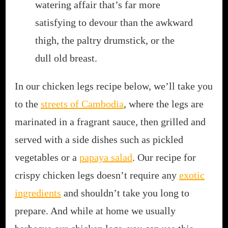
watering affair that’s far more
satisfying to devour than the awkward
thigh, the paltry drumstick, or the
dull old breast.
In our chicken legs recipe below, we’ll take you
to the
streets of Cambodia
, where the legs are
marinated in a fragrant sauce, then grilled and
served with a side dishes such as pickled
vegetables or a
papaya salad
. Our recipe for
crispy chicken legs doesn’t require any
exotic
ingredients
and shouldn’t take you long to
prepare. And while at home we usually