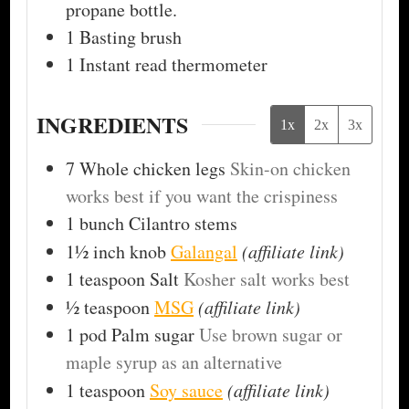
propane bottle.
1 Basting brush
1 Instant read thermometer
INGREDIENTS
1x
2x
3x
7
Whole chicken legs
Skin-on chicken
works best if you want the crispiness
1
bunch
Cilantro stems
1½ inch
knob
Galangal
(affiliate link)
1
teaspoon
Salt
Kosher salt works best
½
teaspoon
MSG
(affiliate link)
1
pod
Palm sugar
Use brown sugar or
maple syrup as an alternative
1
teaspoon
Soy sauce
(affiliate link)