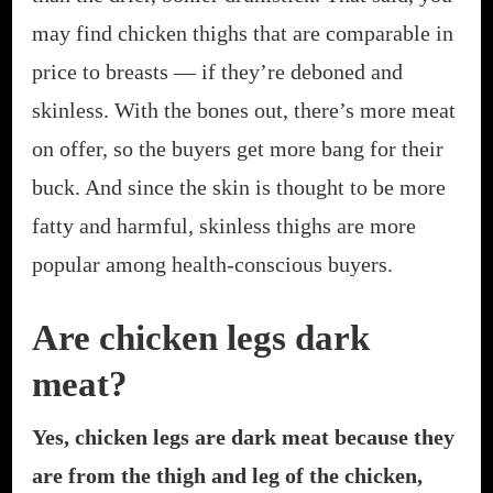
may find chicken thighs that are comparable in
price to breasts — if they’re deboned and
skinless. With the bones out, there’s more meat
on offer, so the buyers get more bang for their
buck. And since the skin is thought to be more
fatty and harmful, skinless thighs are more
popular among health-conscious buyers.
Are chicken legs dark
meat?
Yes, chicken legs are dark meat because they
are from the thigh and leg of the chicken,