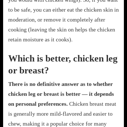
to be safe, you can either eat the chicken skin in
moderation, or remove it completely after
cooking (leaving the skin on helps the chicken
retain moisture as it cooks).
Which is better, chicken leg
or breast?
There is no definitive answer as to whether
chicken leg or breast is better — it depends
on personal preferences.
Chicken breast meat
is generally more mild-flavored and easier to
chew, making it a popular choice for many