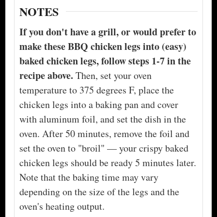
NOTES
If you don't have a grill, or would prefer to
make these BBQ chicken legs into (easy)
baked chicken legs, follow steps 1-7 in the
recipe above.
Then, set your oven
temperature to 375 degrees F, place the
chicken legs into a baking pan and cover
with aluminum foil, and set the dish in the
oven. After 50 minutes, remove the foil and
set the oven to "broil" — your crispy baked
chicken legs should be ready 5 minutes later.
Note that the baking time may vary
depending on the size of the legs and the
oven's heating output.