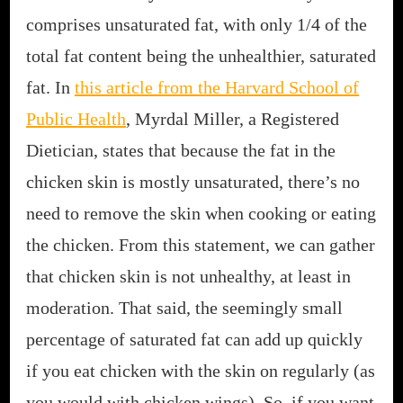
comprises unsaturated fat, with only 1/4 of the
total fat content being the unhealthier, saturated
fat. In
this article from the Harvard School of
Public Health
, Myrdal Miller, a Registered
Dietician, states that because the fat in the
chicken skin is mostly unsaturated, there’s no
need to remove the skin when cooking or eating
the chicken. From this statement, we can gather
that chicken skin is not unhealthy, at least in
moderation. That said, the seemingly small
percentage of saturated fat can add up quickly
if you eat chicken with the skin on regularly (as
you would with chicken wings). So, if you want