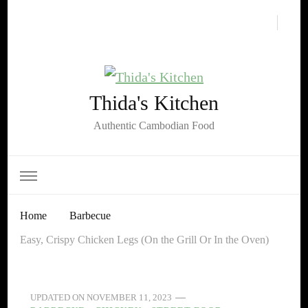
Thida's Kitchen
Authentic Cambodian Food
Home
Barbecue
Easy, Crispy Chicken Legs (On the Grill Or In the Oven)
UPDATED ON
NOVEMBER 11, 2023