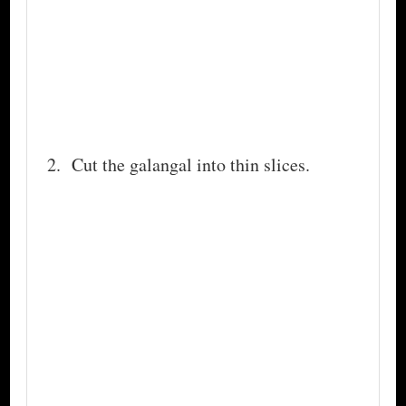
Cut the galangal into thin slices.