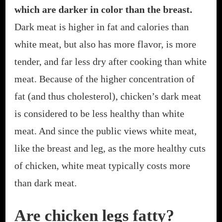
which are darker in color than the breast.
Dark meat is higher in fat and calories than
white meat, but also has more flavor, is more
tender, and far less dry after cooking than white
meat. Because of the higher concentration of
fat (and thus cholesterol), chicken’s dark meat
is considered to be less healthy than white
meat. And since the public views white meat,
like the breast and leg, as the more healthy cuts
of chicken, white meat typically costs more
than dark meat.
Are chicken legs fatty?