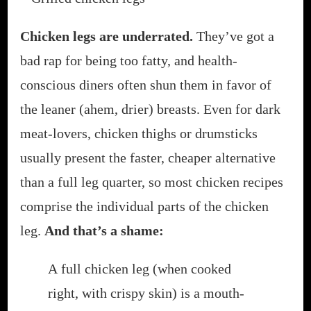
THE
GRILL
Chicken legs are underrated.
They’ve got a
OR
bad rap for being too fatty, and health-
IN
THE
conscious diners often shun them in favor of
OVEN)
the leaner (ahem, drier) breasts. Even for dark
meat-lovers, chicken thighs or drumsticks
usually present the faster, cheaper alternative
than a full leg quarter, so most chicken recipes
comprise the individual parts of the chicken
leg.
And that’s a shame:
A full chicken leg (when cooked
right, with crispy skin) is a mouth-