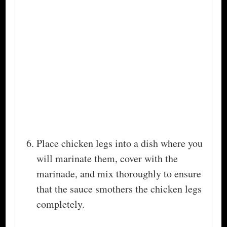
Place chicken legs into a dish where you
will marinate them, cover with the
marinade, and mix thoroughly to ensure
that the sauce smothers the chicken legs
completely.