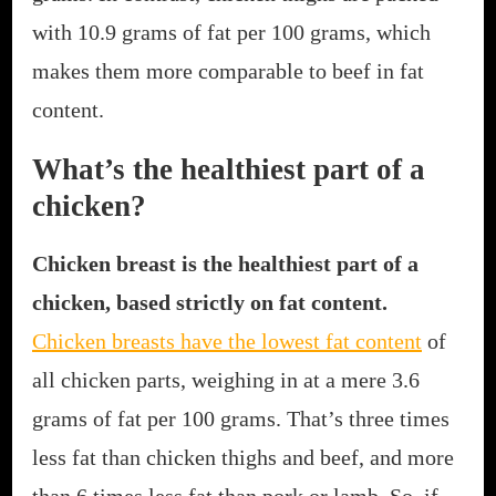
with 10.9 grams of fat per 100 grams, which
makes them more comparable to beef in fat
content.
What’s the healthiest part of a
chicken?
Chicken breast is the healthiest part of a
chicken, based strictly on fat content.
Chicken breasts have the lowest fat content
of
all chicken parts, weighing in at a mere 3.6
grams of fat per 100 grams. That’s three times
less fat than chicken thighs and beef, and more
than 6 times less fat than pork or lamb. So, if