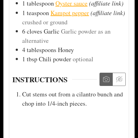
1
tablespoon
Oyster sauce
(affiliate link)
1
teaspoon
Kampot pepper
(affiliate link)
crushed or ground
6
cloves
Garlic
Garlic powder as an
alternative
4
tablespoons
Honey
1
tbsp
Chili powder
optional
INSTRUCTIONS
Cut stems out from a cilantro bunch and
chop into 1/4-inch pieces.