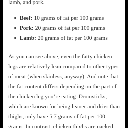
lamb, and pork.
Beef:
10 grams of fat per 100 grams
Pork:
20 grams of fat per 100 grams
Lamb:
20 grams of fat per 100 grams
As you can see above, even the fatty chicken
legs are relatively lean compared to other types
of meat (when skinless, anyway). And note that
the fat content differs depending on the part of
the chicken leg you’re eating. Drumsticks,
which are known for being leaner and drier than
thighs, only have 5.7 grams of fat per 100
grams. In contrast, chicken thighs are packed