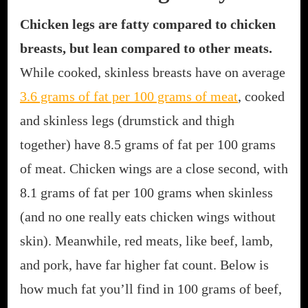
Chicken legs are fatty compared to chicken
breasts, but lean compared to other meats.
While cooked, skinless breasts have on average
3.6 grams of fat per 100 grams of meat
, cooked
and skinless legs (drumstick and thigh
together) have 8.5 grams of fat per 100 grams
of meat. Chicken wings are a close second, with
8.1 grams of fat per 100 grams when skinless
(and no one really eats chicken wings without
skin). Meanwhile, red meats, like beef, lamb,
and pork, have far higher fat count. Below is
how much fat you’ll find in 100 grams of beef,