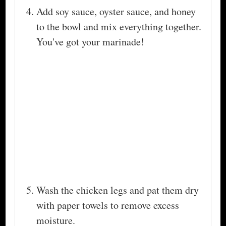
Add soy sauce, oyster sauce, and honey
to the bowl and mix everything together.
You've got your marinade!
Wash the chicken legs and pat them dry
with paper towels to remove excess
moisture.