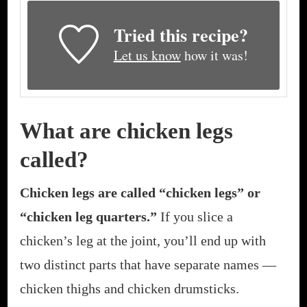
Tried this recipe?
Let us know
how it was!
What are chicken legs
called?
Chicken legs are called “chicken legs” or
“chicken leg quarters.”
If you slice a
chicken’s leg at the joint, you’ll end up with
two distinct parts that have separate names —
chicken thighs and chicken drumsticks.