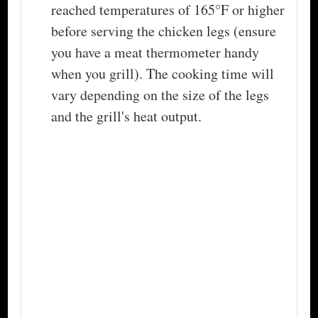
reached temperatures of 165°F or higher
before serving the chicken legs (ensure
you have a meat thermometer handy
when you grill). The cooking time will
vary depending on the size of the legs
and the grill's heat output.