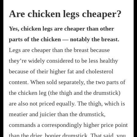
Are chicken legs cheaper?
Yes, chicken legs are cheaper than other
parts of the chicken — notably the breast.
Legs are cheaper than the breast because
they’re widely considered to be less healthy
because of their higher fat and cholesterol
content. When sold separately, the two parts of
the chicken leg (the thigh and the drumstick)
are also not priced equally. The thigh, which is
meatier and juicier than the drumstick,
commands a correspondingly higher price point
than the drier, bonier drumstick. That said, you