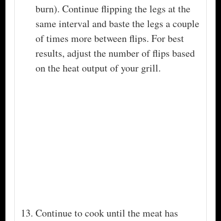
burn). Continue flipping the legs at the
same interval and baste the legs a couple
of times more between flips. For best
results, adjust the number of flips based
on the heat output of your grill.
Continue to cook until the meat has