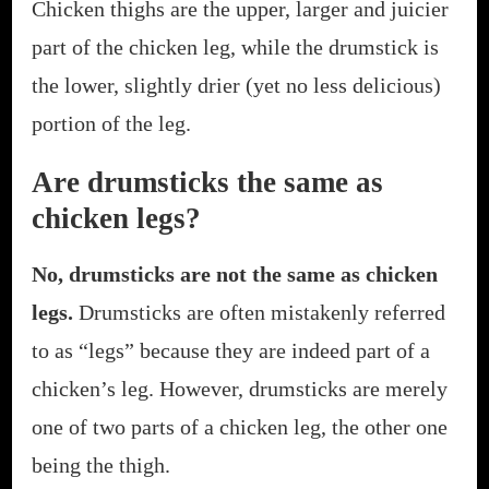
Chicken thighs are the upper, larger and juicier
part of the chicken leg, while the drumstick is
the lower, slightly drier (yet no less delicious)
portion of the leg.
Are drumsticks the same as
chicken legs?
No, drumsticks are not the same as chicken
legs.
Drumsticks are often mistakenly referred
to as “legs” because they are indeed part of a
chicken’s leg. However, drumsticks are merely
one of two parts of a chicken leg, the other one
being the thigh.