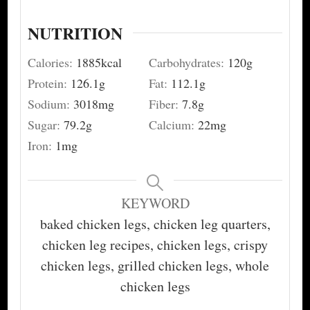
NUTRITION
Calories:
1885
kcal
Carbohydrates:
120
g
Protein:
126.1
g
Fat:
112.1
g
Sodium:
3018
mg
Fiber:
7.8
g
Sugar:
79.2
g
Calcium:
22
mg
Iron:
1
mg
KEYWORD
baked chicken legs, chicken leg quarters,
chicken leg recipes, chicken legs, crispy
chicken legs, grilled chicken legs, whole
chicken legs