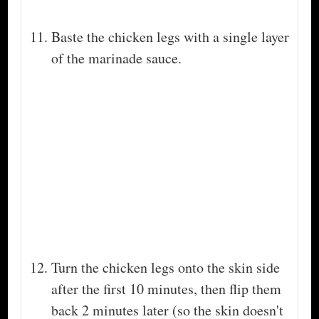
Baste the chicken legs with a single layer
of the marinade sauce.
Turn the chicken legs onto the skin side
after the first 10 minutes, then flip them
back 2 minutes later (so the skin doesn't