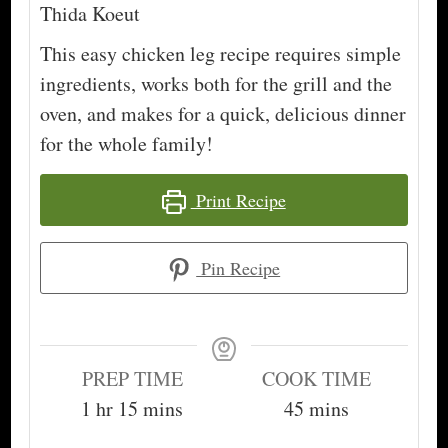
Thida Koeut
This easy chicken leg recipe requires simple
ingredients, works both for the grill and the
oven, and makes for a quick, delicious dinner
for the whole family!
Print Recipe
Pin Recipe
PREP TIME
COOK TIME
hour
minutes
minutes
1
hr
15
mins
45
mins