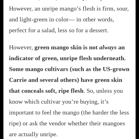
However, an unripe mango’s flesh is firm, sour,
and light-green in color— in other words,
perfect for a salad, less so for a dessert.
However,
green mango skin is not
always
an
indicator of green, unripe flesh underneath.
Some mango cultivars (such as the US-grown
Carrie and several others) have green skin
that conceals soft, ripe flesh
. So, unless you
know which cultivar you’re buying, it’s
important to feel the mango (the harder the less
ripe) or ask the vendor whether their mangoes
are actually unripe.