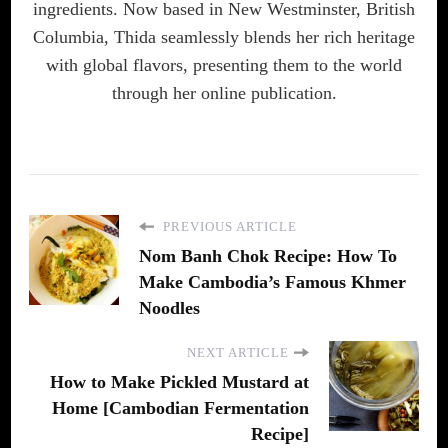
ingredients. Now based in New Westminster, British
Columbia, Thida seamlessly blends her rich heritage
with global flavors, presenting them to the world
through her online publication.
PREVIOUS ARTICLE
Nom Banh Chok Recipe: How To
Make Cambodia’s Famous Khmer
Noodles
NEXT ARTICLE
How to Make Pickled Mustard at
Home [Cambodian Fermentation
Recipe]