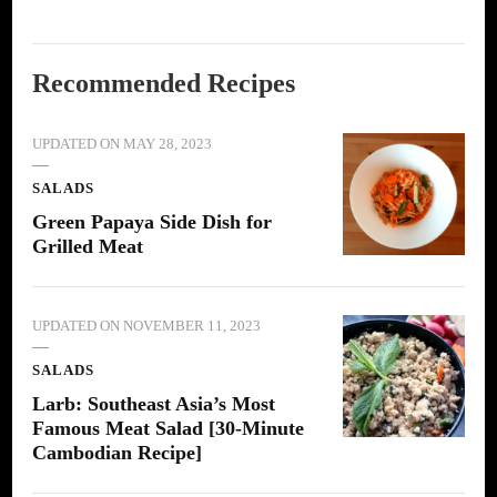
Recommended Recipes
UPDATED ON
MAY 28, 2023
SALADS
Green Papaya Side Dish for
Grilled Meat
UPDATED ON
NOVEMBER 11, 2023
SALADS
Larb: Southeast Asia’s Most
Famous Meat Salad [30-Minute
Cambodian Recipe]