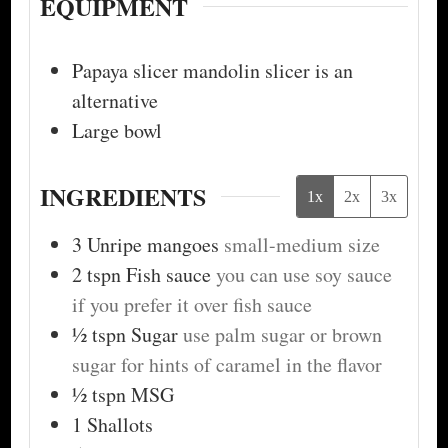
EQUIPMENT
Papaya slicer
mandolin slicer is an
alternative
Large bowl
INGREDIENTS
1x
2x
3x
3
Unripe mangoes
small-medium size
2
tspn
Fish sauce
you can use soy sauce
if you prefer it over fish sauce
½
tspn
Sugar
use palm sugar or brown
sugar for hints of caramel in the flavor
½
tspn
MSG
1
Shallots