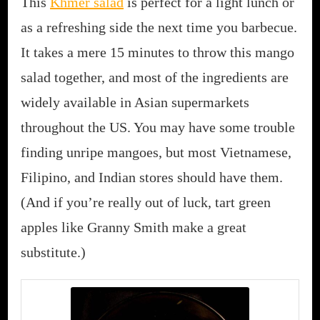
This
Khmer salad
is perfect for a light lunch or
as a refreshing side the next time you barbecue.
It takes a mere 15 minutes to throw this mango
salad together, and most of the ingredients are
widely available in Asian supermarkets
throughout the US. You may have some trouble
finding unripe mangoes, but most Vietnamese,
Filipino, and Indian stores should have them.
(And if you’re really out of luck, tart green
apples like Granny Smith make a great
substitute.)