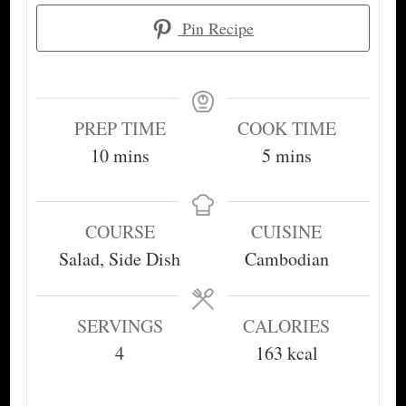
Pin Recipe
PREP TIME
COOK TIME
minutes
minutes
10
mins
5
mins
COURSE
CUISINE
Salad, Side Dish
Cambodian
SERVINGS
CALORIES
4
163
kcal