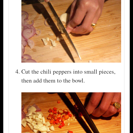
Cut the chili peppers into small pieces,
then add them to the bowl.