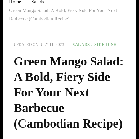
Home
Salads
Green Mango Salad: A Bold, Fiery Side For Your Next
Barbecue (Cambodian Recipe)
SALADS
SIDE DISH
UPDATED ON
JULY 11, 2023
Green Mango Salad:
A Bold, Fiery Side
For Your Next
Barbecue
(Cambodian Recipe)