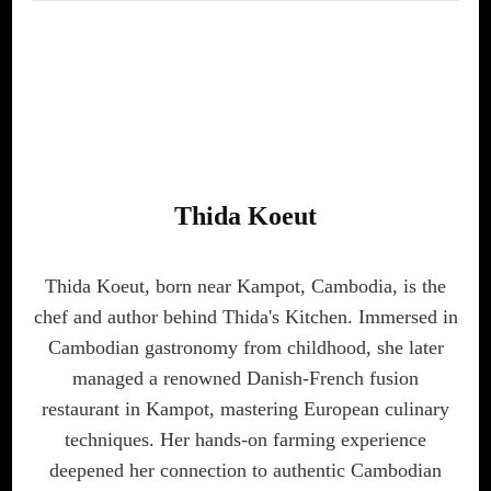
Thida Koeut
Thida Koeut, born near Kampot, Cambodia, is the
chef and author behind Thida's Kitchen. Immersed in
Cambodian gastronomy from childhood, she later
managed a renowned Danish-French fusion
restaurant in Kampot, mastering European culinary
techniques. Her hands-on farming experience
deepened her connection to authentic Cambodian