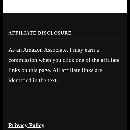
AFFILIATE DISCLOSURE
As an Amazon Associate, I may earn a
commission when you click one of the affiliate
links on this page. All affiliate links are
identified in the text.
Privacy Policy