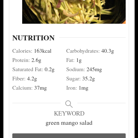
NUTRITION
Calories:
163
kcal
Carbohydrates:
40.3
g
Protein:
2.6
g
Fat:
1
g
Saturated Fat:
0.2
g
Sodium:
245
mg
Fiber:
4.2
g
Sugar:
35.2
g
Calcium:
37
mg
Iron:
1
mg
KEYWORD
green mango salad