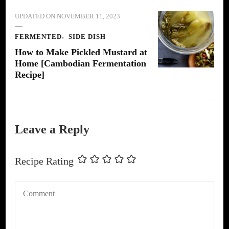
UPDATED ON
NOVEMBER 11, 2023
FERMENTED
SIDE DISH
How to Make Pickled Mustard at
Home [Cambodian Fermentation
Recipe]
Leave a Reply
Recipe Rating