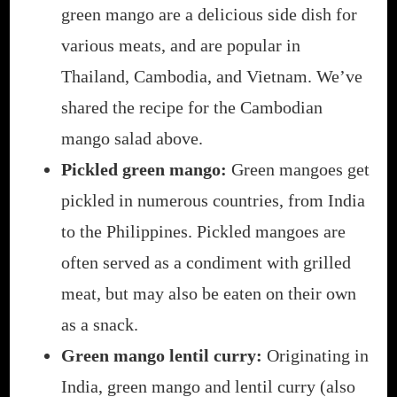
green mango are a delicious side dish for
various meats, and are popular in
Thailand, Cambodia, and Vietnam. We’ve
shared the recipe for the Cambodian
mango salad above.
Pickled green mango:
Green mangoes get
pickled in numerous countries, from India
to the Philippines. Pickled mangoes are
often served as a condiment with grilled
meat, but may also be eaten on their own
as a snack.
Green mango lentil curry:
Originating in
India, green mango and lentil curry (also