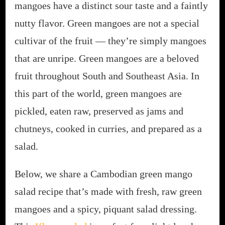
mangoes have a distinct sour taste and a faintly
nutty flavor. Green mangoes are not a special
cultivar of the fruit — they’re simply mangoes
that are unripe. Green mangoes are a beloved
fruit throughout South and Southeast Asia. In
this part of the world, green mangoes are
pickled, eaten raw, preserved as jams and
chutneys, cooked in curries, and prepared as a
salad.
Below, we share a Cambodian green mango
salad recipe that’s made with fresh, raw green
mangoes and a spicy, piquant salad dressing.