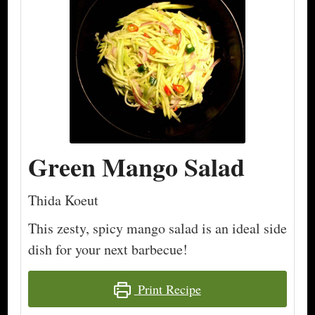
Green Mango Salad
Thida Koeut
This zesty, spicy mango salad is an ideal side
dish for your next barbecue!
Print Recipe