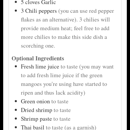
5
cloves
Garlic
3
Chili peppers
(you can use red pepper
flakes as an alternative). 3 chilies will
provide medium heat; feel free to add
more chilies to make this side dish a
scorching one.
Optional Ingredients
Fresh lime juice
to taste (you may want
to add fresh lime juice if the green
mangoes you're using have started to
ripen and thus lack acidity)
Green onion
to taste
Dried shrimp
to taste
Shrimp paste
to taste
Thai basil
to taste (as a garnish)