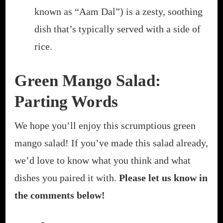
known as “Aam Dal”) is a zesty, soothing
dish that’s typically served with a side of
rice.
Green Mango Salad:
Parting Words
We hope you’ll enjoy this scrumptious green
mango salad! If you’ve made this salad already,
we’d love to know what you think and what
dishes you paired it with.
Please let us know in
the comments below!