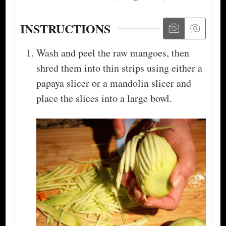
INSTRUCTIONS
Wash and peel the raw mangoes, then
shred them into thin strips using either a
papaya slicer or a mandolin slicer and
place the slices into a large bowl.