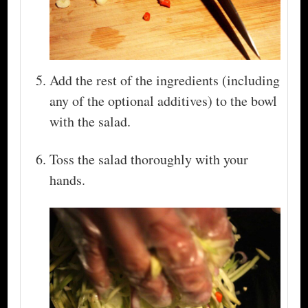
Add the rest of the ingredients (including
any of the optional additives) to the bowl
with the salad.
Toss the salad thoroughly with your
hands.