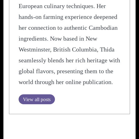
European culinary techniques. Her
hands-on farming experience deepened
her connection to authentic Cambodian
ingredients. Now based in New
Westminster, British Columbia, Thida
seamlessly blends her rich heritage with
global flavors, presenting them to the
world through her online publication.
View all posts