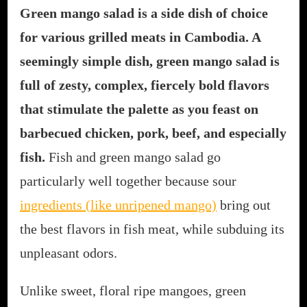
Green mango salad is a side dish of choice
for various grilled meats in Cambodia. A
seemingly simple dish, green mango salad is
full of zesty, complex, fiercely bold flavors
that stimulate the palette as you feast on
barbecued chicken, pork, beef, and especially
fish.
Fish and green mango salad go
particularly well together because sour
ingredients (like unripened mango)
bring out
the best flavors in fish meat, while subduing its
unpleasant odors.
Unlike sweet, floral ripe mangoes, green