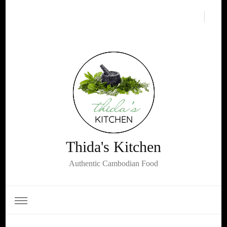
Thida's Kitchen
Authentic Cambodian Food