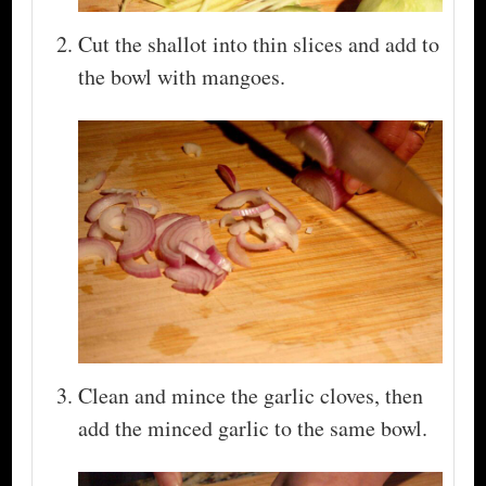
Cut the shallot into thin slices and add to
the bowl with mangoes.
Clean and mince the garlic cloves, then
add the minced garlic to the same bowl.