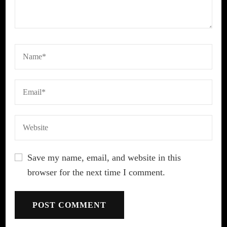
Save my name, email, and website in this
browser for the next time I comment.