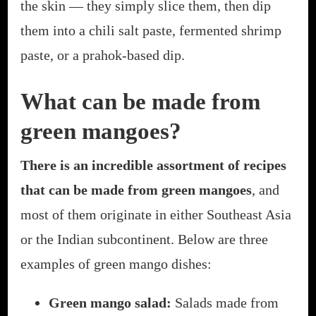
the skin — they simply slice them, then dip
them into a chili salt paste, fermented shrimp
paste, or a prahok-based dip.
What can be made from
green mangoes?
There is an incredible assortment of recipes
that can be made from green mangoes
, and
most of them originate in either Southeast Asia
or the Indian subcontinent. Below are three
examples of green mango dishes:
Green mango salad:
Salads made from