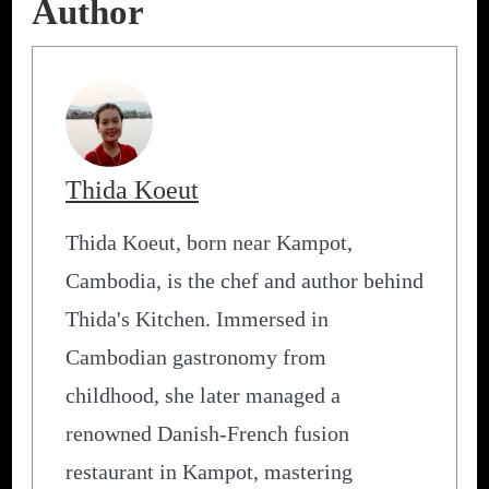
Author
Thida Koeut
Thida Koeut, born near Kampot,
Cambodia, is the chef and author behind
Thida's Kitchen. Immersed in
Cambodian gastronomy from
childhood, she later managed a
renowned Danish-French fusion
restaurant in Kampot, mastering