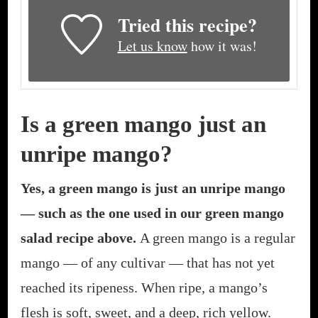
Tried this recipe?
Let us know
how it was!
Is a green mango just an
unripe mango?
Yes, a green mango is just an unripe mango
— such as the one used in our green mango
salad recipe above.
A green mango is a regular
mango — of any cultivar — that has not yet
reached its ripeness. When ripe, a mango’s
flesh is soft, sweet, and a deep, rich yellow.