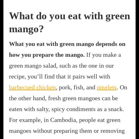
What do you eat with green
mango?
What you eat with green mango depends on
how you prepare the mango.
If you make a
green mango salad, such as the one in our
recipe, you’ll find that it pairs well with
barbecued chicken
, pork, fish, and
omelets
. On
the other hand, fresh green mangoes can be
eaten with salty, spicy condiments as a snack.
For example, in Cambodia, people eat green
mangoes without preparing them or removing