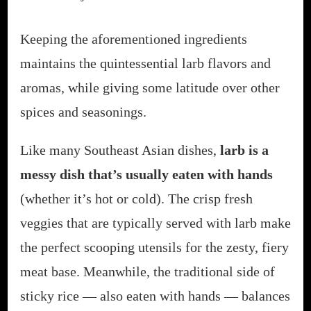
Keeping the aforementioned ingredients
maintains the quintessential larb flavors and
aromas, while giving some latitude over other
spices and seasonings.
Like many Southeast Asian dishes,
larb is a
messy dish that’s usually eaten with hands
(whether it’s hot or cold). The crisp fresh
veggies that are typically served with larb make
the perfect scooping utensils for the zesty, fiery
meat base. Meanwhile, the traditional side of
sticky rice — also eaten with hands — balances