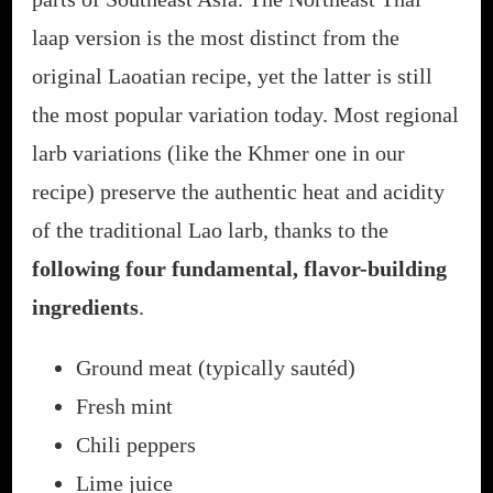
laap version is the most distinct from the
original Laoatian recipe, yet the latter is still
the most popular variation today. Most regional
larb variations (like the Khmer one in our
recipe) preserve the authentic heat and acidity
of the traditional Lao larb, thanks to the
following four fundamental, flavor-building
ingredients
.
Ground meat (typically sautéd)
Fresh mint
Chili peppers
Lime juice