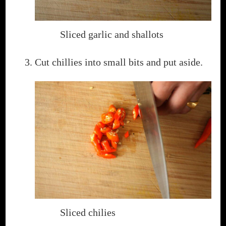
Sliced garlic and shallots
Cut chillies into small bits and put aside.
Sliced chilies