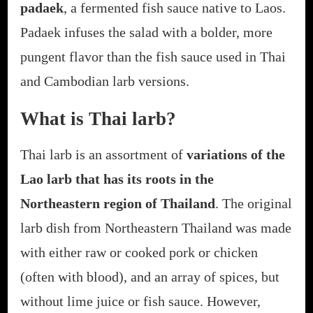
padaek
, a fermented fish sauce native to Laos.
Padaek infuses the salad with a bolder, more
pungent flavor than the fish sauce used in Thai
and Cambodian larb versions.
What is Thai larb?
Thai larb is an assortment of
variations of the
Lao larb that has its roots in the
Northeastern region of Thailand
. The original
larb dish from Northeastern Thailand was made
with either raw or cooked pork or chicken
(often with blood), and an array of spices, but
without lime juice or fish sauce. However,