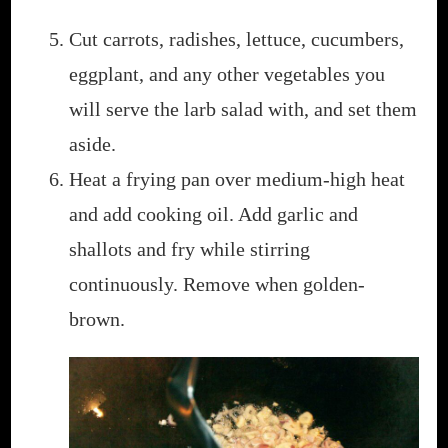
Cut carrots, radishes, lettuce, cucumbers,
eggplant, and any other vegetables you
will serve the larb salad with, and set them
aside.
Heat a frying pan over medium-high heat
and add cooking oil. Add garlic and
shallots and fry while stirring
continuously. Remove when golden-
brown.