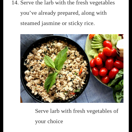
Serve the larb with the fresh vegetables
you’ve already prepared, along with
steamed jasmine or sticky rice.
Serve larb with fresh vegetables of
your choice