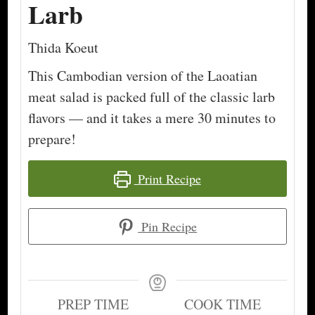
Larb
Thida Koeut
This Cambodian version of the Laoatian
meat salad is packed full of the classic larb
flavors — and it takes a mere 30 minutes to
prepare!
Print Recipe
Pin Recipe
PREP TIME
COOK TIME