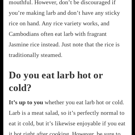
mouthful. However, don’t be discouraged if
you’re making larb and don’t have any sticky
rice on hand. Any rice variety works, and
Cambodians often eat larb with fragrant
Jasmine rice instead. Just note that the rice is
traditionally steamed.
Do you eat larb hot or
cold?
It’s up to you
whether you eat larb hot or cold.
Larb is a meat salad, so it’s perfectly normal to
eat it cold, but it’s likewise enjoyable if you eat
it hot right after cooking. However, be sure to