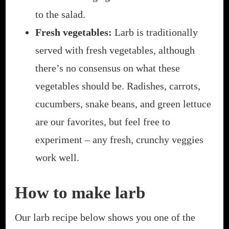
to the salad.
Fresh vegetables:
Larb is traditionally
served with fresh vegetables, although
there’s no consensus on what these
vegetables should be. Radishes, carrots,
cucumbers, snake beans, and green lettuce
are our favorites, but feel free to
experiment – any fresh, crunchy veggies
work well.
How to make larb
Our larb recipe below shows you one of the