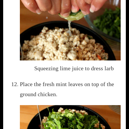
Squeezing lime juice to dress larb
Place the fresh mint leaves on top of the
ground chicken.