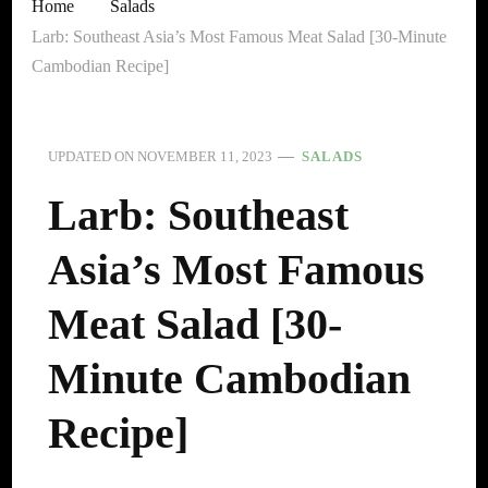
Home
Salads
Larb: Southeast Asia’s Most Famous Meat Salad [30-Minute
Cambodian Recipe]
UPDATED ON
NOVEMBER 11, 2023
SALADS
Larb: Southeast
Asia’s Most Famous
Meat Salad [30-
Minute Cambodian
Recipe]