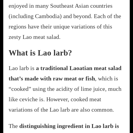
enjoyed in many Southeast Asian countries
(including Cambodia) and beyond. Each of the
regions have their unique variations of this
zesty Lao meat salad.
What is Lao larb?
Lao larb is
a traditional Laoatian meat salad
that’s made with raw meat or fish
, which is
“cooked” using the acidity of lime juice, much
like ceviche is. However, cooked meat
variations of the Lao larb are also common.
The
distinguishing ingredient in Lao larb is