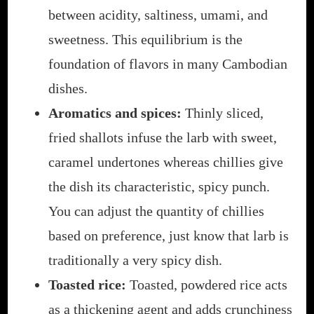
between acidity, saltiness, umami, and
sweetness. This equilibrium is the
foundation of flavors in many Cambodian
dishes.
Aromatics and spices:
Thinly sliced,
fried shallots infuse the larb with sweet,
caramel undertones whereas chillies give
the dish its characteristic, spicy punch.
You can adjust the quantity of chillies
based on preference, just know that larb is
traditionally a very spicy dish.
Toasted rice:
Toasted, powdered rice acts
as a thickening agent and adds crunchiness