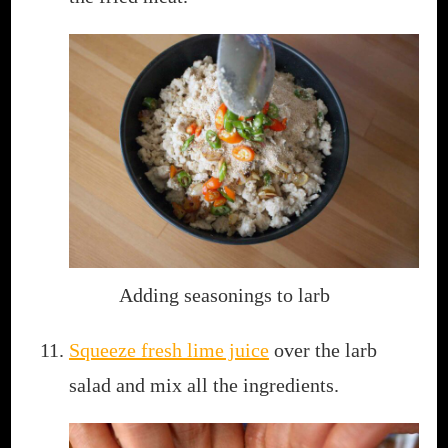
Adding seasonings to larb
Squeeze fresh lime juice
over the larb
salad and mix all the ingredients.