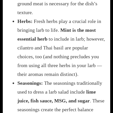
ground meat is necessary for the dish’s
texture.
Herbs:
Fresh herbs play a crucial role in
bringing larb to life.
Mint is the most
essential herb
to include in larb; however,
cilantro and Thai basil are popular
choices, too (and nothing precludes you
from using all three herbs in your larb —
their aromas remain distinct).
Seasonings:
The seasonings traditionally
used to dress a larb salad include
lime
juice, fish sauce, MSG, and sugar
. These
seasonings create the perfect balance