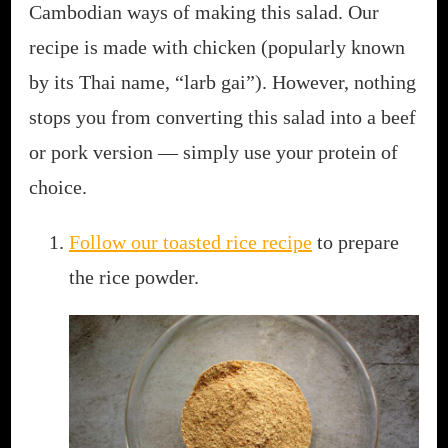
Cambodian ways of making this salad. Our
recipe is made with chicken (popularly known
by its Thai name, “larb gai”). However, nothing
stops you from converting this salad into a beef
or pork version — simply use your protein of
choice.
Follow our toasted rice recipe
to prepare
the rice powder.