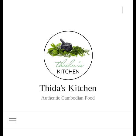
Thida's Kitchen
Authentic Cambodian Food