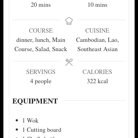
minutes
minutes
20
mins
10
mins
COURSE
CUISINE
dinner, lunch, Main
Cambodian, Lao,
Course, Salad, Snack
Southeast Asian
SERVINGS
CALORIES
4
people
322
kcal
EQUIPMENT
1 Wok
1 Cutting board