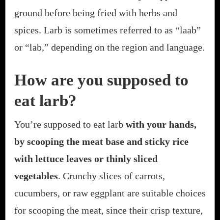
ground before being fried with herbs and
spices. Larb is sometimes referred to as “laab”
or “lab,” depending on the region and language.
How are you supposed to
eat larb?
You’re supposed to eat larb
with your hands,
by scooping the meat base and sticky rice
with lettuce leaves or thinly sliced
vegetables
. Crunchy slices of carrots,
cucumbers, or raw eggplant are suitable choices
for scooping the meat, since their crisp texture,