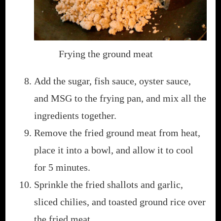
Frying the ground meat
Add the sugar, fish sauce, oyster sauce,
and MSG to the frying pan, and mix all the
ingredients together.
Remove the fried ground meat from heat,
place it into a bowl, and allow it to cool
for 5 minutes.
Sprinkle the fried shallots and garlic,
sliced chilies, and toasted ground rice over
the fried meat.