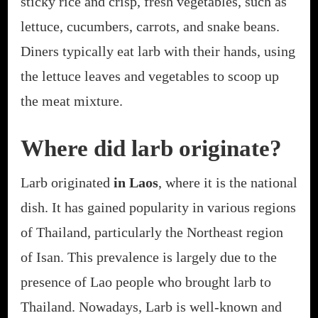
sticky rice and crisp, fresh vegetables, such as
lettuce, cucumbers, carrots, and snake beans.
Diners typically eat larb with their hands, using
the lettuce leaves and vegetables to scoop up
the meat mixture.
Where did larb originate?
Larb originated
in Laos
, where it is the national
dish. It has gained popularity in various regions
of Thailand, particularly the Northeast region
of Isan. This prevalence is largely due to the
presence of Lao people who brought larb to
Thailand. Nowadays, Larb is well-known and