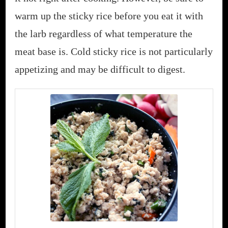
warm up the sticky rice before you eat it with
the larb regardless of what temperature the
meat base is. Cold sticky rice is not particularly
appetizing and may be difficult to digest.