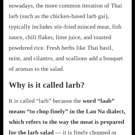
nowadays, the more common iteration of Thai
larb (such as the chicken-based larb gai),
typically includes stir-fried minced meat, fish
sauce, chili flakes, lime juice, and toasted
powdered rice. Fresh herbs like Thai basil,
mint, and cilantro, and scallions add a bouquet
of aromas to the salad.
Why is it called larb?
It is called “larb” because the
w
ord “laab”
means “to chop finely” in the Lan Na dialect,
which refers to the way the meat is prepared
for the larb salad
— it is finely chopped or