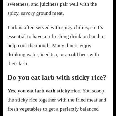
sweetness, and juiciness pair well with the
spicy, savory ground meat.
Larb is often served with spicy chilies, so it’s
essential to have a refreshing drink on hand to
help cool the mouth. Many diners enjoy
drinking water, iced tea, or a cold beer with
their larb.
Do you eat larb with sticky rice?
Yes, you eat larb with sticky rice.
You scoop
the sticky rice together with the fried meat and
fresh vegetables to get a perfectly balanced