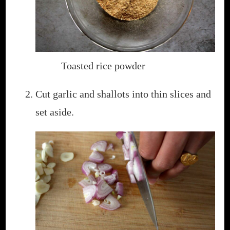
Toasted rice powder
Cut garlic and shallots into thin slices and
set aside.