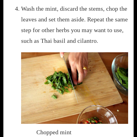
Wash the mint, discard the stems, chop the
leaves and set them aside. Repeat the same
step for other herbs you may want to use,
such as Thai basil and cilantro.
Chopped mint