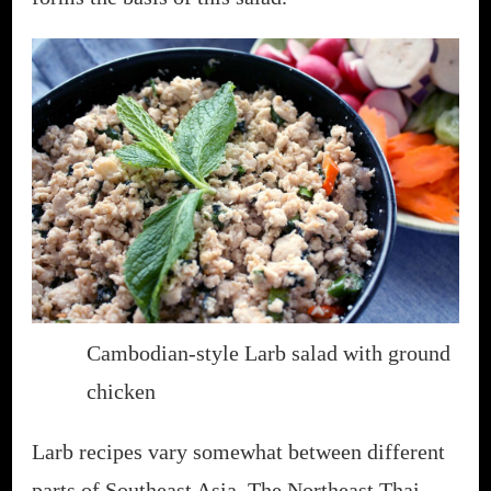
Cambodian-style Larb salad with ground
chicken
Larb recipes vary somewhat between different
parts of Southeast Asia. The Northeast Thai