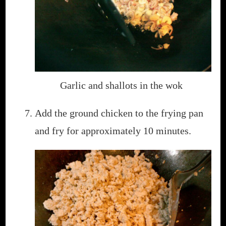
Garlic and shallots in the wok
Add the ground chicken to the frying pan
and fry for approximately 10 minutes.