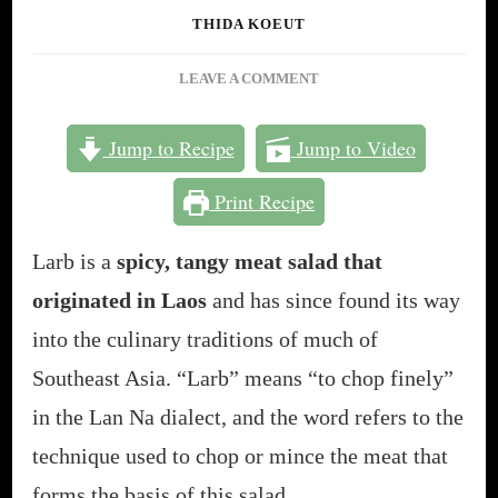
THIDA KOEUT
ON
LEAVE A COMMENT
LARB:
SOUTHEAST
Jump to Recipe
Jump to Video
ASIA’S
MOST
Print Recipe
FAMOUS
MEAT
SALAD
Larb is a
spicy, tangy meat salad that
[30-
originated in Laos
and has since found its way
MINUTE
CAMBODIAN
into the culinary traditions of much of
RECIPE]
Southeast Asia. “Larb” means “to chop finely”
in the Lan Na dialect, and the word refers to the
technique used to chop or mince the meat that
forms the basis of this salad.