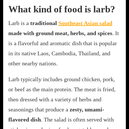
What kind of food is larb?
Larb is a
traditional
Southeast Asian salad
made with ground meat, herbs, and spices
. It
is a flavorful and aromatic dish that is popular
in its native Laos, Cambodia, Thailand, and
other nearby nations.
Larb typically includes ground chicken, pork,
or beef as the main protein. The meat is fried,
then dressed with a variety of herbs and
seasonings that produce a
zesty, umami-
flavored dish
. The salad is often served with