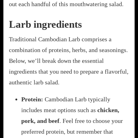
out each handful of this mouthwatering salad.
Larb ingredients
Traditional Cambodian Larb comprises a
combination of proteins, herbs, and seasonings.
Below, we’ll break down the essential
ingredients that you need to prepare a flavorful,
authentic larb salad.
Protein:
Cambodian Larb typically
includes meat options such as
chicken,
pork, and beef
. Feel free to choose your
preferred protein, but remember that