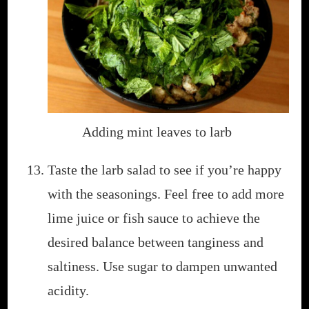
Adding mint leaves to larb
Taste the larb salad to see if you’re happy
with the seasonings. Feel free to add more
lime juice or fish sauce to achieve the
desired balance between tanginess and
saltiness. Use sugar to dampen unwanted
acidity.