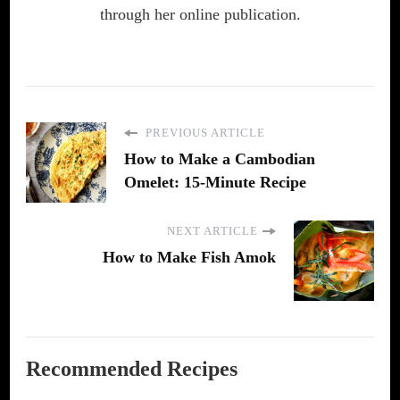
through her online publication.
PREVIOUS ARTICLE
How to Make a Cambodian
Omelet: 15-Minute Recipe
NEXT ARTICLE
How to Make Fish Amok
Recommended Recipes