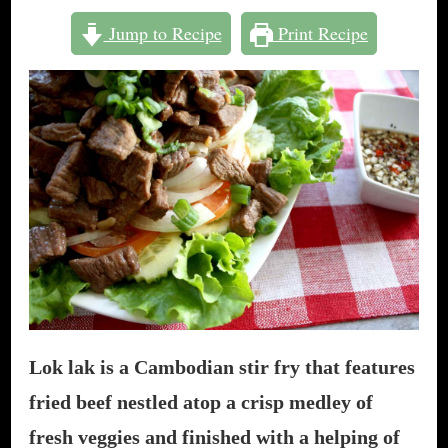
TO
Jump to Recipe
Print Recipe
MAKE
LOK
LAK:
CAMBODIAN
“SHAKING
BEEF”
Lok lak is a Cambodian stir fry that features
fried beef nestled atop a crisp medley of
fresh veggies and finished with a helping of