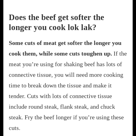
Does the beef get softer the
longer you cook lok lak?
Some cuts of meat get softer the longer you
cook them, while some cuts toughen up.
If the
meat you’re using for shaking beef has lots of
connective tissue, you will need more cooking
time to break down the tissue and make it
tender. Cuts with lots of connective tissue
include round steak, flank steak, and chuck
steak. Fry the beef longer if you’re using these
cuts.