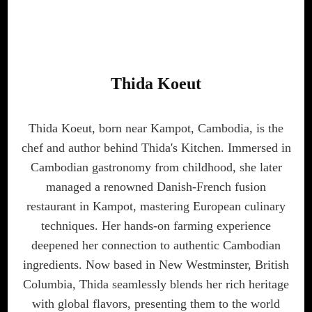
Thida Koeut
Thida Koeut, born near Kampot, Cambodia, is the
chef and author behind Thida's Kitchen. Immersed in
Cambodian gastronomy from childhood, she later
managed a renowned Danish-French fusion
restaurant in Kampot, mastering European culinary
techniques. Her hands-on farming experience
deepened her connection to authentic Cambodian
ingredients. Now based in New Westminster, British
Columbia, Thida seamlessly blends her rich heritage
with global flavors, presenting them to the world