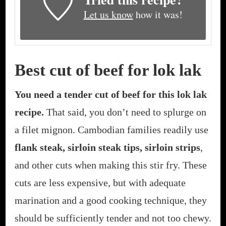
Let us know
how it was!
Best cut of beef for lok lak
You need a tender cut of beef for this lok lak
recipe.
That said, you don’t need to splurge on
a filet mignon. Cambodian families readily use
flank steak, sirloin steak tips, sirloin strips
,
and other cuts when making this stir fry. These
cuts are less expensive, but with adequate
marination and a good cooking technique, they
should be sufficiently tender and not too chewy.