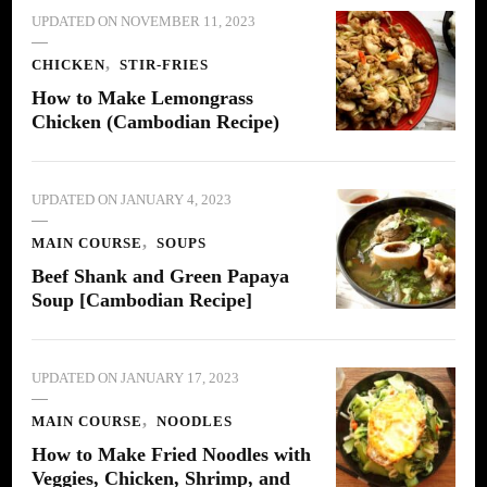
UPDATED ON
NOVEMBER 11, 2023
CHICKEN
STIR-FRIES
How to Make Lemongrass
Chicken (Cambodian Recipe)
UPDATED ON
JANUARY 4, 2023
MAIN COURSE
SOUPS
Beef Shank and Green Papaya
Soup [Cambodian Recipe]
UPDATED ON
JANUARY 17, 2023
MAIN COURSE
NOODLES
How to Make Fried Noodles with
Veggies, Chicken, Shrimp, and