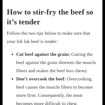
How to stir-fry the beef so
it’s tender
Follow the two tips below to make sure that
your lok lak beef is tender:
Cut beef against the grain:
Cutting the
beef against the grain shortens the muscle
fibers and makes the beef less chewy.
Don’t overcook the beef:
Overcooking
beef causes the muscle fibers to become
more firm. Consequently, the meat
becomes more difficult to chew.