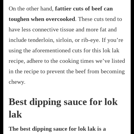
On the other hand,
fattier cuts of beef can
toughen when overcooked
. These cuts tend to
have less connective tissue and more fat and
include tenderloin, sirloin, or rib-eye. If you’re
using the aforementioned cuts for this lok lak
recipe, adhere to the cooking times we’ve listed
in the recipe to prevent the beef from becoming
chewy.
Best dipping sauce for lok
lak
The best dipping sauce for lok lak is a