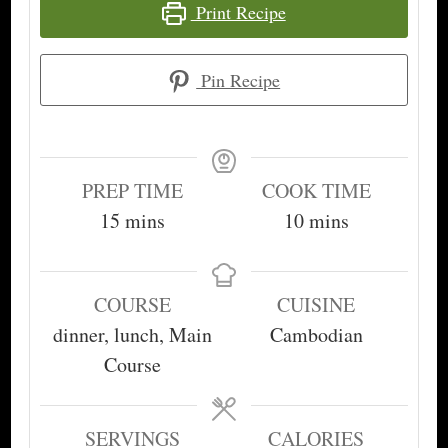
Print Recipe
Pin Recipe
PREP TIME
COOK TIME
minutes
minutes
15
mins
10
mins
COURSE
CUISINE
dinner, lunch, Main
Cambodian
Course
SERVINGS
CALORIES