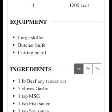
4
1200
kcal
EQUIPMENT
Large skillet
Butcher knife
Cutting board
INGREDIENTS
1x
2x
3x
1
lb
Beef
any tender cut
5
cloves
Garlic
1
tsp
MSG
1
tsp
Fish sauce
1
tsp
Soy sauce