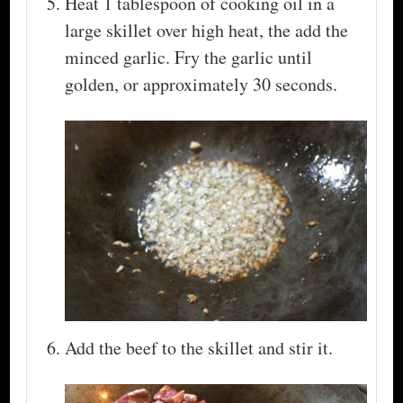
Heat 1 tablespoon of cooking oil in a
large skillet over high heat, the add the
minced garlic. Fry the garlic until
golden, or approximately 30 seconds.
Add the beef to the skillet and stir it.