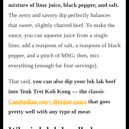
mixture of lime juice, black pepper, and salt.
The zesty and savory dip perfectly balances
that sweet, slightly charred beef. To make the
sauce, you can squeeze juice from a single
lime, add a teaspoon of salt, a teaspoon of black
pepper, and a pinch of MSG; then, mix
everything (enough for four servings).
That said,
you can also dip your lok lak beef
into Teuk Trei Koh Kong — the classic
Cambodian spicy dipping sauce
that goes
pretty well with any type of meat
.