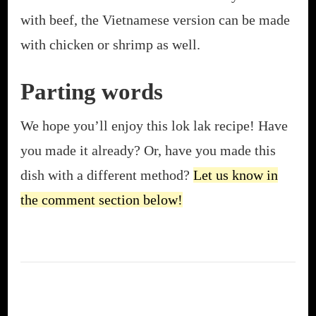
with beef, the Vietnamese version can be made
with chicken or shrimp as well.
Parting words
We hope you’ll enjoy this lok lak recipe! Have
you made it already? Or, have you made this
dish with a different method?
Let us know in
the comment section below!