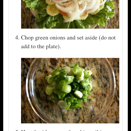
Chop green onions and set aside (do not
add to the plate).