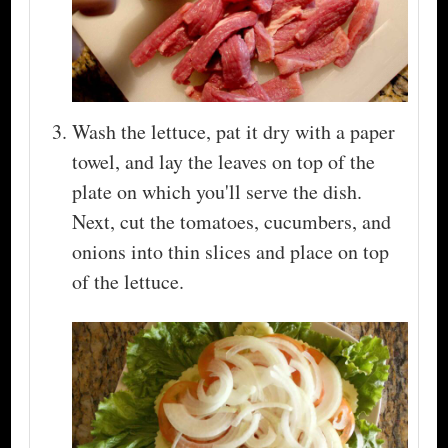
Wash the lettuce, pat it dry with a paper
towel, and lay the leaves on top of the
plate on which you'll serve the dish.
Next, cut the tomatoes, cucumbers, and
onions into thin slices and place on top
of the lettuce.