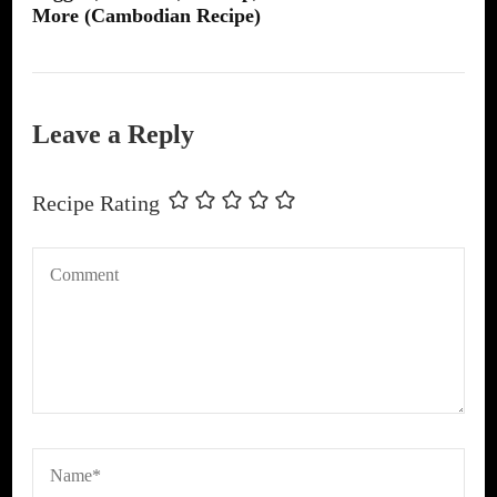
More (Cambodian Recipe)
Leave a Reply
Recipe Rating