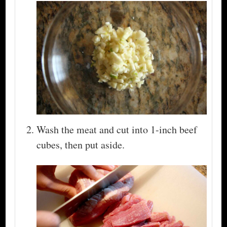
Wash the meat and cut into 1-inch beef
cubes, then put aside.