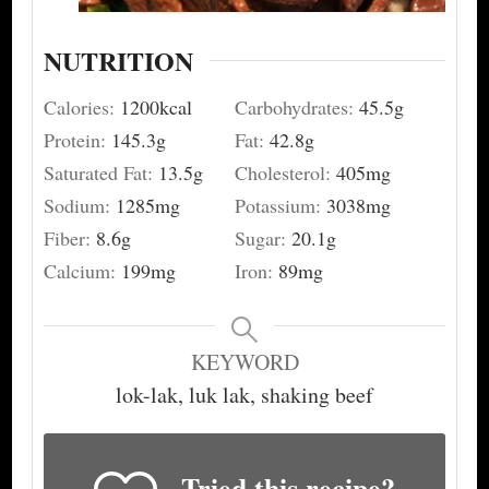
NUTRITION
Calories:
1200
kcal
Carbohydrates:
45.5
g
Protein:
145.3
g
Fat:
42.8
g
Saturated Fat:
13.5
g
Cholesterol:
405
mg
Sodium:
1285
mg
Potassium:
3038
mg
Fiber:
8.6
g
Sugar:
20.1
g
Calcium:
199
mg
Iron:
89
mg
KEYWORD
lok-lak, luk lak, shaking beef
Tried this recipe?