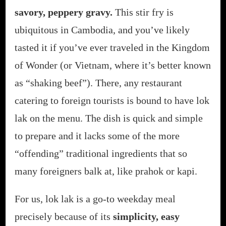
savory, peppery gravy.
This stir fry is
ubiquitous in Cambodia, and you’ve likely
tasted it if you’ve ever traveled in the Kingdom
of Wonder (or Vietnam, where it’s better known
as “shaking beef”). There, any restaurant
catering to foreign tourists is bound to have lok
lak on the menu. The dish is quick and simple
to prepare and it lacks some of the more
“offending” traditional ingredients that so
many foreigners balk at, like prahok or kapi.
For us, lok lak is a go-to weekday meal
precisely because of its
simplicity, easy