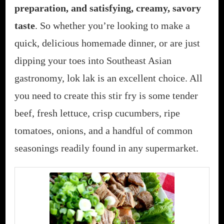
preparation, and satisfying, creamy, savory
taste
. So whether you’re looking to make a
quick, delicious homemade dinner, or are just
dipping your toes into Southeast Asian
gastronomy, lok lak is an excellent choice. All
you need to create this stir fry is some tender
beef, fresh lettuce, crisp cucumbers, ripe
tomatoes, onions, and a handful of common
seasonings readily found in any supermarket.