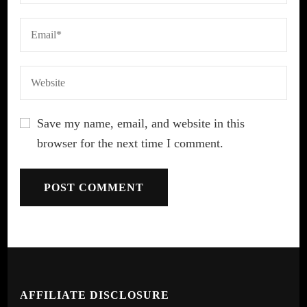
Save my name, email, and website in this
browser for the next time I comment.
AFFILIATE DISCLOSURE