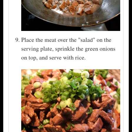
Place the meat over the "salad" on the
serving plate, sprinkle the green onions
on top, and serve with rice.