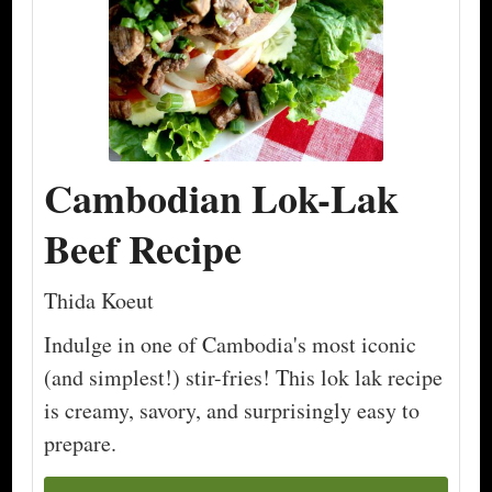
Cambodian Lok-Lak
Beef Recipe
Thida Koeut
Indulge in one of Cambodia's most iconic
(and simplest!) stir-fries! This lok lak recipe
is creamy, savory, and surprisingly easy to
prepare.