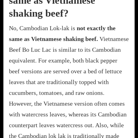
same as Vietnamese
shaking beef?
No, Cambodian Lok-lak is
not exactly the
same as Vietnamese shaking beef.
Vietnamese
Beef Bo Luc Lac is similar to its Cambodian
equivalent. For example, both black pepper
beef versions are served over a bed of lettuce
leaves that are traditionally topped with
cucumbers, tomatoes, and raw onions.
However, the Vietnamese version often comes
with watercress leaves, whereas its Cambodian
counterpart leaves watercress out. Also, while
the Cambodian lok lak is traditionally made