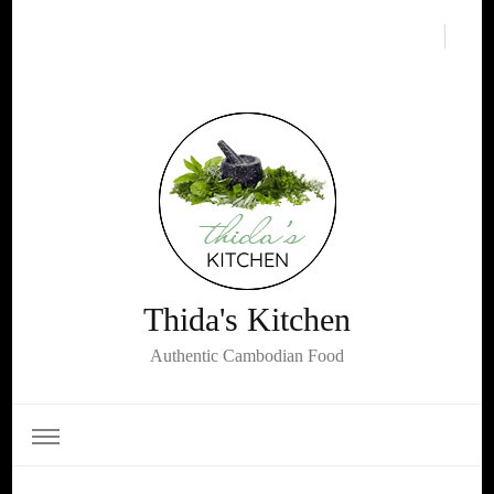
Thida's Kitchen
Authentic Cambodian Food