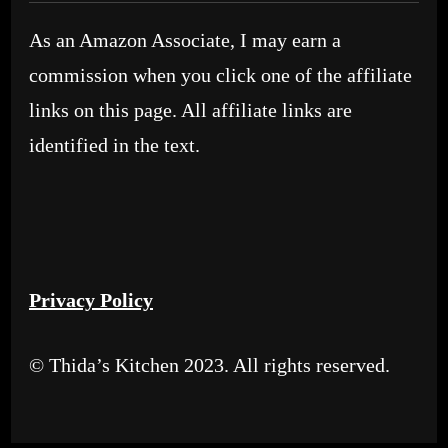
As an Amazon Associate, I may earn a
commission when you click one of the affiliate
links on this page. All affiliate links are
identified in the text.
Privacy Policy
© Thida’s Kitchen 2023. All rights reserved.