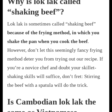
Why is lok lak called
“shaking beef”?
Lok lak is sometimes called “shaking beef”
because of the frying method, in which you
shake the pan when you cook the beef
.
However, don’t let this seemingly fancy frying
method deter you from trying out our recipe. If
you’re a novice chef and doubt your skillet-
shaking skills will suffice, don’t fret: Stirring
the beef with a spatula will do the trick.
Is Cambodian lok lak the