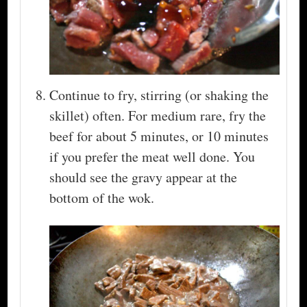
Continue to fry, stirring (or shaking the
skillet) often. For medium rare, fry the
beef for about 5 minutes, or 10 minutes
if you prefer the meat well done. You
should see the gravy appear at the
bottom of the wok.