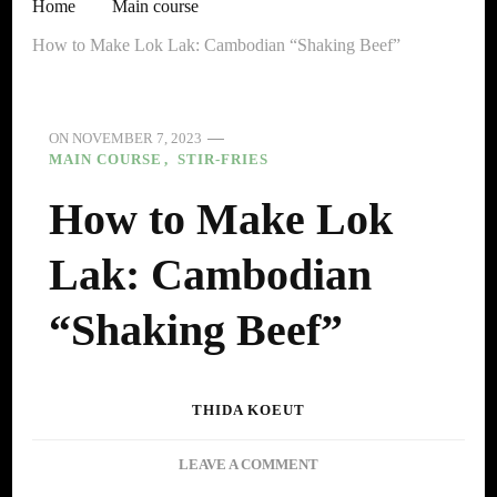
Home
Main course
How to Make Lok Lak: Cambodian “Shaking Beef”
ON
NOVEMBER 7, 2023
MAIN COURSE
STIR-FRIES
How to Make Lok
Lak: Cambodian
“Shaking Beef”
THIDA KOEUT
ON
LEAVE A COMMENT
HOW