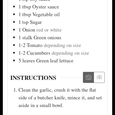
1
tbsp
Oyster sauce
1
tbsp
Vegetable oil
1
tsp
Sugar
1
Onion
red or white
1
stalk
Green onions
1-2
Tomato
depending on size
1-2
Cucumbers
depending on size
5
leaves
Green leaf lettuce
INSTRUCTIONS
Clean the garlic, crush it with the flat
side of a butcher knife, mince it, and set
aside in a small bowl.