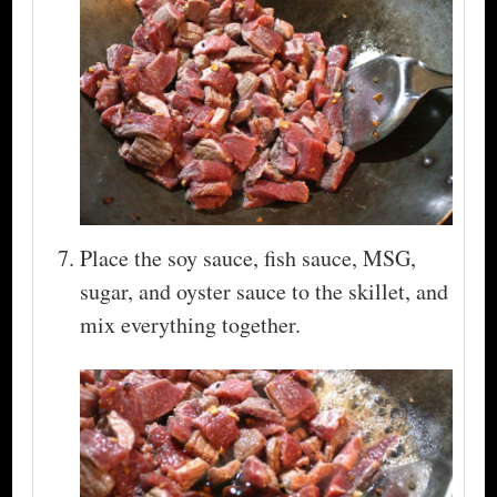
Place the soy sauce, fish sauce, MSG,
sugar, and oyster sauce to the skillet, and
mix everything together.