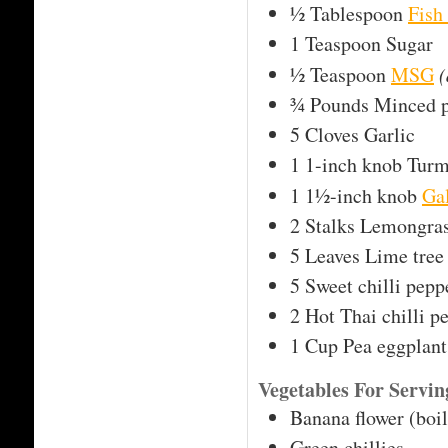
½
Tablespoon
Fish
1
Teaspoon
Sugar
½
Teaspoon
MSG
(
¾
Pounds
Minced 
5
Cloves
Garlic
1
1-inch knob
Turm
1
1½-inch knob
Ga
2
Stalks
Lemongra
5
Leaves
Lime tree 
5
Sweet chilli pepp
2
Hot Thai chilli p
1
Cup
Pea eggplant
Vegetables For Servi
Banana flower (boi
Green chillies