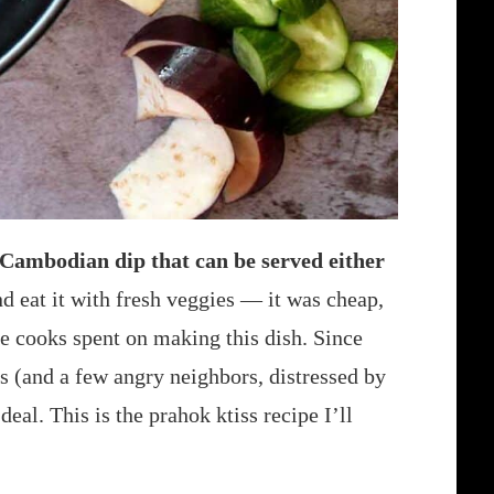
c Cambodian dip that can be served either
d eat it with fresh veggies — it was cheap,
he cooks spent on making this dish. Since
s (and a few angry neighbors, distressed by
deal. This is the prahok ktiss recipe I’ll