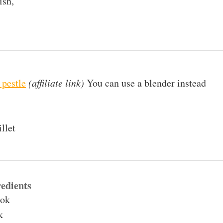
ish,
 pestle
(affiliate link)
You can use a blender instead
llet
edients
hok
k