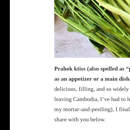
Prahok ktiss (also spelled as 
as an appetizer or a main dish
delicious, filling, and so widel
leaving Cambodia, I’ve had to l
my mortar-and-pestling), I finall
share with you below.