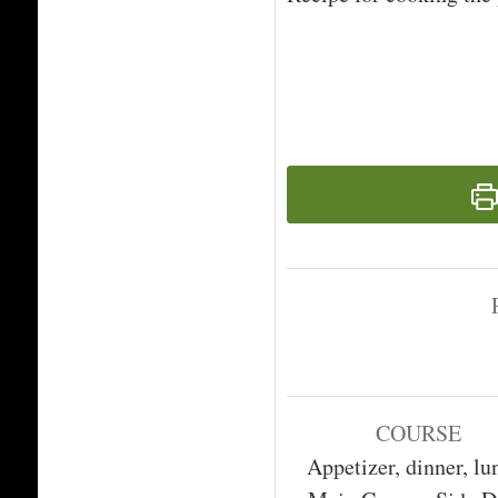
COURSE
Appetizer, dinner, lu