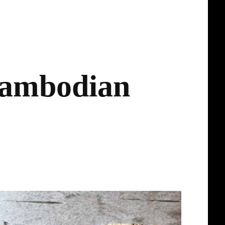
Cambodian