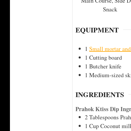
Main Course, Side D
Snack
EQUIPMENT
1
Small mortar and
1 Cutting board
1 Butcher knife
1 Medium-sized ski
INGREDIENTS
Prahok Ktiss Dip Ingr
2
Tablespoons
Pra
1
Cup
Coconut mil