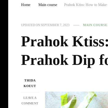
Home
Main course
Prahok Ktiss: How to Make 
UPDATED ON
SEPTEMBER 7, 2023
MAIN COURSE
Prahok Ktis
Prahok Dip f
THIDA
KOEUT
LEAVE A
ON
COMMENT