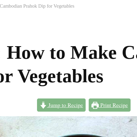
Cambodian Prahok Dip for Vegetables
s: How to Make 
or Vegetables
Jump to Recipe
Print Recipe