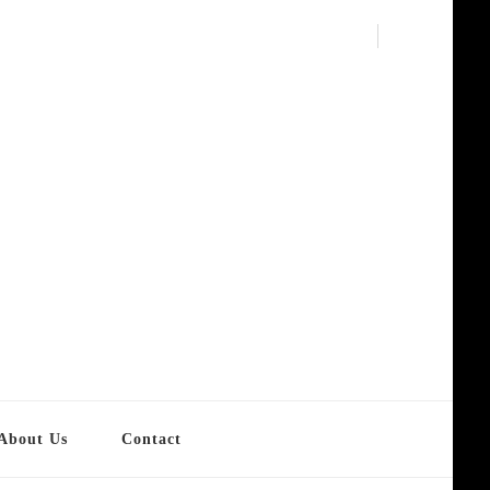
About Us
Contact