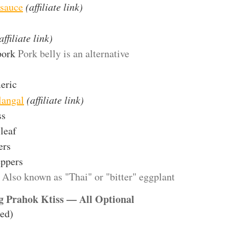
 sauce
(affiliate link)
affiliate link)
pork
Pork belly is an alternative
eric
langal
(affiliate link)
ss
leaf
ers
eppers
Also known as "Thai" or "bitter" eggplant
ng Prahok Ktiss — All Optional
led)