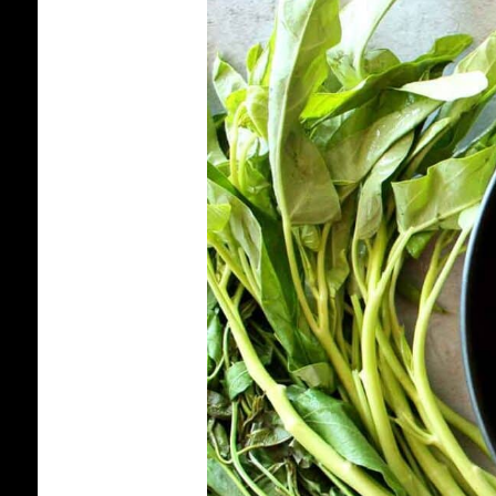
PRAHOK
KTISS:
HOW
TO
MAKE
CAMBODIAN
PRAHOK
DIP
FOR
VEGETABLES