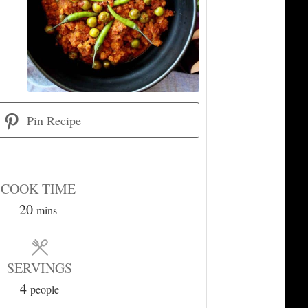
Pin Recipe
COOK TIME
minutes
20
mins
SERVINGS
4
people