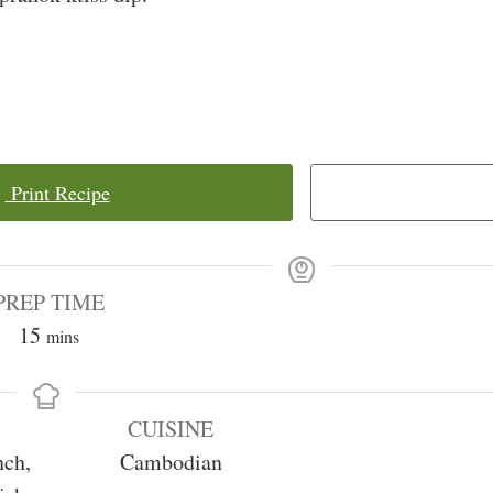
Print Recipe
PREP TIME
minutes
15
mins
CUISINE
nch,
Cambodian