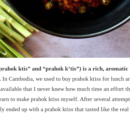
“prahok ktis” and “prahok k’tis”) is a rich, aromati
.
In Cambodia, we used to buy prahok ktiss for lunch an
y available that I never knew how much time an effort t
earn to make prahok ktiss myself. After several attempt
y ended up with a prahok ktiss that tasted like the real 