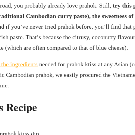
road, you probably already love prahok. Still,
try this 
traditional Cambodian curry paste), the sweetness of
nd if you’ve never tried prahok before, you’ll find that 
sh paste. That’s because the citrusy, coconutty flavour
te (which are often compared to that of blue cheese).
 the ingredients
needed for prahok ktiss at any Asian (o
ic Cambodian prahok, we easily procured the Vietname
ome.
s Recipe
prahok ktiss dip.