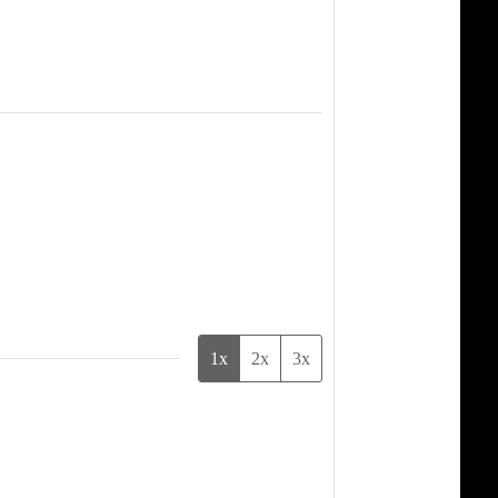
1x
2x
3x