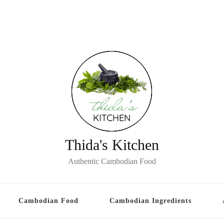
Thida's Kitchen
Authentic Cambodian Food
Cambodian Food
Cambodian Ingredients