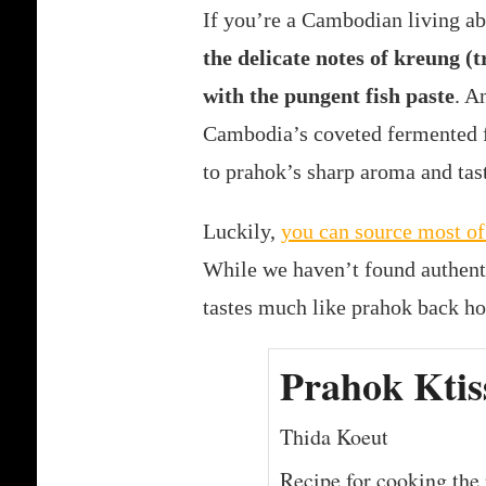
If you’re a Cambodian living ab
the delicate notes of kreung (
with the pungent fish paste
. A
Cambodia’s coveted fermented fi
to prahok’s sharp aroma and tas
Luckily,
you can source most of
While we haven’t found authent
tastes much like prahok back h
Prahok Ktis
Thida Koeut
Recipe for cooking the 