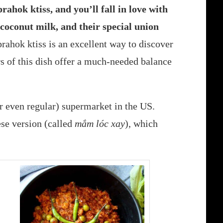
prahok ktiss, and you’ll fall in love with
 coconut milk, and their special union
prahok ktiss is an excellent way to discover
s of this dish offer a much-needed balance
r even regular) supermarket in the US.
se version (called
mắm lóc xay
), which