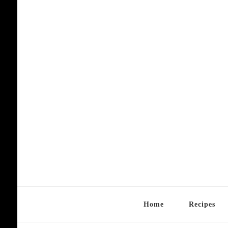
Home
Recipes