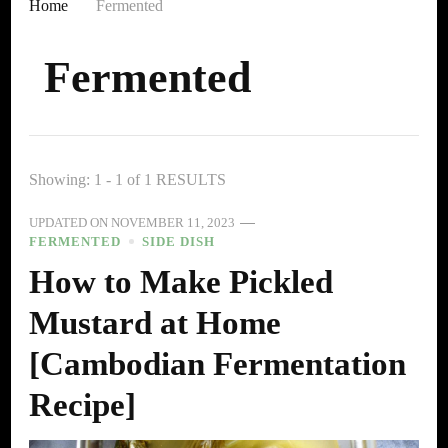
Home
Fermented
Fermented
Showing: 1 - 1 of 1 RESULTS
UPDATED ON
NOVEMBER 11, 2023
FERMENTED
SIDE DISH
How to Make Pickled
Mustard at Home
[Cambodian Fermentation
Recipe]