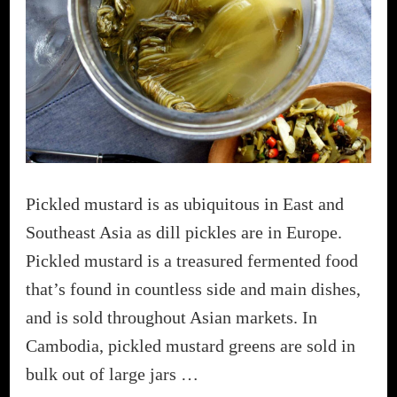
Pickled mustard is as ubiquitous in East and
Southeast Asia as dill pickles are in Europe.
Pickled mustard is a treasured fermented food
that’s found in countless side and main dishes,
and is sold throughout Asian markets. In
Cambodia, pickled mustard greens are sold in
bulk out of large jars …