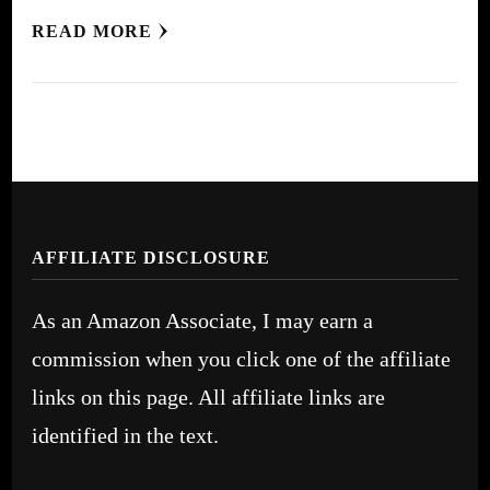
READ MORE
AFFILIATE DISCLOSURE
As an Amazon Associate, I may earn a
commission when you click one of the affiliate
links on this page. All affiliate links are
identified in the text.