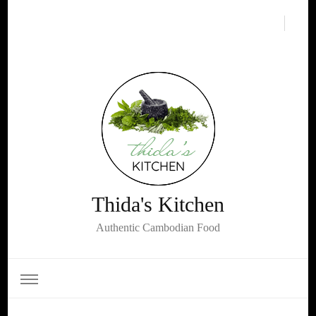
Thida's Kitchen
Authentic Cambodian Food