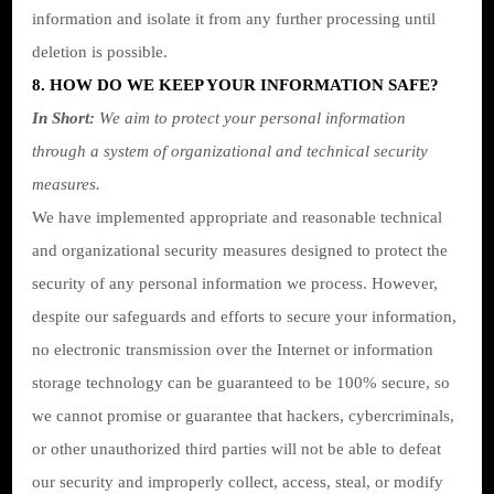
information and isolate it from any further processing until
deletion is possible.
8. HOW DO WE KEEP YOUR INFORMATION SAFE?
In Short:
We aim to protect your personal information
through a system of organizational and technical security
measures.
We have implemented appropriate and reasonable technical
and organizational security measures designed to protect the
security of any personal information we process. However,
despite our safeguards and efforts to secure your information,
no electronic transmission over the Internet or information
storage technology can be guaranteed to be 100% secure, so
we cannot promise or guarantee that hackers, cybercriminals,
or other unauthorized third parties will not be able to defeat
our security and improperly collect, access, steal, or modify