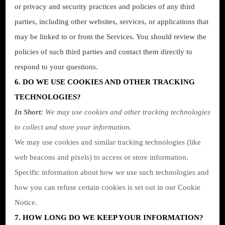
or privacy and security practices and policies of any third
parties, including other websites, services, or applications that
may be linked to or from the Services. You should review the
policies of such third parties and contact them directly to
respond to your questions.
6. DO WE USE COOKIES AND OTHER TRACKING
TECHNOLOGIES?
In Short:
We may use cookies and other tracking technologies
to collect and store your information.
We may use cookies and similar tracking technologies (like
web beacons and pixels) to access or store information.
Specific information about how we use such technologies and
how you can refuse certain cookies is set out in our Cookie
Notice
.
7. HOW LONG DO WE KEEP YOUR INFORMATION?