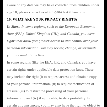
aware of any data we may have collected from children under
age 18, please contact us at
info@thidaskitchen.com
.
10. WHAT ARE YOUR PRIVACY RIGHTS?
In Short:
In some regions, such as the European Economic
Area (EEA), United Kingdom (UK), and Canada, you have
rights that allow you greater access to and control over your
personal information.
You may review, change, or terminate
your account at any time.
In some regions (like the EEA, UK, and Canada), you have
certain rights under applicable data protection laws. These
may include the right (i) to request access and obtain a copy
of your personal information, (ii) to request rectification or
erasure; (iii) to restrict the processing of your personal
information; and (iv) if applicable, to data portability. In
certain circumstances, you may also have the right to object to