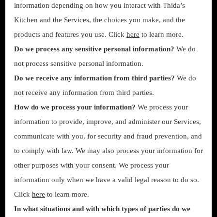
information depending on how you interact with Thida’s
Kitchen and the Services, the choices you make, and the
products and features you use. Click
here
to learn more.
Do we process any sensitive personal information?
We do
not process sensitive personal information.
Do we receive any information from third parties?
We do
not receive any information from third parties.
How do we process your information?
We process your
information to provide, improve, and administer our Services,
communicate with you, for security and fraud prevention, and
to comply with law. We may also process your information for
other purposes with your consent. We process your
information only when we have a valid legal reason to do so.
Click
here
to learn more.
In what situations and with which types of parties do we