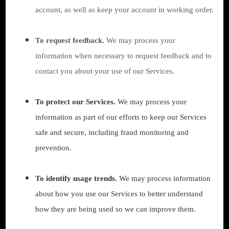
account, as well as keep your account in working order.
To request feedback.
We may process your
information when necessary to request feedback and to
contact you about your use of our Services.
To protect our Services.
We may process your
information as part of our efforts to keep our Services
safe and secure, including fraud monitoring and
prevention.
To identify usage trends.
We may process information
about how you use our Services to better understand
how they are being used so we can improve them.