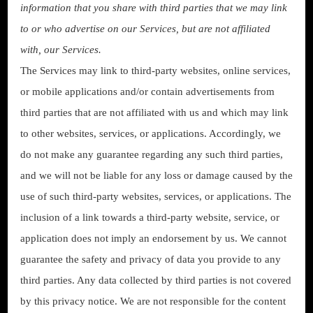
information that you share with third parties that we may link
to or who advertise on our Services, but are not affiliated
with, our Services.
The Services may link to third-party websites, online services,
or mobile applications and/or contain advertisements from
third parties that are not affiliated with us and which may link
to other websites, services, or applications. Accordingly, we
do not make any guarantee regarding any such third parties,
and we will not be liable for any loss or damage caused by the
use of such third-party websites, services, or applications. The
inclusion of a link towards a third-party website, service, or
application does not imply an endorsement by us. We cannot
guarantee the safety and privacy of data you provide to any
third parties. Any data collected by third parties is not covered
by this privacy notice. We are not responsible for the content