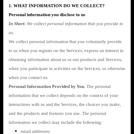
1. WHAT INFORMATION DO WE COLLECT?
Personal information you disclose to us
In Short:
We collect personal information that you provide to
us.
We collect personal information that you voluntarily provide
to us when you register on the Services,
express an interest in
obtaining information about us or our products and Services,
when you participate in activities on the Services, or otherwise
when you contact us.
Personal Information Provided by You.
The personal
information that we collect depends on the context of your
interactions with us and the Services, the choices you make,
and the products and features you use. The personal
information we collect may include the following:
email addresses