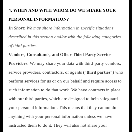
4. WHEN AND WITH WHOM DO WE SHARE YOUR
PERSONAL INFORMATION?
In Short:
We may share information in specific situations
described in this section and/or with the following categories
of third parties.
Vendors, Consultants, and Other Third-Party Service
Providers.
We may share your data with third-party vendors,
service providers, contractors, or agents (“
third parties
“) who
perform services for us or on our behalf and require access to
such information to do that work. We have contracts in place
with our third parties, which are designed to help safeguard
your personal information. This means that they cannot do
anything with your personal information unless we have
instructed them to do it. They will also not share your