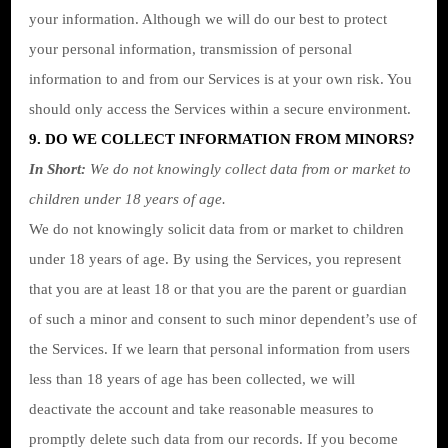
your information. Although we will do our best to protect
your personal information, transmission of personal
information to and from our Services is at your own risk. You
should only access the Services within a secure environment.
9. DO WE COLLECT INFORMATION FROM MINORS?
In Short:
We do not knowingly collect data from or market to
children under 18 years of age.
We do not knowingly solicit data from or market to children
under 18 years of age. By using the Services, you represent
that you are at least 18 or that you are the parent or guardian
of such a minor and consent to such minor dependent’s use of
the Services. If we learn that personal information from users
less than 18 years of age has been collected, we will
deactivate the account and take reasonable measures to
promptly delete such data from our records. If you become