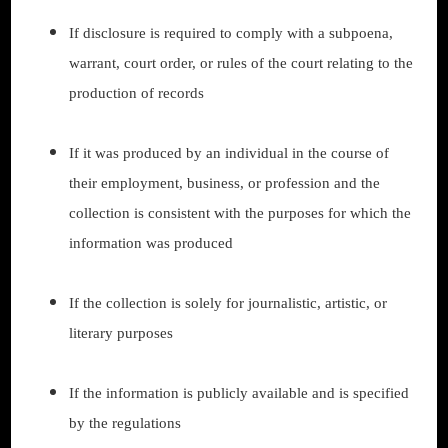
If disclosure is required to comply with a subpoena,
warrant, court order, or rules of the court relating to the
production of records
If it was produced by an individual in the course of
their employment, business, or profession and the
collection is consistent with the purposes for which the
information was produced
If the collection is solely for journalistic, artistic, or
literary purposes
If the information is publicly available and is specified
by the regulations