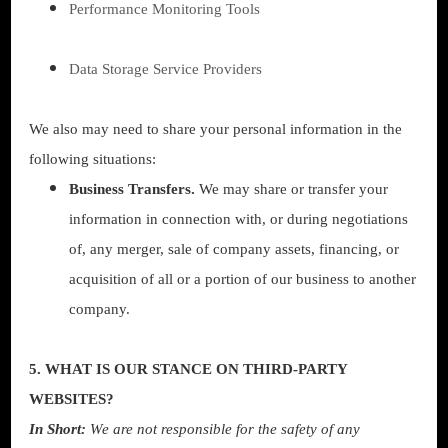
Performance Monitoring Tools
Data Storage Service Providers
We also may need to share your personal information in the
following situations:
Business Transfers.
We may share or transfer your
information in connection with, or during negotiations
of, any merger, sale of company assets, financing, or
acquisition of all or a portion of our business to another
company.
5. WHAT IS OUR STANCE ON THIRD-PARTY
WEBSITES?
In Short:
We are not responsible for the safety of any