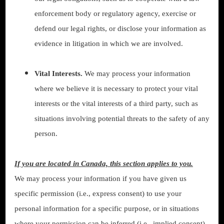
enforcement body or regulatory agency, exercise or
defend our legal rights, or disclose your information as
evidence in litigation in which we are involved.
Vital Interests.
We may process your information
where we believe it is necessary to protect your vital
interests or the vital interests of a third party, such as
situations involving potential threats to the safety of any
person.
If you are located in Canada, this section applies to you.
We may process your information if you have given us
specific permission (i.e., express consent) to use your
personal information for a specific purpose, or in situations
where your permission can be inferred (i.e., implied consent).