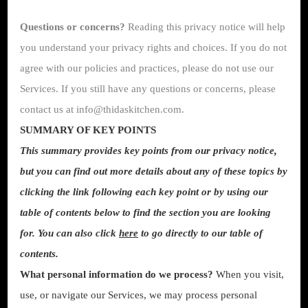
Questions or concerns?
Reading this privacy notice will help
you understand your privacy rights and choices. If you do not
agree with our policies and practices, please do not use our
Services. If you still have any questions or concerns, please
contact us at info@thidaskitchen.com.
SUMMARY OF KEY POINTS
This summary provides key points from our privacy notice,
but you can find out more details about any of these topics by
clicking the link following each key point or by using our
table of contents below to find the section you are looking
for. You can also click
here
to go directly to our table of
contents.
What personal information do we process?
When you visit,
use, or navigate our Services, we may process personal