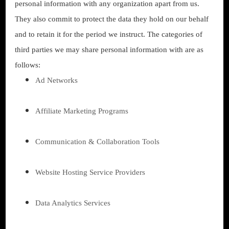
personal information with any organization apart from us.
They also commit to protect the data they hold on our behalf
and to retain it for the period we instruct. The categories of
third parties we may share personal information with are as
follows:
Ad Networks
Affiliate Marketing Programs
Communication & Collaboration Tools
Website Hosting Service Providers
Data Analytics Services