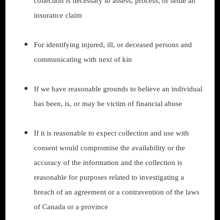
collection is necessary to assess, process, or settle an
insurance claim
For identifying injured, ill, or deceased persons and
communicating with next of kin
If we have reasonable grounds to believe an individual
has been, is, or may be victim of financial abuse
If it is reasonable to expect collection and use with
consent would compromise the availability or the
accuracy of the information and the collection is
reasonable for purposes related to investigating a
breach of an agreement or a contravention of the laws
of Canada or a province