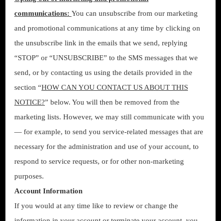
communications:
You can unsubscribe from our marketing
and promotional communications at any time by clicking on
the unsubscribe link in the emails that we send, replying
“STOP” or “UNSUBSCRIBE” to the SMS messages that we
send, or by contacting us using the details provided in the
section “
HOW CAN YOU CONTACT US ABOUT THIS
NOTICE?
” below. You will then be removed from the
marketing lists. However, we may still communicate with you
— for example, to send you service-related messages that are
necessary for the administration and use of your account, to
respond to service requests, or for other non-marketing
purposes.
Account Information
If you would at any time like to review or change the
information in your account or terminate your account, you