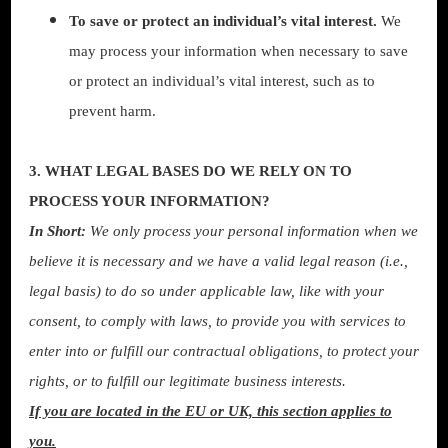
To save or protect an individual’s vital interest.
We
may process your information when necessary to save
or protect an individual’s vital interest, such as to
prevent harm.
3. WHAT LEGAL BASES DO WE RELY ON TO
PROCESS YOUR INFORMATION?
In Short:
We only process your personal information when we
believe it is necessary and we have a valid legal reason (i.e.,
legal basis) to do so under applicable law, like with your
consent, to comply with laws, to provide you with services to
enter into or fulfill our contractual obligations, to protect your
rights, or to fulfill our legitimate business interests.
If you are located in the EU or UK, this section applies to
you.