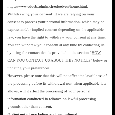
https://www.edoeb.admin.ch/edoeb/en/home.html
.
Withdrawing your consent:
If we are relying on your
consent to process your personal information, which may be
express and/or implied consent depending on the applicable
law, you have the right to withdraw your consent at any time.
You can withdraw your consent at any time by contacting us
by using the contact details provided in the section “
HOW
CAN YOU CONTACT US ABOUT THIS NOTICE?
” below or
updating your preferences.
However, please note that this will not affect the lawfulness of
the processing before its withdrawal nor, when applicable law
allows, will it affect the processing of your personal
information conducted in reliance on lawful processing
grounds other than consent.
Opting out of marketing and promotional