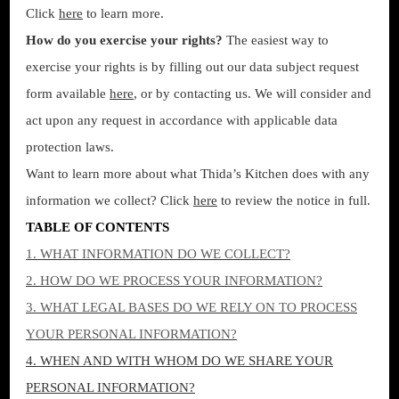
Click
here
to learn more.
How do you exercise your rights?
The easiest way to
exercise your rights is by filling out our data subject request
form available
here
, or by contacting us. We will consider and
act upon any request in accordance with applicable data
protection laws.
Want to learn more about what Thida’s Kitchen does with any
information we collect? Click
here
to review the notice in full.
TABLE OF CONTENTS
1. WHAT INFORMATION DO WE COLLECT?
2. HOW DO WE PROCESS YOUR INFORMATION?
3.
WHAT LEGAL BASES DO WE RELY ON TO PROCESS
YOUR PERSONAL INFORMATION?
4. WHEN AND WITH WHOM DO WE SHARE YOUR
PERSONAL INFORMATION?