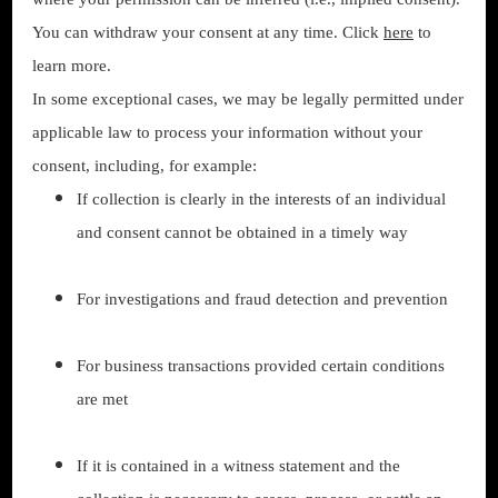
You can withdraw your consent at any time. Click
here
to
learn more.
In some exceptional cases, we may be legally permitted under
applicable law to process your information without your
consent, including, for example:
If collection is clearly in the interests of an individual
and consent cannot be obtained in a timely way
For investigations and fraud detection and prevention
For business transactions provided certain conditions
are met
If it is contained in a witness statement and the