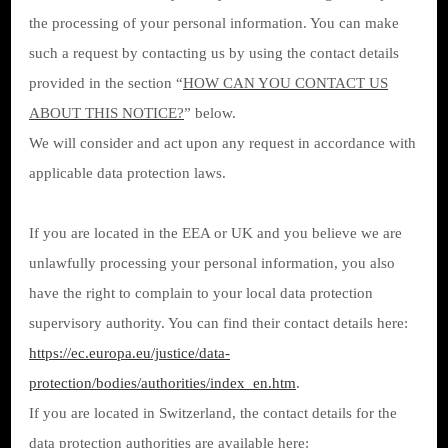
the processing of your personal information. You can make
such a request by contacting us by using the contact details
provided in the section “
HOW CAN YOU CONTACT US
ABOUT THIS NOTICE?
” below.
We will consider and act upon any request in accordance with
applicable data protection laws.
If you are located in the EEA or UK and you believe we are
unlawfully processing your personal information, you also
have the right to complain to your local data protection
supervisory authority. You can find their contact details here:
https://ec.europa.eu/justice/data-
protection/bodies/authorities/index_en.htm
.
If you are located in Switzerland, the contact details for the
data protection authorities are available here: