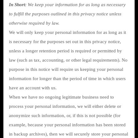
In Short:
We keep your information for as long as necessary
to fulfill the purposes outlined in this privacy notice unless
otherwise required by law.
We will only keep your personal information for as long as it
is necessary for the purposes set out in this privacy notice,
unless a longer retention period is required or permitted by
law (such as tax, accounting, or other legal requirements). No
purpose in this notice will require us keeping your personal
information for longer than the period of time in which users
have an account with us.
When we have no ongoing legitimate business need to
process your personal information, we will either delete or
anonymize such information, or, if this is not possible (for
example, because your personal information has been stored
in backup archives), then we will securely store your personal