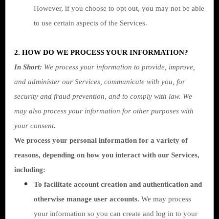
However, if you choose to opt out, you may not be able
to use certain aspects of the Services.
2. HOW DO WE PROCESS YOUR INFORMATION?
In Short:
We process your information to provide, improve,
and administer our Services, communicate with you, for
security and fraud prevention, and to comply with law. We
may also process your information for other purposes with
your consent.
We process your personal information for a variety of
reasons, depending on how you interact with our Services,
including:
To facilitate account creation and authentication and
otherwise manage user accounts.
We may process
your information so you can create and log in to your