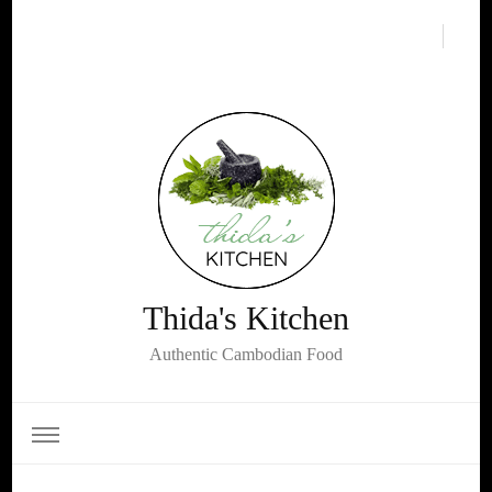
Thida's Kitchen
Authentic Cambodian Food