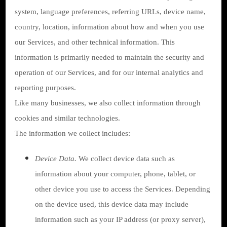
system, language preferences, referring URLs, device name,
country, location, information about how and when you use
our Services, and other technical information. This
information is primarily needed to maintain the security and
operation of our Services, and for our internal analytics and
reporting purposes.
Like many businesses, we also collect information through
cookies and similar technologies.
The information we collect includes:
Device Data.
We collect device data such as
information about your computer, phone, tablet, or
other device you use to access the Services. Depending
on the device used, this device data may include
information such as your IP address (or proxy server),