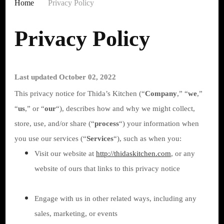
Home
Privacy Policy
Privacy Policy
Last updated October 02, 2022
This privacy notice for Thida’s Kitchen (“
Company
,” “
we
,”
“
us
,” or “
our
“
), describes how and why we might collect,
store, use, and/or share (“
process
“) your information when
you use our services (“
Services
“), such as when you:
Visit our website at
http://thidaskitchen.com
, or any
website of ours that links to this privacy notice
Engage with us in other related ways, including any
sales, marketing, or events