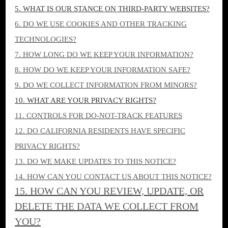
5. WHAT IS OUR STANCE ON THIRD-PARTY WEBSITES?
6. DO WE USE COOKIES AND OTHER TRACKING
TECHNOLOGIES?
7. HOW LONG DO WE KEEP YOUR INFORMATION?
8. HOW DO WE KEEP YOUR INFORMATION SAFE?
9. DO WE COLLECT INFORMATION FROM MINORS?
10. WHAT ARE YOUR PRIVACY RIGHTS?
11. CONTROLS FOR DO-NOT-TRACK FEATURES
12. DO CALIFORNIA RESIDENTS HAVE SPECIFIC
PRIVACY RIGHTS?
13. DO WE MAKE UPDATES TO THIS NOTICE?
14. HOW CAN YOU CONTACT US ABOUT THIS NOTICE?
15. HOW CAN YOU REVIEW, UPDATE, OR
DELETE THE DATA WE COLLECT FROM
YOU?