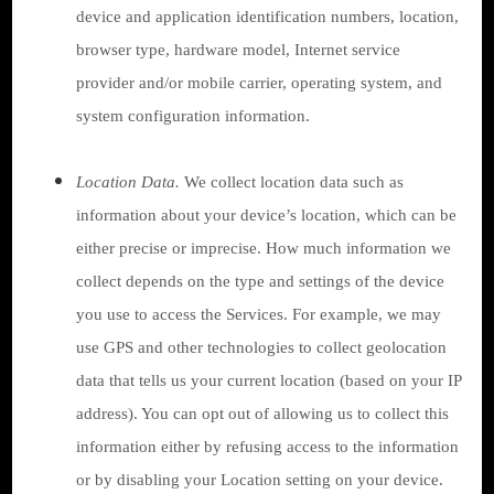
device and application identification numbers, location,
browser type, hardware model, Internet service
provider and/or mobile carrier, operating system, and
system configuration information.
Location Data.
We collect location data such as
information about your device’s location, which can be
either precise or imprecise. How much information we
collect depends on the type and settings of the device
you use to access the Services. For example, we may
use GPS and other technologies to collect geolocation
data that tells us your current location (based on your IP
address). You can opt out of allowing us to collect this
information either by refusing access to the information
or by disabling your Location setting on your device.