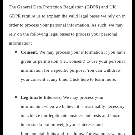
The General Data Protection Regulation (GDPR) and UK
GDPR require us to explain the valid legal bases we rely on in
order to process your personal information. As such, we may
rely on the following legal bases to process your personal
information:
Consent.
We may process your information if you have
given us permission (i.e., consent) to use your personal
information for a specific purpose. You can withdraw
your consent at any time. Click
here
to learn more.
Legitimate Interests.
We may process your
information when we believe it is reasonably necessary
to achieve our legitimate business interests and those
interests do not outweigh your interests and
fundamental rights and freedoms. For example, we may