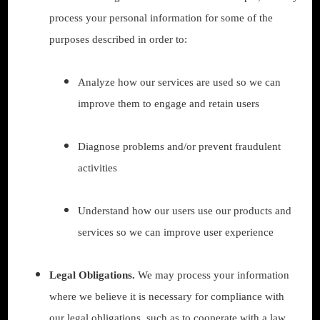
process your personal information for some of the
purposes described in order to:
Analyze how our services are used so we can
improve them to engage and retain users
Diagnose problems and/or prevent fraudulent
activities
Understand how our users use our products and
services so we can improve user experience
Legal Obligations.
We may process your information
where we believe it is necessary for compliance with
our legal obligations, such as to cooperate with a law