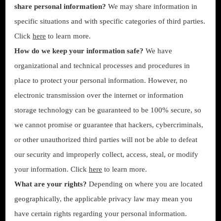
share personal information?
We may share information in
specific situations and with specific categories of third parties.
Click
here
to learn more.
How do we keep your information safe?
We have
organizational and technical processes and procedures in
place to protect your personal information. However, no
electronic transmission over the internet or information
storage technology can be guaranteed to be 100% secure, so
we cannot promise or guarantee that hackers, cybercriminals,
or other unauthorized third parties will not be able to defeat
our security and improperly collect, access, steal, or modify
your information. Click
here
to learn more.
What are your rights?
Depending on where you are located
geographically, the applicable privacy law may mean you
have certain rights regarding your personal information.