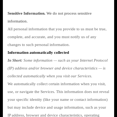
Sensitive Information.
We do not process sensitive
information.
All personal information that you provide to us must be true,
complete, and accurate, and you must notify us of any
changes to such personal information.
Information automatically collected
In Short:
Some information — such as your Internet Protocol
(IP) address and/or browser and device characteristics — is
collected automatically when you visit our Services.
We automatically collect certain information when you visit,
use, or navigate the Services. This information does not reveal
your specific identity (like your name or contact information)
but may include device and usage information, such as your
IP address, browser and device characteristics, operating