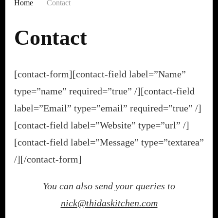
Home
Contact
Contact
[contact-form][contact-field label=”Name”
type=”name” required=”true” /][contact-field
label=”Email” type=”email” required=”true” /]
[contact-field label=”Website” type=”url” /]
[contact-field label=”Message” type=”textarea”
/][/contact-form]
You can also send your queries to
nick@thidaskitchen.com