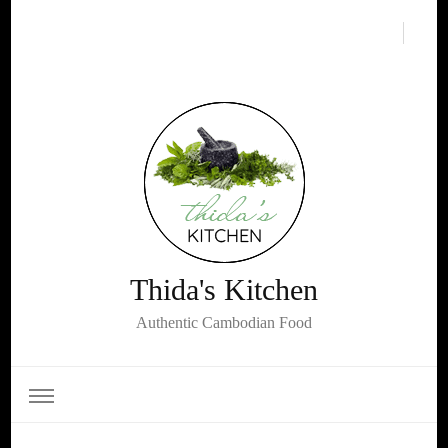
Thida's Kitchen
Authentic Cambodian Food