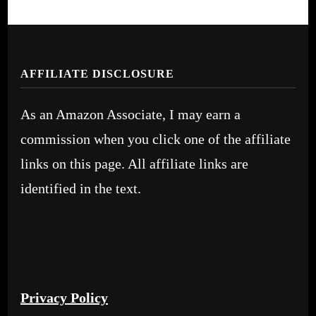
AFFILIATE DISCLOSURE
As an Amazon Associate, I may earn a
commission when you click one of the affiliate
links on this page. All affiliate links are
identified in the text.
Privacy Policy