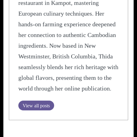
restaurant in Kampot, mastering
European culinary techniques. Her
hands-on farming experience deepened
her connection to authentic Cambodian
ingredients. Now based in New
Westminster, British Columbia, Thida
seamlessly blends her rich heritage with
global flavors, presenting them to the
world through her online publication.
View all posts