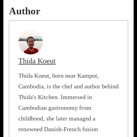
Author
Thida Koeut
Thida Koeut, born near Kampot,
Cambodia, is the chef and author behind
Thida's Kitchen. Immersed in
Cambodian gastronomy from
childhood, she later managed a
renowned Danish-French fusion