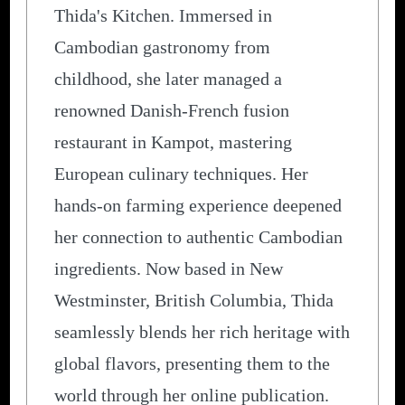
Thida's Kitchen. Immersed in
Cambodian gastronomy from
childhood, she later managed a
renowned Danish-French fusion
restaurant in Kampot, mastering
European culinary techniques. Her
hands-on farming experience deepened
her connection to authentic Cambodian
ingredients. Now based in New
Westminster, British Columbia, Thida
seamlessly blends her rich heritage with
global flavors, presenting them to the
world through her online publication.