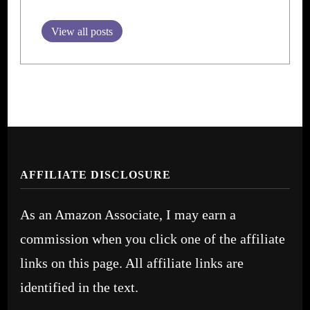
View all posts
AFFILIATE DISCLOSURE
As an Amazon Associate, I may earn a
commission when you click one of the affiliate
links on this page. All affiliate links are
identified in the text.