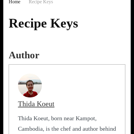
Home
Recipe Keys
Recipe Keys
Author
Thida Koeut
Thida Koeut, born near Kampot,
Cambodia, is the chef and author behind