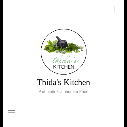
Thida's Kitchen
Authentic Cambodian Food