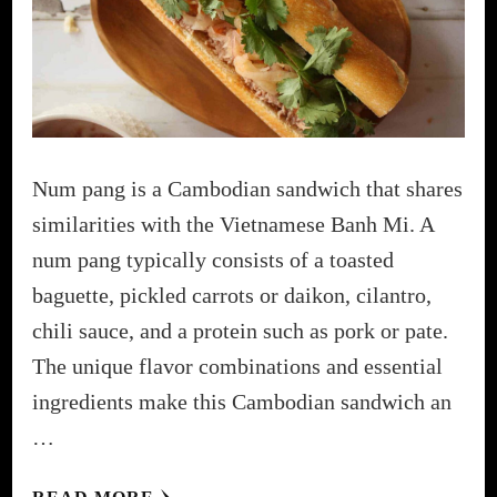
Num pang is a Cambodian sandwich that shares
similarities with the Vietnamese Banh Mi. A
num pang typically consists of a toasted
baguette, pickled carrots or daikon, cilantro,
chili sauce, and a protein such as pork or pate.
The unique flavor combinations and essential
ingredients make this Cambodian sandwich an
…