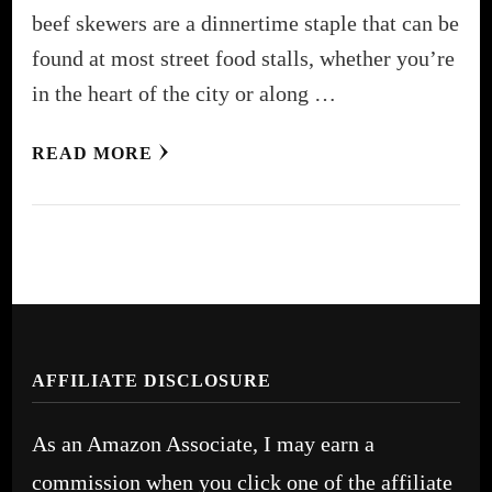
beef skewers are a dinnertime staple that can be
found at most street food stalls, whether you’re
in the heart of the city or along …
READ MORE
AFFILIATE DISCLOSURE
As an Amazon Associate, I may earn a
commission when you click one of the affiliate