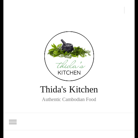
Thida's Kitchen
Authentic Cambodian Food