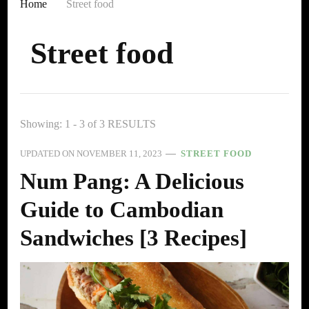
Home
Street food
Street food
Showing: 1 - 3 of 3 RESULTS
UPDATED ON
NOVEMBER 11, 2023
STREET FOOD
Num Pang: A Delicious
Guide to Cambodian
Sandwiches [3 Recipes]