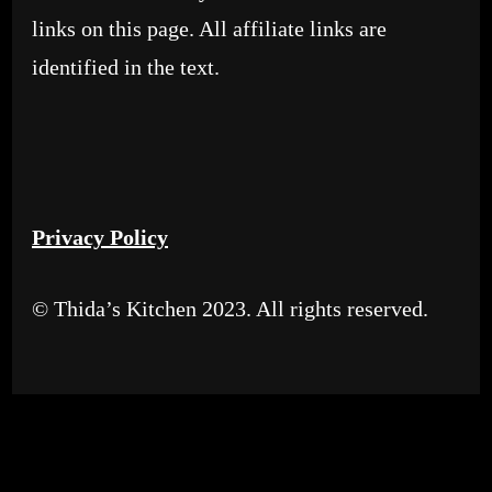
links on this page. All affiliate links are
identified in the text.
Privacy Policy
© Thida’s Kitchen 2023. All rights reserved.