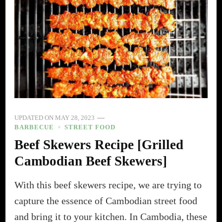
UPDATED ON
MAY 28, 2023
BARBECUE
STREET FOOD
Beef Skewers Recipe [Grilled
Cambodian Beef Skewers]
With this beef skewers recipe, we are trying to
capture the essence of Cambodian street food
and bring it to your kitchen. In Cambodia, these