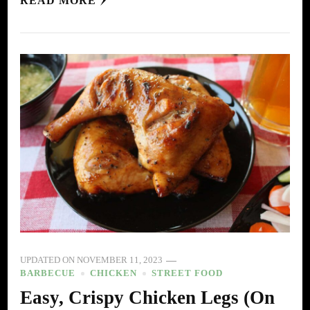
READ MORE
UPDATED ON
NOVEMBER 11, 2023
BARBECUE
CHICKEN
STREET FOOD
Easy, Crispy Chicken Legs (On