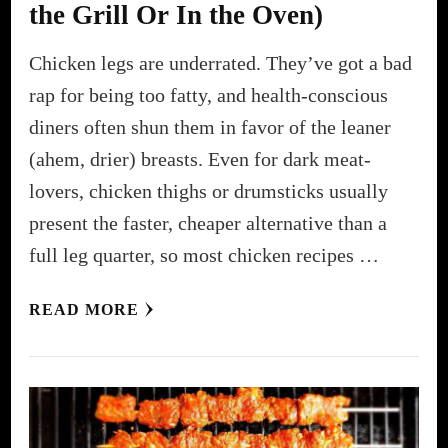
the Grill Or In the Oven)
Chicken legs are underrated. They’ve got a bad
rap for being too fatty, and health-conscious
diners often shun them in favor of the leaner
(ahem, drier) breasts. Even for dark meat-
lovers, chicken thighs or drumsticks usually
present the faster, cheaper alternative than a
full leg quarter, so most chicken recipes …
READ MORE