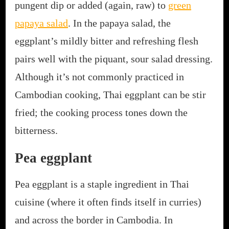
pungent dip or added (again, raw) to
green
papaya salad
. In the papaya salad, the
eggplant’s mildly bitter and refreshing flesh
pairs well with the piquant, sour salad dressing.
Although it’s not commonly practiced in
Cambodian cooking, Thai eggplant can be stir
fried; the cooking process tones down the
bitterness.
Pea eggplant
Pea eggplant is a staple ingredient in Thai
cuisine (where it often finds itself in curries)
and across the border in Cambodia. In