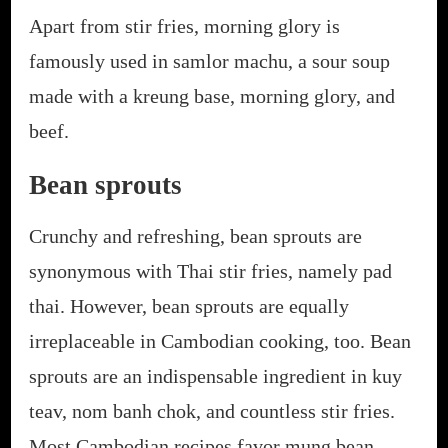
Apart from stir fries, morning glory is
famously used in samlor machu, a sour soup
made with a kreung base, morning glory, and
beef.
Bean sprouts
Crunchy and refreshing, bean sprouts are
synonymous with Thai stir fries, namely pad
thai. However, bean sprouts are equally
irreplaceable in Cambodian cooking, too. Bean
sprouts are an indispensable ingredient in kuy
teav, nom banh chok, and countless stir fries.
Most Cambodian recipes favor mung bean