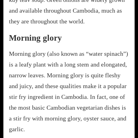
and available throughout Cambodia, much as
they are throughout the world.
Morning glory
Morning glory (also known as “water spinach”)
is a leafy plant with a long stem and elongated,
narrow leaves. Morning glory is quite fleshy
and juicy, and these qualities make it a popular
stir fry ingredient in Cambodia. In fact, one of
the most basic Cambodian vegetarian dishes is
a stir fry with morning glory, oyster sauce, and
garlic.