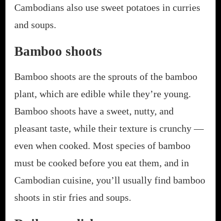
Cambodians also use sweet potatoes in curries
and soups.
Bamboo shoots
Bamboo shoots are the sprouts of the bamboo
plant, which are edible while they’re young.
Bamboo shoots have a sweet, nutty, and
pleasant taste, while their texture is crunchy —
even when cooked. Most species of bamboo
must be cooked before you eat them, and in
Cambodian cuisine, you’ll usually find bamboo
shoots in stir fries and soups.