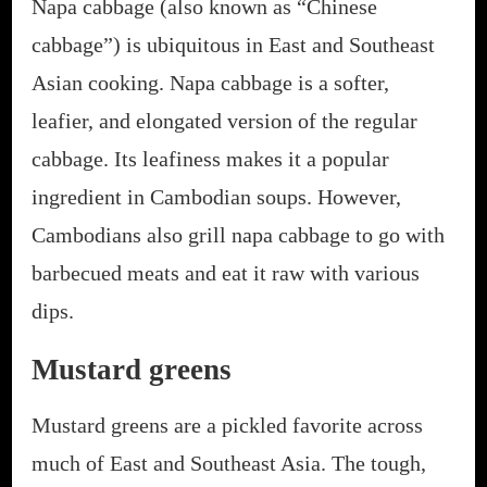
Napa cabbage (also known as “Chinese
cabbage”) is ubiquitous in East and Southeast
Asian cooking. Napa cabbage is a softer,
leafier, and elongated version of the regular
cabbage. Its leafiness makes it a popular
ingredient in Cambodian soups. However,
Cambodians also grill napa cabbage to go with
barbecued meats and eat it raw with various
dips.
Mustard greens
Mustard greens are a pickled favorite across
much of East and Southeast Asia. The tough,