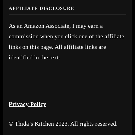
AFFILIATE DISCLOSURE
As an Amazon Associate, I may earn a
commission when you click one of the affiliate
links on this page. All affiliate links are
identified in the text.
Privacy Policy
© Thida’s Kitchen 2023. All rights reserved.