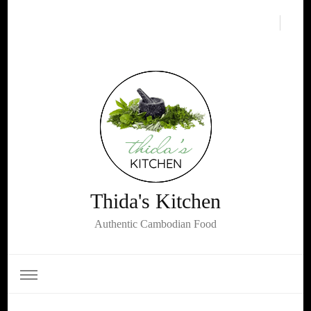
Thida's Kitchen
Authentic Cambodian Food