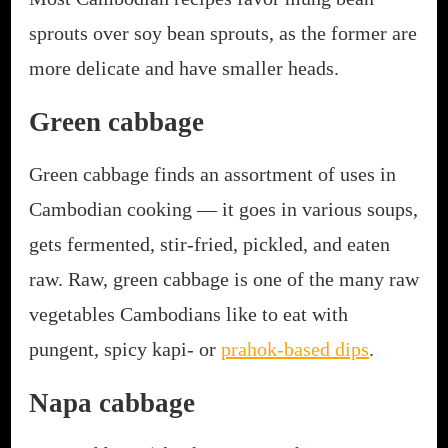
sprouts over soy bean sprouts, as the former are
more delicate and have smaller heads.
Green cabbage
Green cabbage finds an assortment of uses in
Cambodian cooking — it goes in various soups,
gets fermented, stir-fried, pickled, and eaten
raw. Raw, green cabbage is one of the many raw
vegetables Cambodians like to eat with
pungent, spicy kapi- or
prahok-based dips
.
Napa cabbage