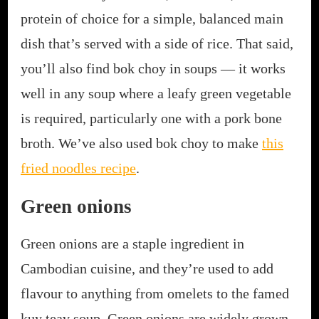
protein of choice for a simple, balanced main
dish that’s served with a side of rice. That said,
you’ll also find bok choy in soups — it works
well in any soup where a leafy green vegetable
is required, particularly one with a pork bone
broth. We’ve also used bok choy to make
this
fried noodles recipe
.
Green onions
Green onions are a staple ingredient in
Cambodian cuisine, and they’re used to add
flavour to anything from omelets to the famed
kuy teav soup. Green onions are widely grown