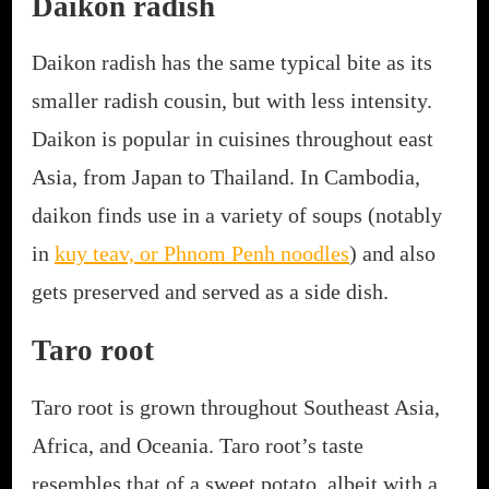
Daikon radish
Daikon radish has the same typical bite as its
smaller radish cousin, but with less intensity.
Daikon is popular in cuisines throughout east
Asia, from Japan to Thailand. In Cambodia,
daikon finds use in a variety of soups (notably
in
kuy teav, or Phnom Penh noodles
) and also
gets preserved and served as a side dish.
Taro root
Taro root is grown throughout Southeast Asia,
Africa, and Oceania. Taro root’s taste
resembles that of a sweet potato, albeit with a