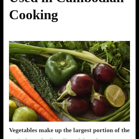
Cooking
Vegetables make up the largest portion of the