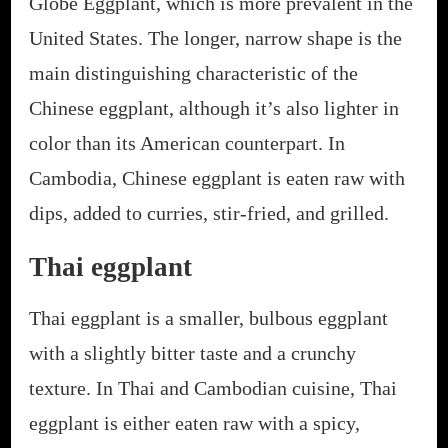
Globe Eggplant, which is more prevalent in the
United States. The longer, narrow shape is the
main distinguishing characteristic of the
Chinese eggplant, although it’s also lighter in
color than its American counterpart. In
Cambodia, Chinese eggplant is eaten raw with
dips, added to curries, stir-fried, and grilled.
Thai eggplant
Thai eggplant is a smaller, bulbous eggplant
with a slightly bitter taste and a crunchy
texture. In Thai and Cambodian cuisine, Thai
eggplant is either eaten raw with a spicy,