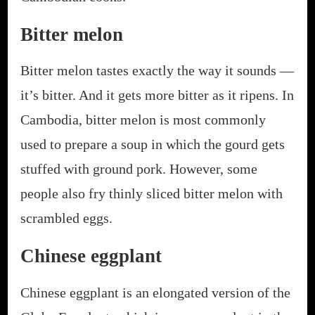
Bitter melon
Bitter melon tastes exactly the way it sounds —
it’s bitter. And it gets more bitter as it ripens. In
Cambodia, bitter melon is most commonly
used to prepare a soup in which the gourd gets
stuffed with ground pork. However, some
people also fry thinly sliced bitter melon with
scrambled eggs.
Chinese eggplant
Chinese eggplant is an elongated version of the