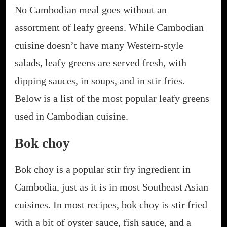
No Cambodian meal goes without an
assortment of leafy greens. While Cambodian
cuisine doesn’t have many Western-style
salads, leafy greens are served fresh, with
dipping sauces, in soups, and in stir fries.
Below is a list of the most popular leafy greens
used in Cambodian cuisine.
Bok choy
Bok choy is a popular stir fry ingredient in
Cambodia, just as it is in most Southeast Asian
cuisines. In most recipes, bok choy is stir fried
with a bit of oyster sauce, fish sauce, and a