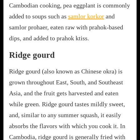
Cambodian cooking, pea eggplant is commonly
added to soups such as
samlor korkor
and
samlor prohaer, eaten raw with prahok-based
dips, and added to prahok ktiss.
Ridge gourd
Ridge gourd (also known as Chinese okra) is
grown throughout East, South, and Southeast
Asia, and the fruit gets harvested and eaten
while green. Ridge gourd tastes mildly sweet,
and, similar to any summer squash, it easily
absorbs the flavors with which you cook it. In
Cambodia, ridge gourd is generally fried with