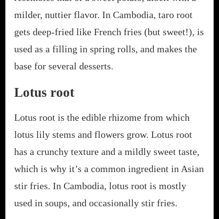
milder, nuttier flavor. In Cambodia, taro root
gets deep-fried like French fries (but sweet!), is
used as a filling in spring rolls, and makes the
base for several desserts.
Lotus root
Lotus root is the edible rhizome from which
lotus lily stems and flowers grow. Lotus root
has a crunchy texture and a mildly sweet taste,
which is why it’s a common ingredient in Asian
stir fries. In Cambodia, lotus root is mostly
used in soups, and occasionally stir fries.