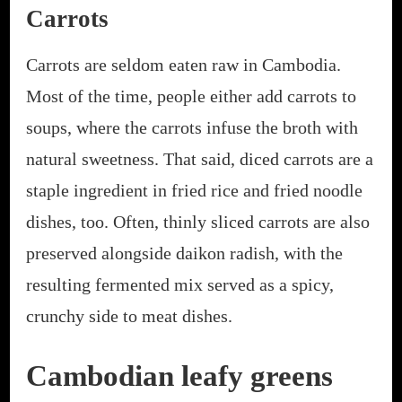
Carrots
Carrots are seldom eaten raw in Cambodia.
Most of the time, people either add carrots to
soups, where the carrots infuse the broth with
natural sweetness. That said, diced carrots are a
staple ingredient in fried rice and fried noodle
dishes, too. Often, thinly sliced carrots are also
preserved alongside daikon radish, with the
resulting fermented mix served as a spicy,
crunchy side to meat dishes.
Cambodian leafy greens