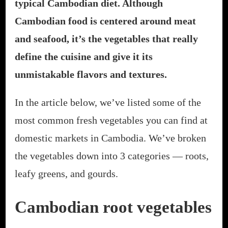
typical Cambodian diet. Although
Cambodian food is centered around meat
and seafood, it’s the vegetables that really
define the cuisine and give it its
unmistakable flavors and textures.
In the article below, we’ve listed some of the
most common fresh vegetables you can find at
domestic markets in Cambodia. We’ve broken
the vegetables down into 3 categories — roots,
leafy greens, and gourds.
Cambodian root vegetables