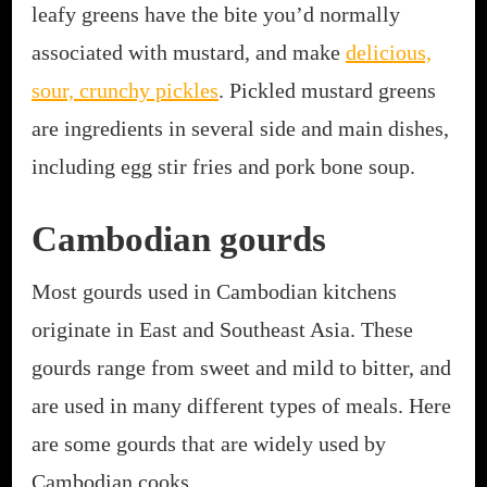
leafy greens have the bite you’d normally
associated with mustard, and make
delicious,
sour, crunchy pickles
. Pickled mustard greens
are ingredients in several side and main dishes,
including egg stir fries and pork bone soup.
Cambodian gourds
Most gourds used in Cambodian kitchens
originate in East and Southeast Asia. These
gourds range from sweet and mild to bitter, and
are used in many different types of meals. Here
are some gourds that are widely used by
Cambodian cooks.