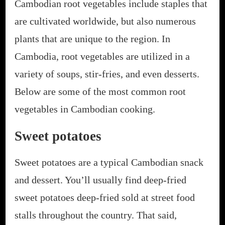
Cambodian root vegetables include staples that
are cultivated worldwide, but also numerous
plants that are unique to the region. In
Cambodia, root vegetables are utilized in a
variety of soups, stir-fries, and even desserts.
Below are some of the most common root
vegetables in Cambodian cooking.
Sweet potatoes
Sweet potatoes are a typical Cambodian snack
and dessert. You’ll usually find deep-fried
sweet potatoes deep-fried sold at street food
stalls throughout the country. That said,