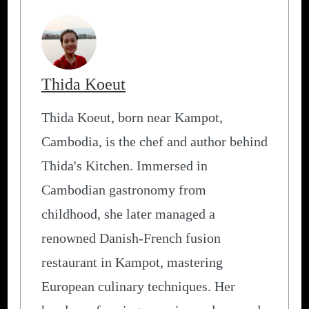
Thida Koeut
Thida Koeut, born near Kampot,
Cambodia, is the chef and author behind
Thida's Kitchen. Immersed in
Cambodian gastronomy from
childhood, she later managed a
renowned Danish-French fusion
restaurant in Kampot, mastering
European culinary techniques. Her