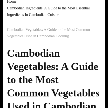
Home
Cambodian Ingredients: A Guide to the Most Essential
Ingredients In Cambodian Cuisine
Cambodian Vegetables: A Guide to the Most Common
Vegetables Used in Cambodian Cooking
Cambodian
Vegetables: A Guide
to the Most
Common Vegetables
Used in Cambodian