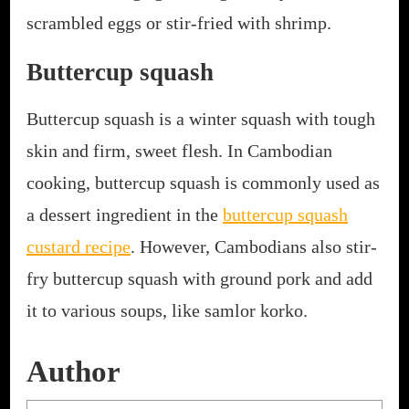
scrambled eggs or stir-fried with shrimp.
Buttercup squash
Buttercup squash is a winter squash with tough
skin and firm, sweet flesh. In Cambodian
cooking, buttercup squash is commonly used as
a dessert ingredient in the
buttercup squash
custard recipe
. However, Cambodians also stir-
fry buttercup squash with ground pork and add
it to various soups, like samlor korko.
Author