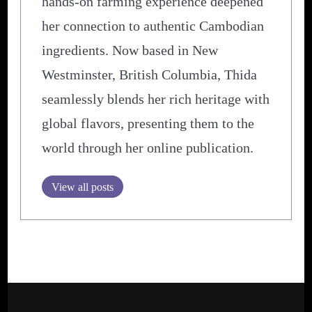
hands-on farming experience deepened
her connection to authentic Cambodian
ingredients. Now based in New
Westminster, British Columbia, Thida
seamlessly blends her rich heritage with
global flavors, presenting them to the
world through her online publication.
View all posts