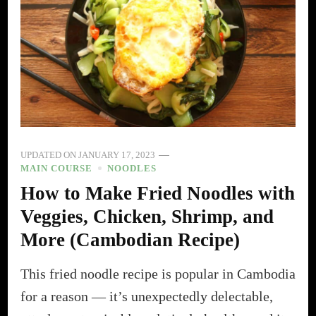
UPDATED ON
JANUARY 17, 2023
MAIN COURSE
NOODLES
How to Make Fried Noodles with
Veggies, Chicken, Shrimp, and
More (Cambodian Recipe)
This fried noodle recipe is popular in Cambodia
for a reason — it’s unexpectedly delectable,