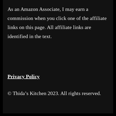
As an Amazon Associate, I may earn a
commission when you click one of the affiliate
links on this page. All affiliate links are
identified in the text.
Privacy Policy
© Thida’s Kitchen 2023. All rights reserved.