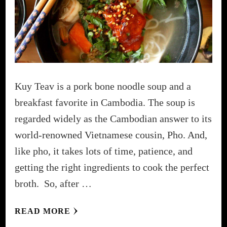
Kuy Teav is a pork bone noodle soup and a
breakfast favorite in Cambodia. The soup is
regarded widely as the Cambodian answer to its
world-renowned Vietnamese cousin, Pho. And,
like pho, it takes lots of time, patience, and
getting the right ingredients to cook the perfect
broth. So, after …
READ MORE