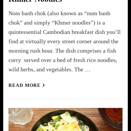
Nom banh chok (also known as “num banh
chok” and simply “Khmer noodles”) is a
quintessential Cambodian breakfast dish you’ll
find at virtually every street corner around the
morning rush hour. The dish comprises a fish
curry served over a bed of fresh rice noodles,
wild herbs, and vegetables. The …
READ MORE