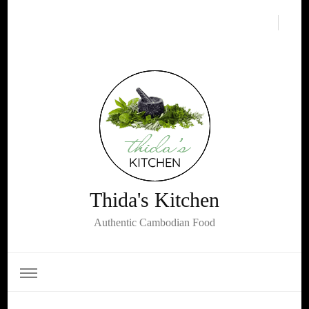
Thida's Kitchen
Authentic Cambodian Food