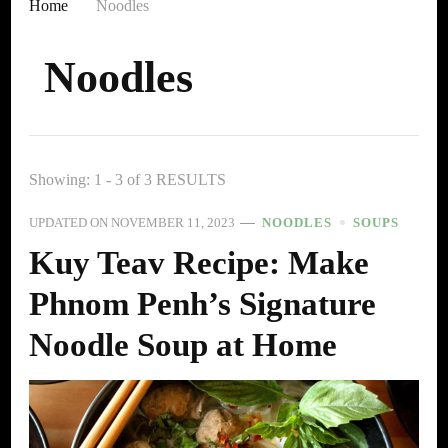
Home
Noodles
Noodles
Showing: 1 - 3 of 3 RESULTS
UPDATED ON
NOVEMBER 11, 2023
NOODLES
SOUPS
Kuy Teav Recipe: Make
Phnom Penh’s Signature
Noodle Soup at Home