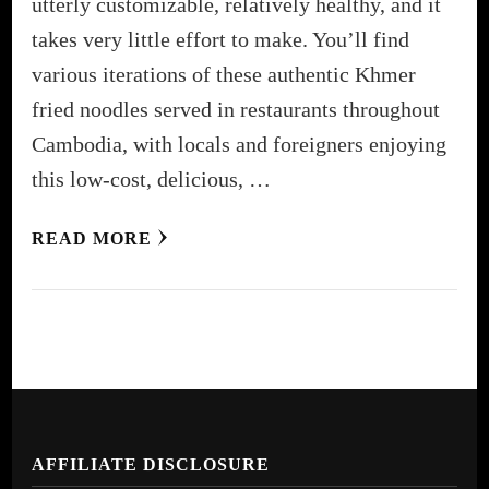
utterly customizable, relatively healthy, and it
takes very little effort to make. You’ll find
various iterations of these authentic Khmer
fried noodles served in restaurants throughout
Cambodia, with locals and foreigners enjoying
this low-cost, delicious, …
READ MORE
AFFILIATE DISCLOSURE