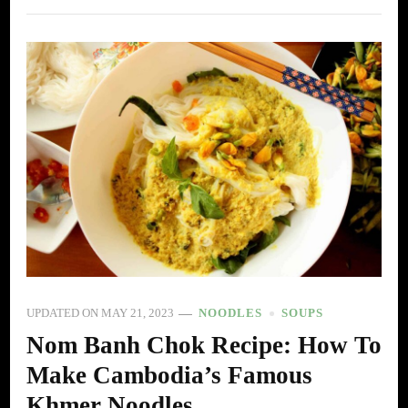
UPDATED ON
MAY 21, 2023
NOODLES
SOUPS
Nom Banh Chok Recipe: How To
Make Cambodia’s Famous
Khmer Noodles