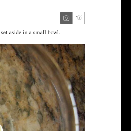
 set aside in a small bowl.