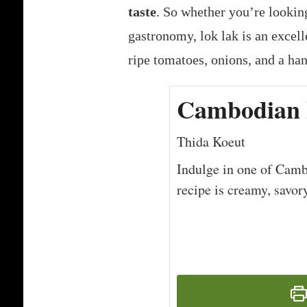
taste
. So whether you’re lookin
gastronomy, lok lak is an excelle
ripe tomatoes, onions, and a ha
Cambodian 
Thida Koeut
Indulge in one of Cambo
recipe is creamy, savor