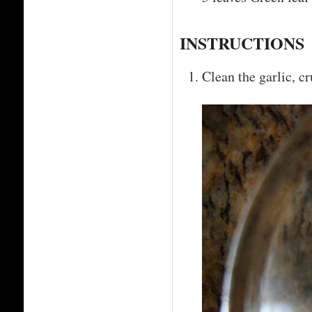
INSTRUCTIONS
Clean the garlic, cr