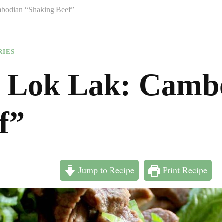
bodian “Shaking Beef”
RIES
 Lok Lak: Camb
f”
Jump to Recipe
Print Recipe