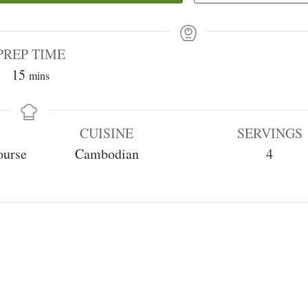
PREP TIME
minutes
15
mins
CUISINE
SERVINGS
ourse
Cambodian
4