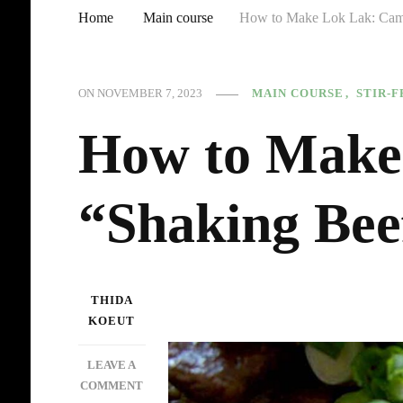
Home
Main course
How to Make Lok Lak: Cam
MAIN COURSE
STIR-F
ON
NOVEMBER 7, 2023
How to Make
“Shaking Bee
THIDA
KOEUT
LEAVE A
ON
COMMENT