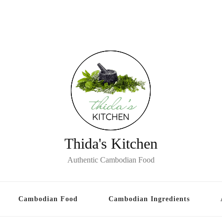
Thida's Kitchen
Authentic Cambodian Food
Cambodian Food
Cambodian Ingredients