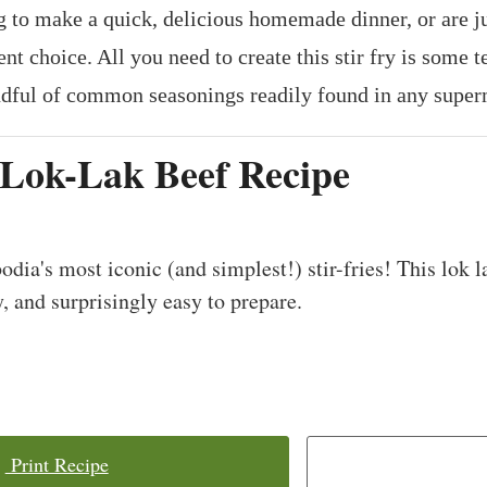
g to make a quick, delicious homemade dinner, or are ju
nt choice. All you need to create this stir fry is some t
ndful of common seasonings readily found in any super
Lok-Lak Beef Recipe
dia's most iconic (and simplest!) stir-fries! This lok l
y, and surprisingly easy to prepare.
Print Recipe