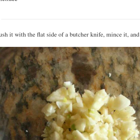
ush it with the flat side of a butcher knife, mince it, and