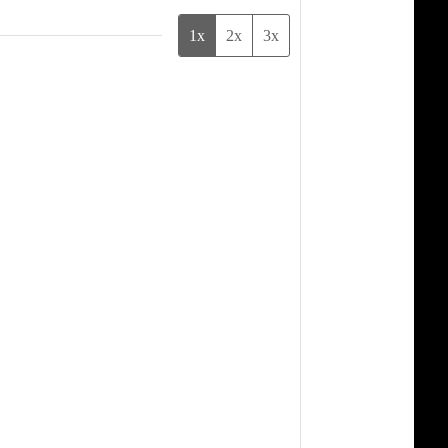
1x
2x
3x