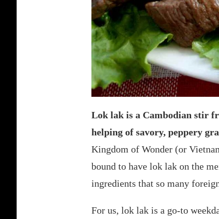
Lok lak is a Cambodian stir fr
helping of savory, peppery gra
Kingdom of Wonder (or Vietnam, 
bound to have lok lak on the me
ingredients that so many foreign
For us, lok lak is a go-to weekd