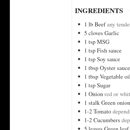
INGREDIENTS
1
lb
Beef
any tende
5
cloves
Garlic
1
tsp
MSG
1
tsp
Fish sauce
1
tsp
Soy sauce
1
tbsp
Oyster sauce
1
tbsp
Vegetable oi
1
tsp
Sugar
1
Onion
red or whi
1
stalk
Green onion
1-2
Tomato
depend
1-2
Cucumbers
dep
5
leaves
Green leaf 