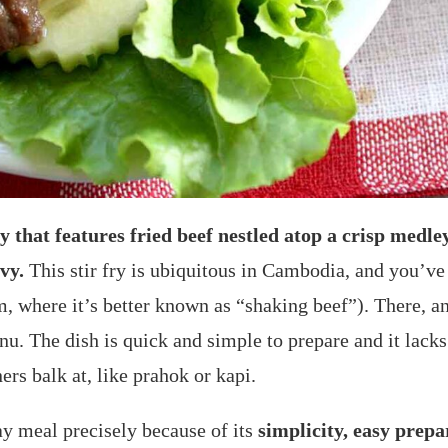
y that features fried beef nestled atop a crisp medley
vy.
This stir fry is ubiquitous in Cambodia, and you’ve l
where it’s better known as “shaking beef”). There, any 
nu. The dish is quick and simple to prepare and it lack
ers balk at, like prahok or kapi.
ay meal precisely because of its
simplicity, easy prepa