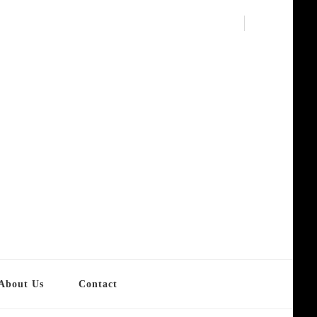
About Us
Contact