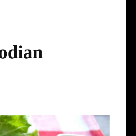
odian