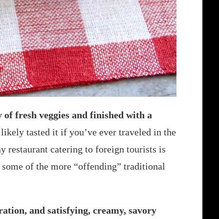
 of fresh veggies and finished with a
ikely tasted it if you’ve ever traveled in the
restaurant catering to foreign tourists is
s some of the more “offending” traditional
ration, and satisfying, creamy, savory