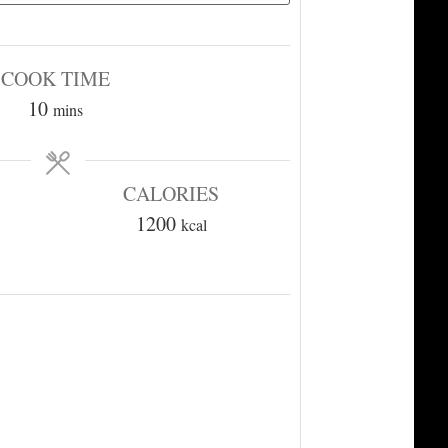
COOK TIME
minutes
10
mins
CALORIES
1200
kcal