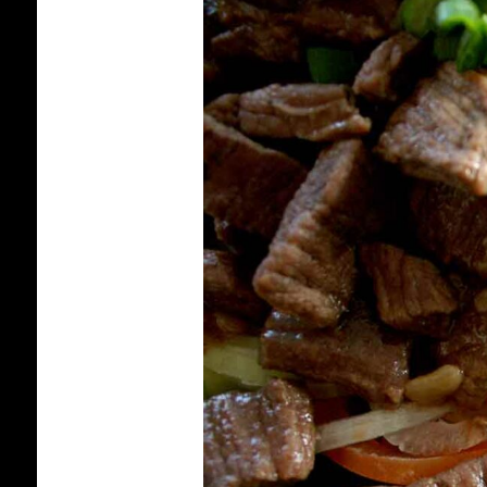
HOW
TO
MAKE
LOK
LAK:
CAMBODIAN
“SHAKING
BEEF”