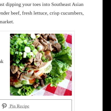
st dipping your toes into Southeast Asian
ender beef, fresh lettuce, crisp cucumbers,
market.
ak
Pin Recipe