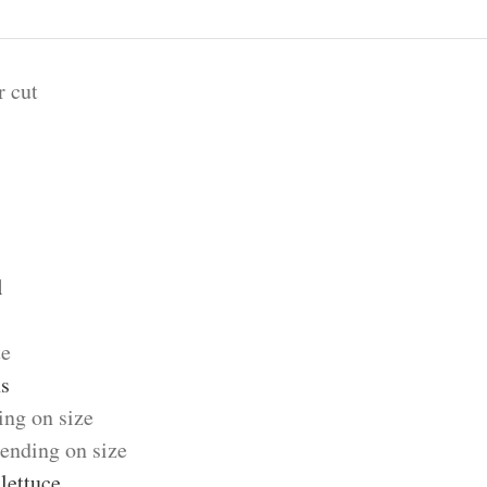
r cut
l
te
s
ing on size
ending on size
lettuce