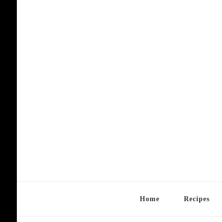
Home
Recipes