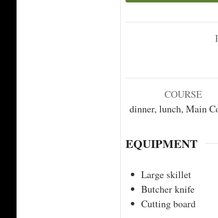
COURSE
dinner, lunch, Main C
EQUIPMENT
Large skillet
Butcher knife
Cutting board