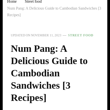
Home
Street food
Num Pang: A Delicious Guide to Cambodian Sandwiches [3
Recipes]
UPDATED ON
NOVEMBER 11, 2023
STREET FOOD
Num Pang: A
Delicious Guide to
Cambodian
Sandwiches [3
Recipes]