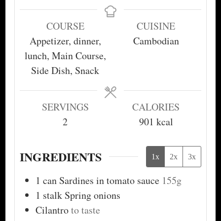
COURSE
CUISINE
Appetizer, dinner,
Cambodian
lunch, Main Course,
Side Dish, Snack
SERVINGS
CALORIES
2
901
kcal
INGREDIENTS
1x
2x
3x
1
can
Sardines in tomato sauce
155g
1
stalk
Spring onions
Cilantro
to taste