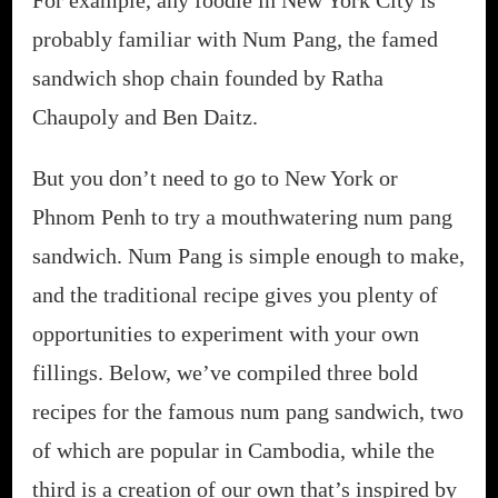
probably familiar with Num Pang, the famed
sandwich shop chain founded by Ratha
Chaupoly and Ben Daitz.
But you don’t need to go to New York or
Phnom Penh to try a mouthwatering num pang
sandwich. Num Pang is simple enough to make,
and the traditional recipe gives you plenty of
opportunities to experiment with your own
fillings. Below, we’ve compiled three bold
recipes for the famous num pang sandwich, two
of which are popular in Cambodia, while the
third is a creation of our own that’s inspired by