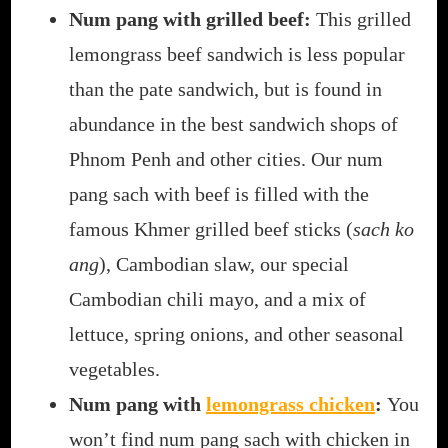
Num pang with grilled beef:
This grilled
lemongrass beef sandwich is less popular
than the pate sandwich, but is found in
abundance in the best sandwich shops of
Phnom Penh and other cities. Our num
pang sach with beef is filled with the
famous Khmer grilled beef sticks (
sach ko
ang
), Cambodian slaw, our special
Cambodian chili mayo, and a mix of
lettuce, spring onions, and other seasonal
vegetables.
Num pang with
lemongrass chicken
:
You
won’t find num pang sach with chicken in