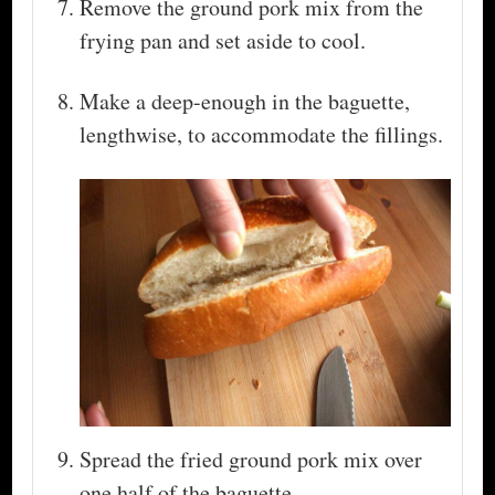
Remove the ground pork mix from the
frying pan and set aside to cool.
Make a deep-enough in the baguette,
lengthwise, to accommodate the fillings.
Spread the fried ground pork mix over
one half of the baguette.