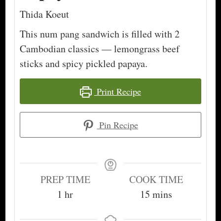
Thida Koeut
This num pang sandwich is filled with 2
Cambodian classics — lemongrass beef
sticks and spicy pickled papaya.
Print Recipe
Pin Recipe
PREP TIME
COOK TIME
hour
minutes
1
hr
15
mins