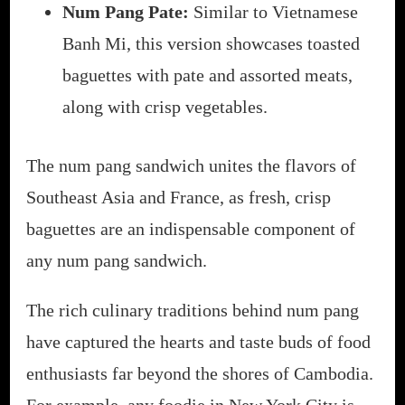
Num Pang Pate:
Similar to Vietnamese
Banh Mi, this version showcases toasted
baguettes with pate and assorted meats,
along with crisp vegetables.
The num pang sandwich unites the flavors of
Southeast Asia and France, as fresh, crisp
baguettes are an indispensable component of
any num pang sandwich.
The rich culinary traditions behind num pang
have captured the hearts and taste buds of food
enthusiasts far beyond the shores of Cambodia.
For example, any foodie in New York City is