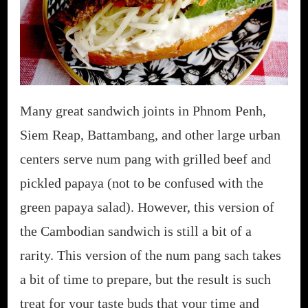
Many great sandwich joints in Phnom Penh,
Siem Reap, Battambang, and other large urban
centers serve num pang with grilled beef and
pickled papaya (not to be confused with the
green papaya salad). However, this version of
the Cambodian sandwich is still a bit of a
rarity. This version of the num pang sach takes
a bit of time to prepare, but the result is such
treat for your taste buds that your time and