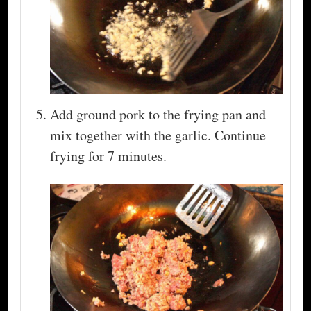
Add ground pork to the frying pan and
mix together with the garlic. Continue
frying for 7 minutes.