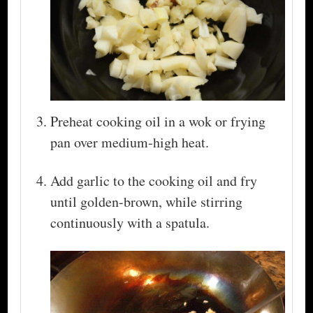
Preheat cooking oil in a wok or frying
pan over medium-high heat.
Add garlic to the cooking oil and fry
until golden-brown, while stirring
continuously with a spatula.