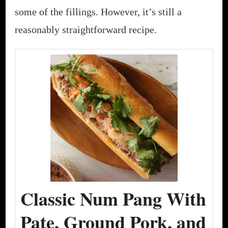
some of the fillings. However, it’s still a
reasonably straightforward recipe.
Classic Num Pang With
Pate, Ground Pork, and