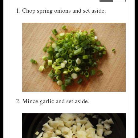
Chop spring onions and set aside.
Mince garlic and set aside.