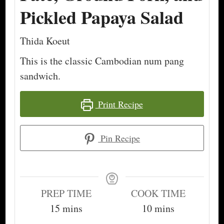
Pickled Papaya Salad
Thida Koeut
This is the classic Cambodian num pang
sandwich.
Print Recipe
Pin Recipe
PREP TIME
COOK TIME
minutes
minutes
15
mins
10
mins