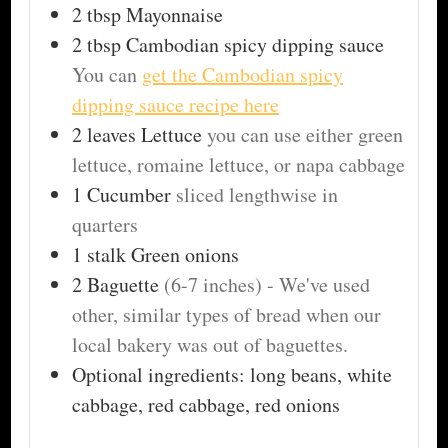
2
tbsp
Mayonnaise
2
tbsp
Cambodian spicy dipping sauce
You can
get the Cambodian spicy
dipping sauce recipe here
2
leaves
Lettuce
you can use either green
lettuce, romaine lettuce, or napa cabbage
1
Cucumber
sliced lengthwise in
quarters
1
stalk
Green onions
2
Baguette
(6-7 inches) - We've used
other, similar types of bread when our
local bakery was out of baguettes.
Optional ingredients: long beans, white
cabbage, red cabbage, red onions