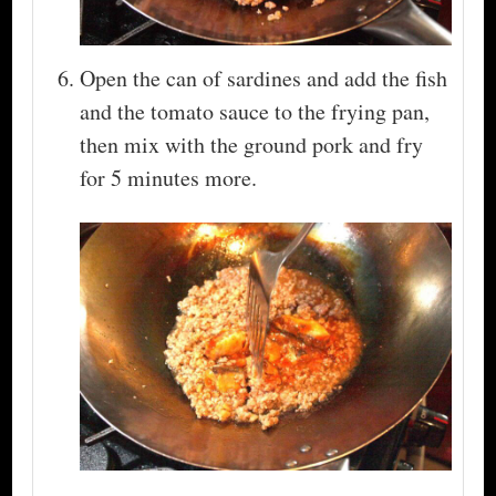
Open the can of sardines and add the fish
and the tomato sauce to the frying pan,
then mix with the ground pork and fry
for 5 minutes more.