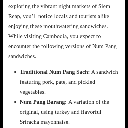
exploring the vibrant night markets of Siem
Reap, you’ll notice locals and tourists alike
enjoying these mouthwatering sandwiches.
While visiting Cambodia, you expect to
encounter the following versions of Num Pang
sandwiches.
Traditional Num Pang Sach:
A sandwich
featuring pork, pate, and pickled
vegetables.
Num Pang Barang:
A variation of the
original, using turkey and flavorful
Sriracha mayonnaise.