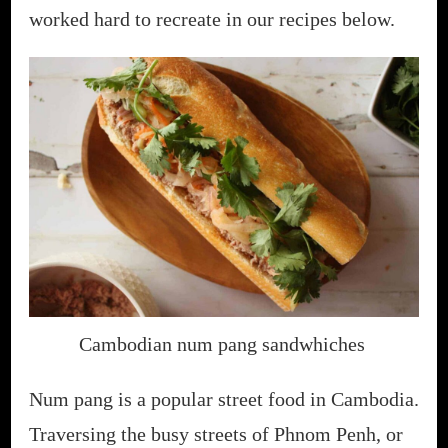
worked hard to recreate in our recipes below.
Cambodian num pang sandwhiches
Num pang is a popular street food in Cambodia.
Traversing the busy streets of Phnom Penh, or