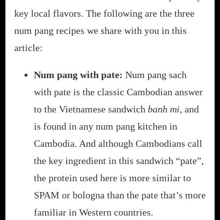
key local flavors. The following are the three
num pang recipes we share with you in this
article:
Num pang with pate:
Num pang sach
with pate is the classic Cambodian answer
to the Vietnamese sandwich
banh mi
, and
is found in any num pang kitchen in
Cambodia. And although Cambodians call
the key ingredient in this sandwich “pate”,
the protein used here is more similar to
SPAM or bologna than the pate that’s more
familiar in Western countries.