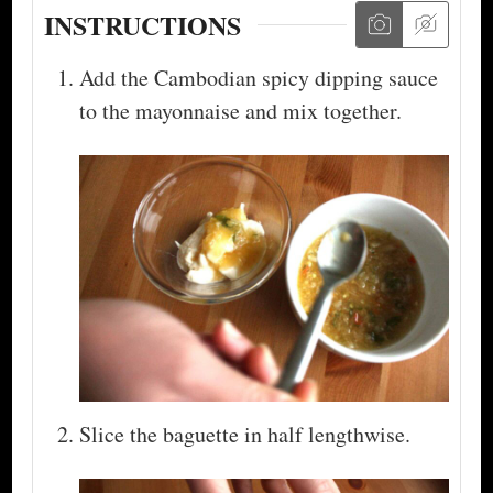
INSTRUCTIONS
Add the Cambodian spicy dipping sauce
to the mayonnaise and mix together.
Slice the baguette in half lengthwise.