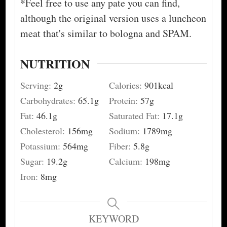
*Feel free to use any pate you can find,
although the original version uses a luncheon
meat that's similar to bologna and SPAM.
NUTRITION
Serving:
2
g
Calories:
901
kcal
Carbohydrates:
65.1
g
Protein:
57
g
Fat:
46.1
g
Saturated Fat:
17.1
g
Cholesterol:
156
mg
Sodium:
1789
mg
Potassium:
564
mg
Fiber:
5.8
g
Sugar:
19.2
g
Calcium:
198
mg
Iron:
8
mg
KEYWORD