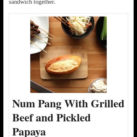
sandwich together.
Num Pang With Grilled
Beef and Pickled
Papaya