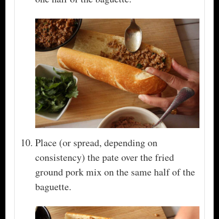
Place (or spread, depending on
consistency) the pate over the fried
ground pork mix on the same half of the
baguette.