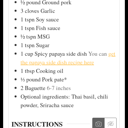
½
pound
Ground pork
3
cloves
Garlic
1
tspn
Soy sauce
1
tspn
Fish sauce
½
tspn
MSG
1
tspn
Sugar
1
cup
Spicy papaya side dish
You can
get
the papaya side dish recipe here
1
tbsp
Cooking oil
⅓
pound
Pork pate*
2
Baguette
6-7 inches
Optional ingredients: Thai basil, chili
powder, Sriracha sauce
INSTRUCTIONS