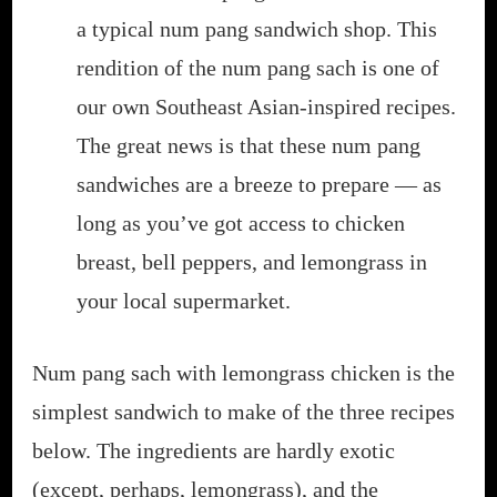
a typical num pang sandwich shop. This
rendition of the num pang sach is one of
our own Southeast Asian-inspired recipes.
The great news is that these num pang
sandwiches are a breeze to prepare — as
long as you’ve got access to chicken
breast, bell peppers, and lemongrass in
your local supermarket.
Num pang sach with lemongrass chicken is the
simplest sandwich to make of the three recipes
below. The ingredients are hardly exotic
(except, perhaps, lemongrass), and the