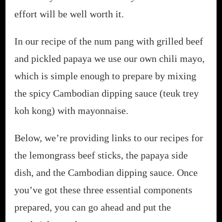
effort will be well worth it.
In our recipe of the num pang with grilled beef
and pickled papaya we use our own chili mayo,
which is simple enough to prepare by mixing
the spicy Cambodian dipping sauce (teuk trey
koh kong) with mayonnaise.
Below, we’re providing links to our recipes for
the lemongrass beef sticks, the papaya side
dish, and the Cambodian dipping sauce. Once
you’ve got these three essential components
prepared, you can go ahead and put the