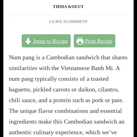
THIDA KOEUT
ON
LEAVE A COMMENT
NUM
PANG:
Jump to Recipe
Print Recipe
A
DELICIOUS
Num pang is a Cambodian sandwich that shares
GUIDE
TO
similarities with the Vietnamese Banh Mi. A
CAMBODIAN
num pang typically consists of a toasted
SANDWICHES
[3
baguette, pickled carrots or daikon, cilantro,
RECIPES]
chili sauce, and a protein such as pork or pate.
The unique flavor combinations and essential
ingredients make this Cambodian sandwich an
authentic culinary experience, which we’ve