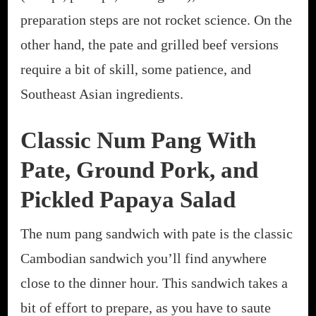
preparation steps are not rocket science. On the
other hand, the pate and grilled beef versions
require a bit of skill, some patience, and
Southeast Asian ingredients.
Classic Num Pang With
Pate, Ground Pork, and
Pickled Papaya Salad
The num pang sandwich with pate is the classic
Cambodian sandwich you’ll find anywhere
close to the dinner hour. This sandwich takes a
bit of effort to prepare, as you have to saute