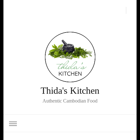
Thida's Kitchen
Authentic Cambodian Food