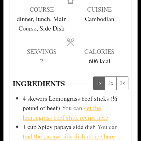
COURSE
CUISINE
dinner, lunch, Main
Cambodian
Course, Side Dish
SERVINGS
CALORIES
2
606
kcal
INGREDIENTS
1x
2x
3x
4
skewers
Lemongrass beef sticks (½
pound of beef)
You can
get the
lemongrass beef stick recipe here
1
cup
Spicy papaya side dish
You can
find the papaya side dish recipe here