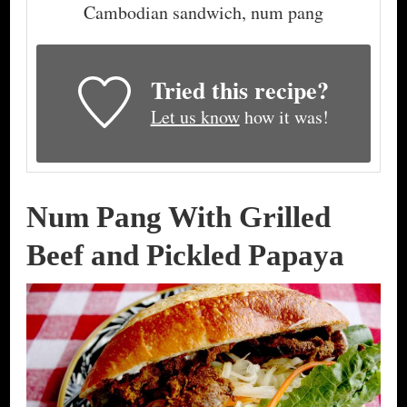
Cambodian sandwich, num pang
Tried this recipe?
Let us know
how it was!
Num Pang With Grilled
Beef and Pickled Papaya