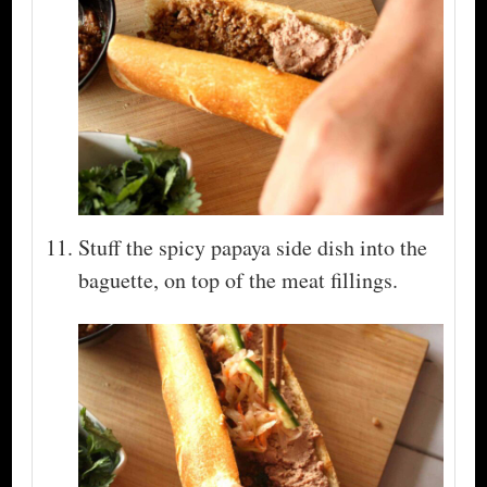
Stuff the spicy papaya side dish into the
baguette, on top of the meat fillings.