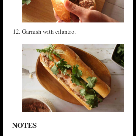
Garnish with cilantro.
NOTES