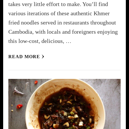
takes very little effort to make. You’ll find
various iterations of these authentic Khmer
fried noodles served in restaurants throughout
Cambodia, with locals and foreigners enjoying
this low-cost, delicious, …
READ MORE