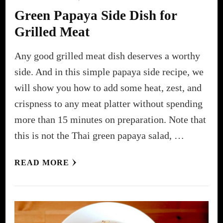
Green Papaya Side Dish for
Grilled Meat
Any good grilled meat dish deserves a worthy
side. And in this simple papaya side recipe, we
will show you how to add some heat, zest, and
crispness to any meat platter without spending
more than 15 minutes on preparation. Note that
this is not the Thai green papaya salad, …
READ MORE