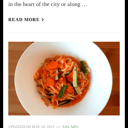
in the heart of the city or along …
READ MORE
UPDATED ON
MAY 28, 2023
SALADS