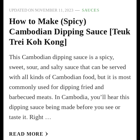
UPDATED ON
NOVEMBER 11, 2023
SAUCES
How to Make (Spicy)
Cambodian Dipping Sauce [Teuk
Trei Koh Kong]
This Cambodian dipping sauce is a spicy,
sweet, sour, and salty sauce that can be served
with all kinds of Cambodian food, but it is most
commonly used for dipping fried and
barbecued meats. In Cambodia, you’ll hear this
dipping sauce being made before you see or
taste it. Right …
READ MORE