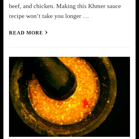
beef, and chicken. Making this Khmer sauce
recipe won’t take you longer …
READ MORE