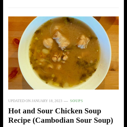
UPDATED ON
JANUARY 18, 2023
SOUPS
Hot and Sour Chicken Soup
Recipe (Cambodian Sour Soup)