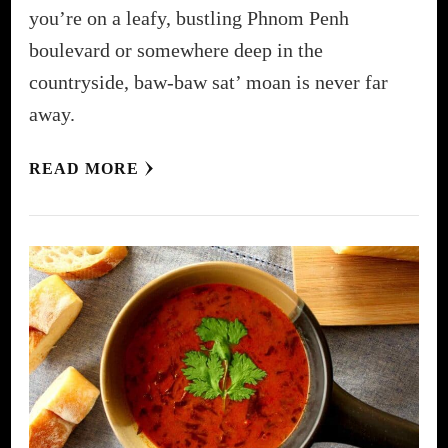
you’re on a leafy, bustling Phnom Penh
boulevard or somewhere deep in the
countryside, baw-baw sat’ moan is never far
away.
READ MORE