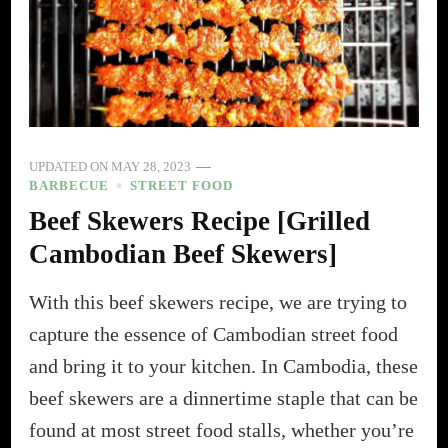
UPDATED ON
MAY 28, 2023
BARBECUE
STREET FOOD
Beef Skewers Recipe [Grilled
Cambodian Beef Skewers]
With this beef skewers recipe, we are trying to
capture the essence of Cambodian street food
and bring it to your kitchen. In Cambodia, these
beef skewers are a dinnertime staple that can be
found at most street food stalls, whether you’re