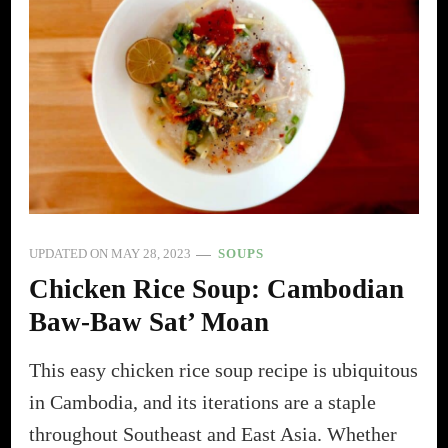
UPDATED ON
MAY 28, 2023
SOUPS
Chicken Rice Soup: Cambodian
Baw-Baw Sat’ Moan
This easy chicken rice soup recipe is ubiquitous
in Cambodia, and its iterations are a staple
throughout Southeast and East Asia. Whether