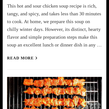
This hot and sour chicken soup recipe is rich,
tangy, and spicy, and takes less than 30 minutes
to cook. At home, we prepare this soup on
chilly winter days. However, its distinct, hearty
flavor and simple preparation steps make this
soup an excellent lunch or dinner dish in any …
READ MORE