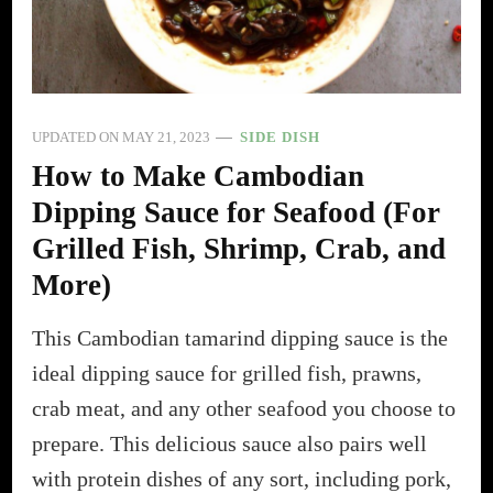
UPDATED ON
MAY 21, 2023
SIDE DISH
How to Make Cambodian
Dipping Sauce for Seafood (For
Grilled Fish, Shrimp, Crab, and
More)
This Cambodian tamarind dipping sauce is the
ideal dipping sauce for grilled fish, prawns,
crab meat, and any other seafood you choose to
prepare. This delicious sauce also pairs well
with protein dishes of any sort, including pork,