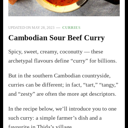
UPDATED ON
MAY 28, 2023
CURRIES
Cambodian Sour Beef Curry
Spicy, sweet, creamy, coconutty — these
archetypal flavours define “curry” for billions.
But in the southern Cambodian countryside,
curries can be different; in fact, “tart,” “tangy,”
and “zesty” are often the more apt descriptors.
In the recipe below, we’ll introduce you to one
such curry: a simple farmer’s dish and a
favourite in Thida’s village.