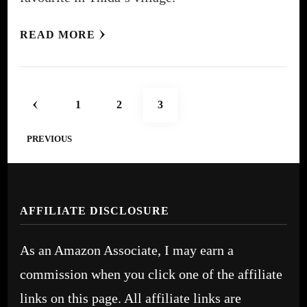
READ MORE
Posts
PAGE
PAGE
PAGE
1
2
3
pagination
PREVIOUS
AFFILIATE DISCLOSURE
As an Amazon Associate, I may earn a
commission when you click one of the affiliate
links on this page. All affiliate links are