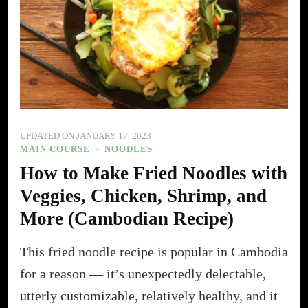
UPDATED ON
JANUARY 17, 2023
MAIN COURSE
NOODLES
How to Make Fried Noodles with
Veggies, Chicken, Shrimp, and
More (Cambodian Recipe)
This fried noodle recipe is popular in Cambodia
for a reason — it’s unexpectedly delectable,
utterly customizable, relatively healthy, and it