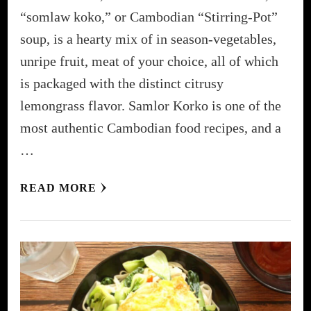
“somlaw koko,” or Cambodian “Stirring-Pot”
soup, is a hearty mix of in season-vegetables,
unripe fruit, meat of your choice, all of which
is packaged with the distinct citrusy
lemongrass flavor. Samlor Korko is one of the
most authentic Cambodian food recipes, and a
…
READ MORE