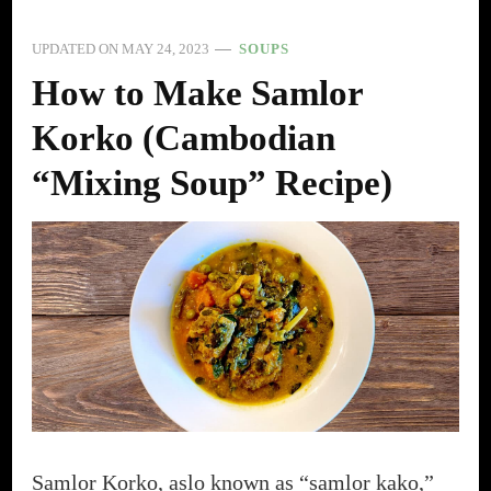
UPDATED ON
MAY 24, 2023
SOUPS
How to Make Samlor
Korko (Cambodian
“Mixing Soup” Recipe)
Samlor Korko, aslo known as “samlor kako,”