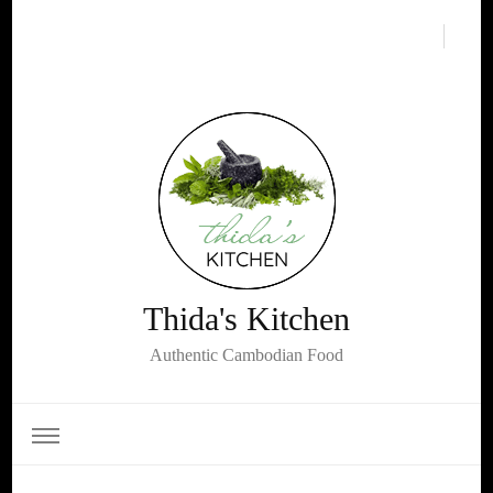
Thida's Kitchen
Authentic Cambodian Food