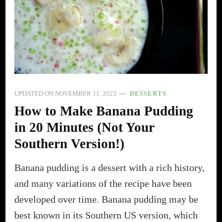
UPDATED ON
NOVEMBER 11, 2023
DESSERTS
How to Make Banana Pudding
in 20 Minutes (Not Your
Southern Version!)
Banana pudding is a dessert with a rich history,
and many variations of the recipe have been
developed over time. Banana pudding may be
best known in its Southern US version, which