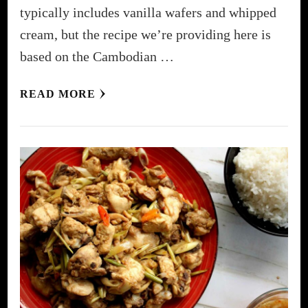
typically includes vanilla wafers and whipped
cream, but the recipe we’re providing here is
based on the Cambodian …
READ MORE