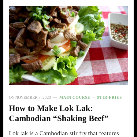
ON
NOVEMBER 7, 2023
MAIN COURSE
STIR-FRIES
How to Make Lok Lak:
Cambodian “Shaking Beef”
Lok lak is a Cambodian stir fry that features