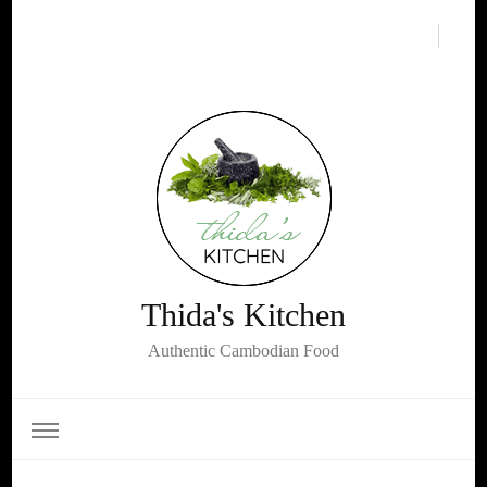
Thida's Kitchen
Authentic Cambodian Food