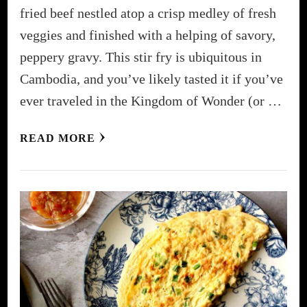
fried beef nestled atop a crisp medley of fresh
veggies and finished with a helping of savory,
peppery gravy. This stir fry is ubiquitous in
Cambodia, and you’ve likely tasted it if you’ve
ever traveled in the Kingdom of Wonder (or …
READ MORE