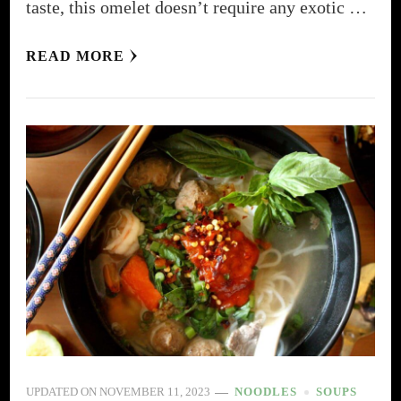
taste, this omelet doesn’t require any exotic …
READ MORE
UPDATED ON
NOVEMBER 11, 2023
NOODLES
SOUPS