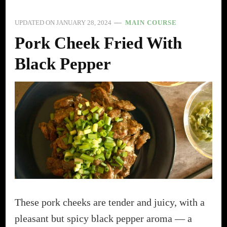
UPDATED ON
JANUARY 28, 2024
MAIN COURSE
Pork Cheek Fried With
Black Pepper
These pork cheeks are tender and juicy, with a
pleasant but spicy black pepper aroma — a