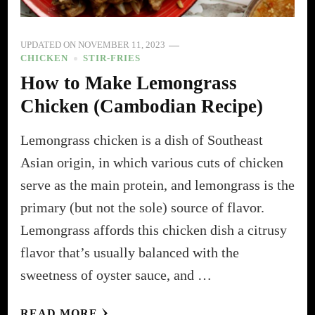
UPDATED ON
NOVEMBER 11, 2023
CHICKEN
STIR-FRIES
How to Make Lemongrass
Chicken (Cambodian Recipe)
Lemongrass chicken is a dish of Southeast
Asian origin, in which various cuts of chicken
serve as the main protein, and lemongrass is the
primary (but not the sole) source of flavor.
Lemongrass affords this chicken dish a citrusy
flavor that’s usually balanced with the
sweetness of oyster sauce, and …
READ MORE