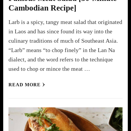
Cambodian Recipe]
Larb is a spicy, tangy meat salad that originated
in Laos and has since found its way into the
culinary traditions of much of Southeast Asia.
“Larb” means “to chop finely” in the Lan Na
dialect, and the word refers to the technique
used to chop or mince the meat …
READ MORE