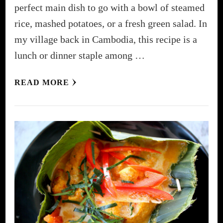
perfect main dish to go with a bowl of steamed
rice, mashed potatoes, or a fresh green salad. In
my village back in Cambodia, this recipe is a
lunch or dinner staple among …
READ MORE