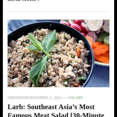
UPDATED ON
NOVEMBER 11, 2023
SALADS
Larb: Southeast Asia’s Most
Famous Meat Salad [30-Minute