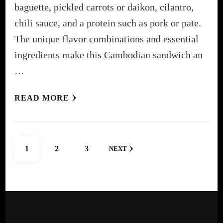
baguette, pickled carrots or daikon, cilantro,
chili sauce, and a protein such as pork or pate.
The unique flavor combinations and essential
ingredients make this Cambodian sandwich an
…
READ MORE
Posts
PAGE
PAGE
PAGE
1
2
3
NEXT
pagination