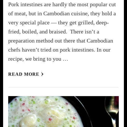
Pork intestines are hardly the most popular cut
of meat, but in Cambodian cuisine, they hold a
very special place — they get grilled, deep-
fried, boiled, and braised. There isn’t a
preparation method out there that Cambodian
chefs haven’t tried on pork intestines. In our
recipe, we bring to you …
READ MORE