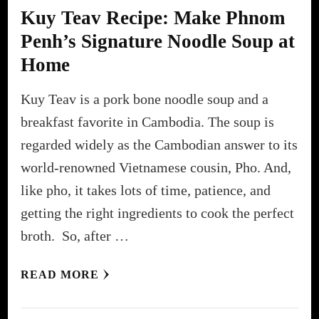
Kuy Teav Recipe: Make Phnom
Penh’s Signature Noodle Soup at
Home
Kuy Teav is a pork bone noodle soup and a
breakfast favorite in Cambodia. The soup is
regarded widely as the Cambodian answer to its
world-renowned Vietnamese cousin, Pho. And,
like pho, it takes lots of time, patience, and
getting the right ingredients to cook the perfect
broth. So, after …
READ MORE