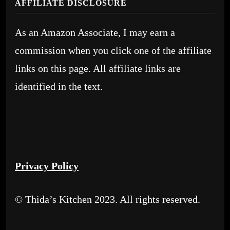
AFFILIATE DISCLOSURE
As an Amazon Associate, I may earn a
commission when you click one of the affiliate
links on this page. All affiliate links are
identified in the text.
Privacy Policy
© Thida’s Kitchen 2023. All rights reserved.