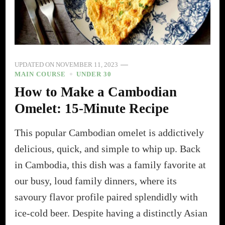
UPDATED ON
NOVEMBER 11, 2023
MAIN COURSE
UNDER 30
How to Make a Cambodian
Omelet: 15-Minute Recipe
This popular Cambodian omelet is addictively
delicious, quick, and simple to whip up. Back
in Cambodia, this dish was a family favorite at
our busy, loud family dinners, where its
savoury flavor profile paired splendidly with
ice-cold beer. Despite having a distinctly Asian