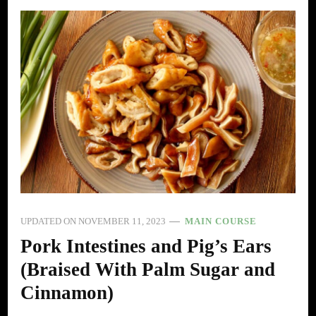
UPDATED ON
NOVEMBER 11, 2023
MAIN COURSE
Pork Intestines and Pig’s Ears
(Braised With Palm Sugar and
Cinnamon)