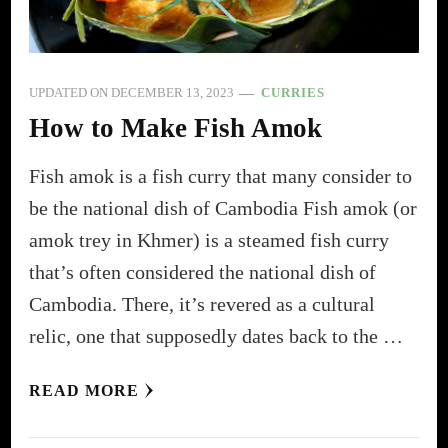
UPDATED ON
DECEMBER 13, 2023
CURRIES
How to Make Fish Amok
Fish amok is a fish curry that many consider to
be the national dish of Cambodia Fish amok (or
amok trey in Khmer) is a steamed fish curry
that’s often considered the national dish of
Cambodia. There, it’s revered as a cultural
relic, one that supposedly dates back to the …
READ MORE