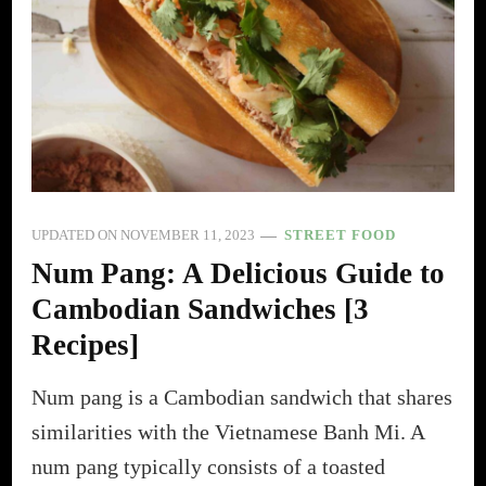
UPDATED ON
NOVEMBER 11, 2023
STREET FOOD
Num Pang: A Delicious Guide to
Cambodian Sandwiches [3
Recipes]
Num pang is a Cambodian sandwich that shares
similarities with the Vietnamese Banh Mi. A
num pang typically consists of a toasted