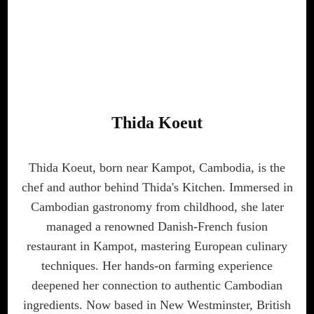
Thida Koeut
Thida Koeut, born near Kampot, Cambodia, is the
chef and author behind Thida's Kitchen. Immersed in
Cambodian gastronomy from childhood, she later
managed a renowned Danish-French fusion
restaurant in Kampot, mastering European culinary
techniques. Her hands-on farming experience
deepened her connection to authentic Cambodian
ingredients. Now based in New Westminster, British