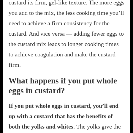
custard its firm, gel-like texture. The more eggs
you add to the mix, the less cooking time you’ll
need to achieve a firm consistency for the
custard. And vice versa — adding fewer eggs to
the custard mix leads to longer cooking times
to achieve coagulation and make the custard
firm.
What happens if you put whole
eggs in custard?
If you put whole eggs in custard, you’ll end
up with a custard that has the benefits of
both the yolks and whites.
The yolks give the