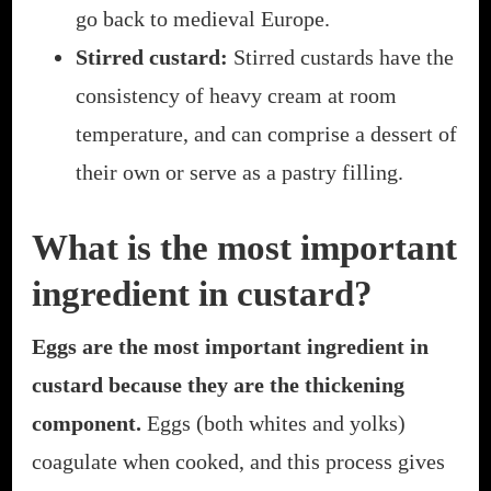
go back to medieval Europe.
Stirred custard:
Stirred custards have the
consistency of heavy cream at room
temperature, and can comprise a dessert of
their own or serve as a pastry filling.
What is the most important
ingredient in custard?
Eggs are the most important ingredient in
custard because they are the thickening
component.
Eggs (both whites and yolks)
coagulate when cooked, and this process gives