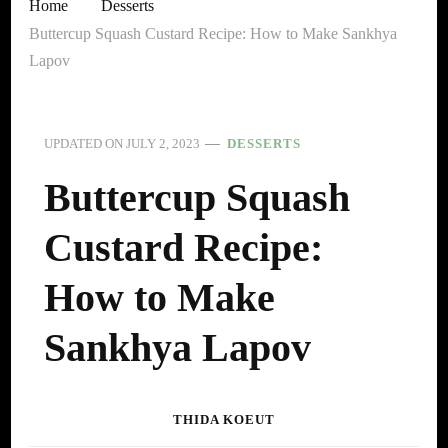
Home
Desserts
Buttercup Squash Custard Recipe: How to Make Sankhya
Lapov
UPDATED ON
JULY 2, 2023
DESSERTS
Buttercup Squash
Custard Recipe:
How to Make
Sankhya Lapov
THIDA KOEUT