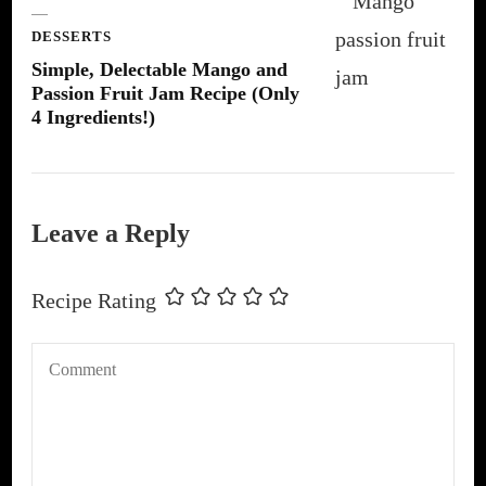
DESSERTS
Simple, Delectable Mango and
Passion Fruit Jam Recipe (Only
4 Ingredients!)
Leave a Reply
Recipe Rating