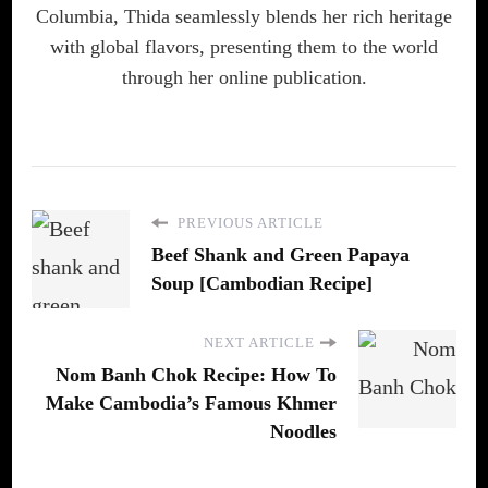
Columbia, Thida seamlessly blends her rich heritage
with global flavors, presenting them to the world
through her online publication.
PREVIOUS ARTICLE
Beef Shank and Green Papaya
Soup [Cambodian Recipe]
NEXT ARTICLE
Nom Banh Chok Recipe: How To
Make Cambodia’s Famous Khmer
Noodles