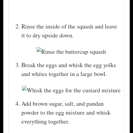
Rinse the inside of the squash and leave
it to dry upside down.
Break the eggs and whisk the egg yolks
and whites together in a large bowl.
Add brown sugar, salt, and pandan
powder to the egg mixture and whisk
everything together.