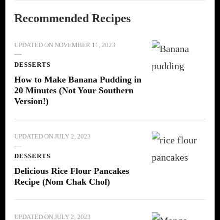
Recommended Recipes
UPDATED ON
NOVEMBER 11, 2023
DESSERTS
How to Make Banana Pudding in
20 Minutes (Not Your Southern
Version!)
UPDATED ON
JULY 2, 2023
DESSERTS
Delicious Rice Flour Pancakes
Recipe (Nom Chak Chol)
UPDATED ON
JULY 2, 2023