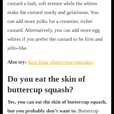
custard a lush, soft texture while the whites
make the custard sturdy and gelatinous. You
can add more yolks for a creamier, richer
custard. Alternatively, you can add more egg
whites if you prefer the custard to be firm and
jello-like.
Also try:
Rice flour gluten-free pancakes
Do you eat the skin of
buttercup squash?
Yes, you can eat the skin of buttercup squash,
but you probably don’t want to.
Buttercup