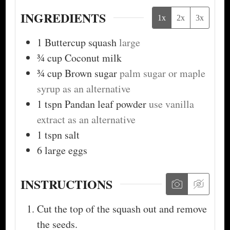
INGREDIENTS
1x
2x
3x
1
Buttercup squash
large
¾
cup
Coconut milk
¾
cup
Brown sugar
palm sugar or maple
syrup as an alternative
1
tspn
Pandan leaf powder
use vanilla
extract as an alternative
1
tspn
salt
6
large eggs
INSTRUCTIONS
Cut the top of the squash out and remove
the seeds.