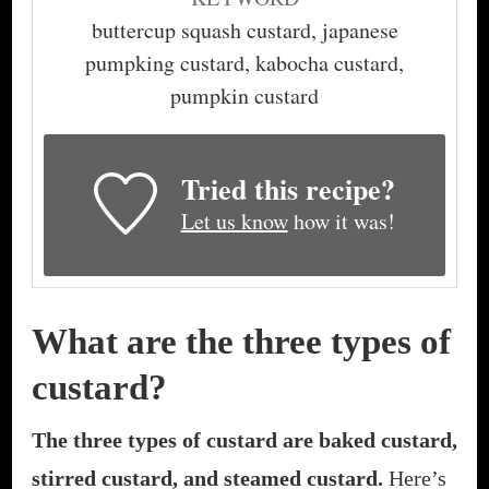
buttercup squash custard, japanese
pumpking custard, kabocha custard,
pumpkin custard
Tried this recipe?
Let us know
how it was!
What are the three types of
custard?
The three types of custard are baked custard,
stirred custard, and steamed custard.
Here’s