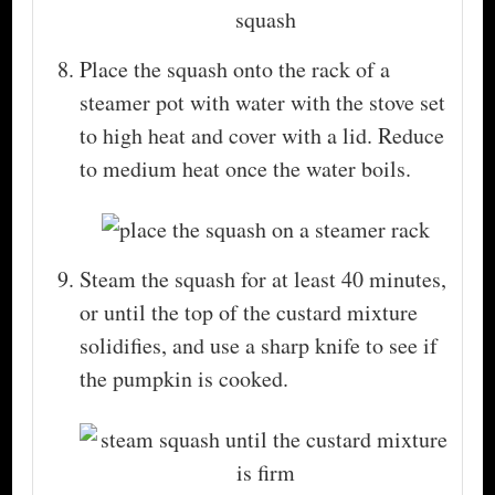
Place the squash onto the rack of a
steamer pot with water with the stove set
to high heat and cover with a lid. Reduce
to medium heat once the water boils.
Steam the squash for at least 40 minutes,
or until the top of the custard mixture
solidifies, and use a sharp knife to see if
the pumpkin is cooked.