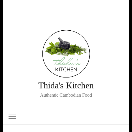
Thida's Kitchen
Authentic Cambodian Food