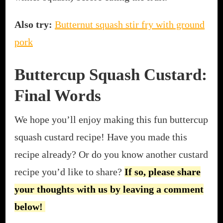
Also try:
Butternut squash stir fry with ground
pork
Buttercup Squash Custard:
Final Words
We hope you’ll enjoy making this fun buttercup
squash custard recipe! Have you made this
recipe already? Or do you know another custard
recipe you’d like to share?
If so, please share
your thoughts with us by leaving a comment
below!