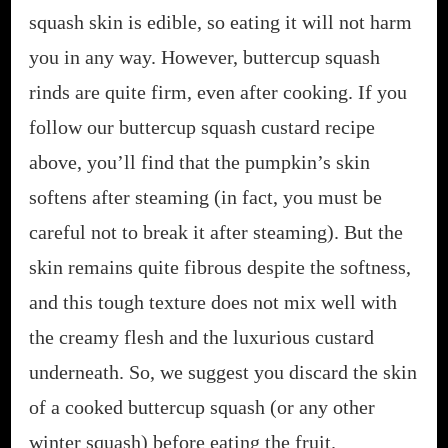
squash skin is edible, so eating it will not harm
you in any way. However, buttercup squash
rinds are quite firm, even after cooking. If you
follow our buttercup squash custard recipe
above, you’ll find that the pumpkin’s skin
softens after steaming (in fact, you must be
careful not to break it after steaming). But the
skin remains quite fibrous despite the softness,
and this tough texture does not mix well with
the creamy flesh and the luxurious custard
underneath. So, we suggest you discard the skin
of a cooked buttercup squash (or any other
winter squash) before eating the fruit.