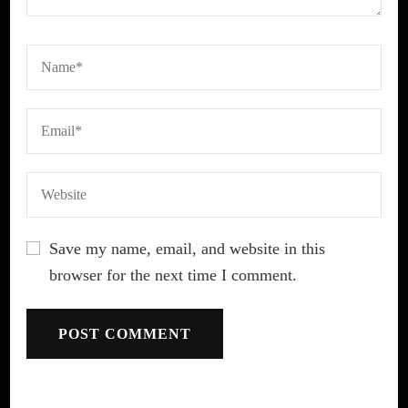
Save my name, email, and website in this
browser for the next time I comment.