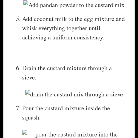
Add coconut milk to the egg mixture and
whisk everything together until
achieving a uniform consistency.
Drain the custard mixture through a
sieve.
Pour the custard mixture inside the
squash.