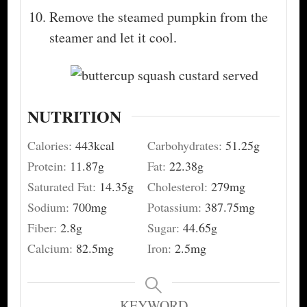
Remove the steamed pumpkin from the
steamer and let it cool.
NUTRITION
Calories:
443
kcal
Carbohydrates:
51.25
g
Protein:
11.87
g
Fat:
22.38
g
Saturated Fat:
14.35
g
Cholesterol:
279
mg
Sodium:
700
mg
Potassium:
387.75
mg
Fiber:
2.8
g
Sugar:
44.65
g
Calcium:
82.5
mg
Iron:
2.5
mg
KEYWORD