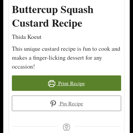
Buttercup Squash
Custard Recipe
Thida Koeut
This unique custard recipe is fun to cook and
makes a finger-licking dessert for any
occasion!
Print Recipe
Pin Recipe