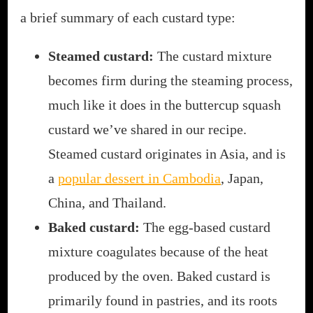
a brief summary of each custard type:
Steamed custard:
The custard mixture
becomes firm during the steaming process,
much like it does in the buttercup squash
custard we’ve shared in our recipe.
Steamed custard originates in Asia, and is
a
popular dessert in Cambodia
, Japan,
China, and Thailand.
Baked custard:
The egg-based custard
mixture coagulates because of the heat
produced by the oven. Baked custard is
primarily found in pastries, and its roots