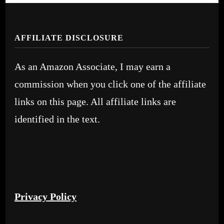
AFFILIATE DISCLOSURE
As an Amazon Associate, I may earn a
commission when you click one of the affiliate
links on this page. All affiliate links are
identified in the text.
Privacy Policy