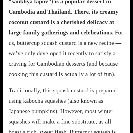
“sankhya lapov”) is a popular dessert in
Cambodia and Thailand. There, its creamy
coconut custard is a cherished delicacy at
large family gatherings and celebrations.
For
us, buttercup squash custard is a new recipe —
we’ve only developed it recently to satisfy a
craving for Cambodian desserts (and because
cooking this custard is actually a lot of fun).
Traditionally, this squash custard is prepared
using kabocha squashes (also known as
Japanese pumpkins). However, most winter
squashes will make a fine substitute, as all
boast a rich, sweet flesh. Butternut squash is