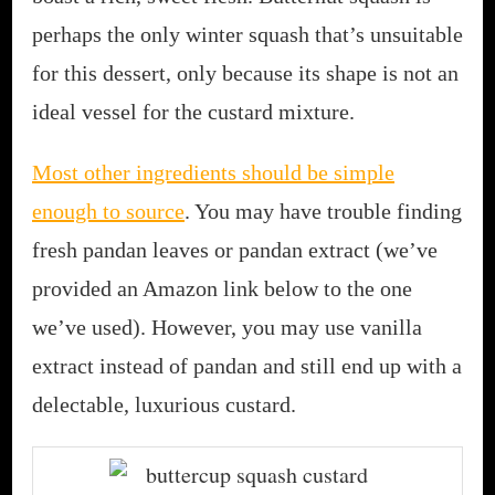
perhaps the only winter squash that’s unsuitable
for this dessert, only because its shape is not an
ideal vessel for the custard mixture.
Most other ingredients should be simple
enough to source
. You may have trouble finding
fresh pandan leaves or pandan extract (we’ve
provided an Amazon link below to the one
we’ve used). However, you may use vanilla
extract instead of pandan and still end up with a
delectable, luxurious custard.