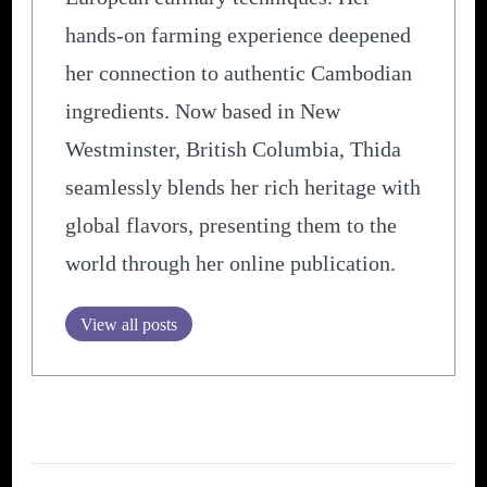
hands-on farming experience deepened
her connection to authentic Cambodian
ingredients. Now based in New
Westminster, British Columbia, Thida
seamlessly blends her rich heritage with
global flavors, presenting them to the
world through her online publication.
View all posts