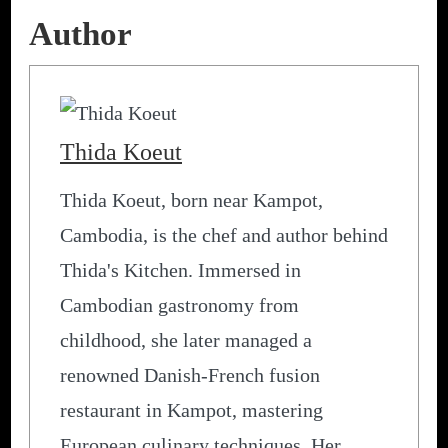
Author
Thida Koeut
Thida Koeut, born near Kampot,
Cambodia, is the chef and author behind
Thida's Kitchen. Immersed in
Cambodian gastronomy from
childhood, she later managed a
renowned Danish-French fusion
restaurant in Kampot, mastering
European culinary techniques. Her