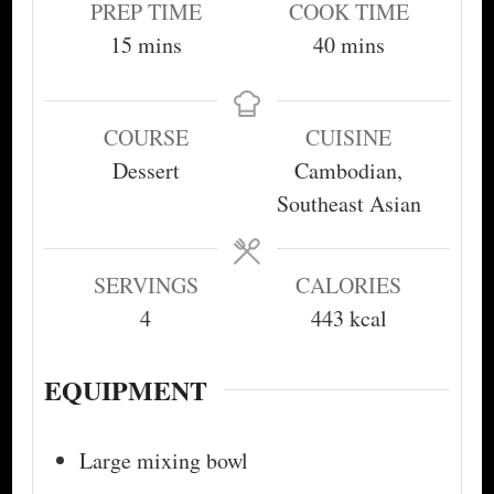
PREP TIME
COOK TIME
minutes
minutes
15
mins
40
mins
COURSE
CUISINE
Dessert
Cambodian,
Southeast Asian
SERVINGS
CALORIES
4
443
kcal
EQUIPMENT
Large mixing bowl