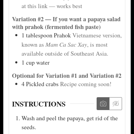
at this link — works best
Variation #2 — If you want a papaya salad
with prahok (fermented fish paste)
1
tablespoon
Prahok
Vietnamese version,
known as
Mam Ca Sac Xay
, is most
available outside of Southeast Asia.
1
cup
water
Optional for Variation #1 and Variation #2
4
Pickled crabs
Recipe coming soon!
INSTRUCTIONS
Wash and peel the papaya, get rid of the
seeds.