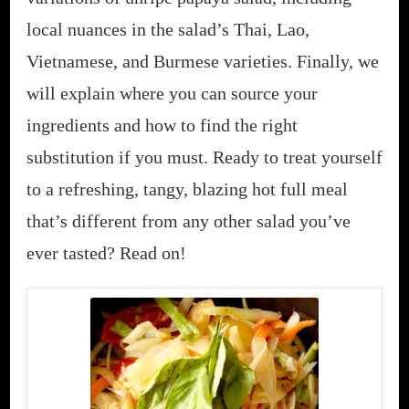
local nuances in the salad’s Thai, Lao,
Vietnamese, and Burmese varieties. Finally, we
will explain where you can source your
ingredients and how to find the right
substitution if you must. Ready to treat yourself
to a refreshing, tangy, blazing hot full meal
that’s different from any other salad you’ve
ever tasted? Read on!