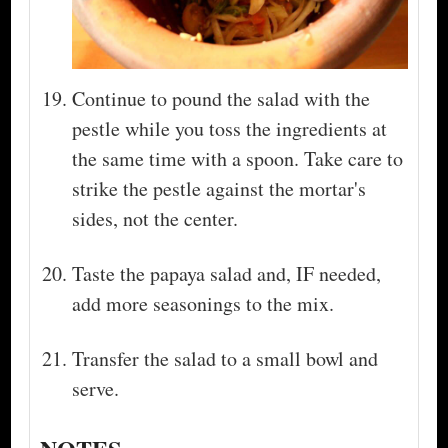
Continue to pound the salad with the
pestle while you toss the ingredients at
the same time with a spoon. Take care to
strike the pestle against the mortar's
sides, not the center.
Taste the papaya salad and, IF needed,
add more seasonings to the mix.
Transfer the salad to a small bowl and
serve.