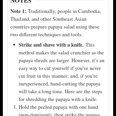
NOTES
Note 1:
Traditionally, people in Cambodia,
Thailand, and other Southeast Asian
countries prepare papaya salad using these
two different techniques and tools:
Strike and shave with a knife.
This
method makes the salad crunchier as the
papaya shreds are larger. However, it's an
easy way to cut yourself if you've never
cut fruit in this manner; and, if you're
inexperienced, hand-cutting the papaya
will take a long time. Here are the steps
for shredding the papaya with a knife:
Hold the peeled papaya with one hand
(non-dominant), then strike the papaya