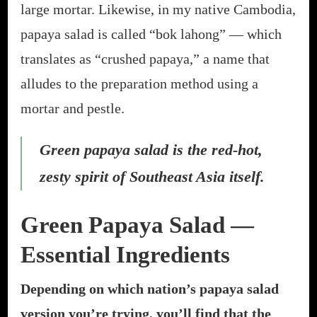
large mortar. Likewise, in my native Cambodia,
papaya salad is called “bok lahong” — which
translates as “crushed papaya,” a name that
alludes to the preparation method using a
mortar and pestle.
Green papaya salad is the red-hot,
zesty spirit of Southeast Asia itself.
Green Papaya Salad —
Essential Ingredients
Depending on which nation’s papaya salad
version you’re trying, you’ll find that the