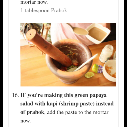
mortar now.
1 tablespoon Prahok
IF you're making this green papaya
salad with kapi (shrimp paste) instead
of prahok
, add the paste to the mortar
now.