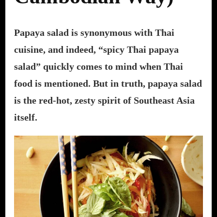
Papaya salad is synonymous with Thai
cuisine, and indeed, “spicy Thai papaya
salad” quickly comes to mind when Thai
food is mentioned. But in truth, papaya salad
is the red-hot, zesty spirit of Southeast Asia
itself.