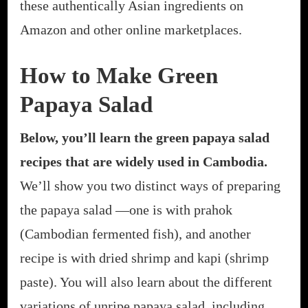
these authentically Asian ingredients on
Amazon and other online marketplaces.
How to Make Green
Papaya Salad
Below, you’ll learn the green papaya salad
recipes that are widely used in Cambodia.
We’ll show you two distinct ways of preparing
the papaya salad —one is with prahok
(Cambodian fermented fish), and another
recipe is with dried shrimp and kapi (shrimp
paste). You will also learn about the different
variations of unripe papaya salad, including