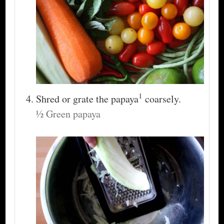
1
Shred or grate the papaya
coarsely.
½ Green papaya