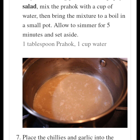
salad
, mix the prahok with a cup of
water, then bring the mixture to a boil in
a small pot. Allow to simmer for 5
minutes and set aside.
1 tablespoon Prahok,
1 cup water
Place the chillies and garlic into the