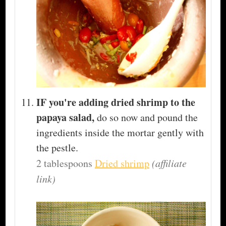
IF you're adding dried shrimp to the
papaya salad,
do so now and pound the
ingredients inside the mortar gently with
the pestle.
2 tablespoons
Dried shrimp
(affiliate
link)