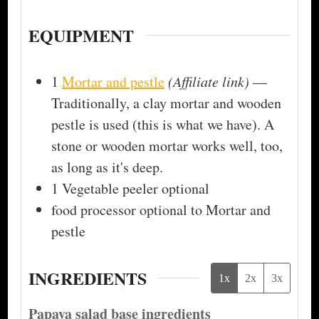
EQUIPMENT
1
Mortar and pestle
(Affiliate link)
—
Traditionally, a clay mortar and wooden
pestle is used (this is what we have). A
stone or wooden mortar works well, too,
as long as it's deep.
1 Vegetable peeler
optional
food processor
optional to Mortar and
pestle
INGREDIENTS
1x
2x
3x
Papaya salad base ingredients