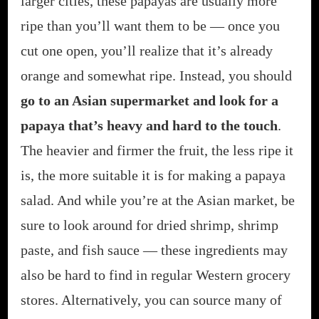
larger cities, these papayas are usually more
ripe than you’ll want them to be — once you
cut one open, you’ll realize that it’s already
orange and somewhat ripe. Instead, you should
go to an Asian supermarket and look for a
papaya that’s heavy and hard to the touch
.
The heavier and firmer the fruit, the less ripe it
is, the more suitable it is for making a papaya
salad. And while you’re at the Asian market, be
sure to look around for dried shrimp, shrimp
paste, and fish sauce — these ingredients may
also be hard to find in regular Western grocery
stores. Alternatively, you can source many of