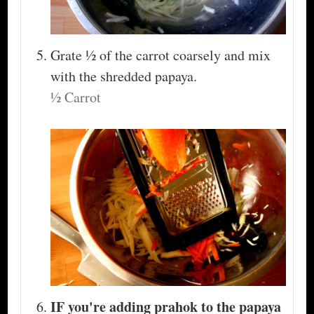
Grate ½ of the carrot coarsely and mix
with the shredded papaya.
½ Carrot
IF you're adding prahok to the papaya