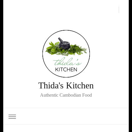
Thida's Kitchen
Authentic Cambodian Food