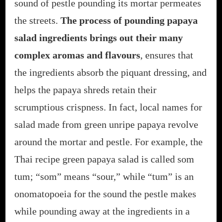
sound of pestle pounding its mortar permeates
the streets.
The process of pounding papaya
salad ingredients brings out their many
complex aromas and flavours
, ensures that
the ingredients absorb the piquant dressing, and
helps the papaya shreds retain their
scrumptious crispness. In fact, local names for
salad made from green unripe papaya revolve
around the mortar and pestle. For example, the
Thai recipe green papaya salad is called som
tum; “som” means “sour,” while “tum” is an
onomatopoeia for the sound the pestle makes
while pounding away at the ingredients in a