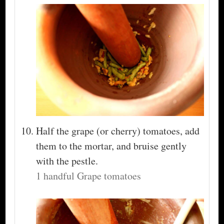
Half the grape (or cherry) tomatoes, add
them to the mortar, and bruise gently
with the pestle.
1 handful Grape tomatoes