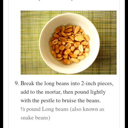
Break the long beans into 2-inch pieces,
add to the mortar, then pound lightly
with the pestle to bruise the beans.
½ pound Long beans (also known as
snake beans)