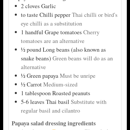
2
cloves
Garlic
to taste
Chilli pepper
Thai chilli or bird's
eye chilli as a substitution
1
handful
Grape tomatoes
Cherry
tomatoes are an alternative
½
pound
Long beans (also known as
snake beans)
Green beans will do as an
alternative
½
Green papaya
Must be unripe
½
Carrot
Medium-sized
1
tablespoon
Roasted peanuts
5-6
leaves
Thai basil
Substitute with
regular basil and cilantro
Papaya salad dressing ingredients