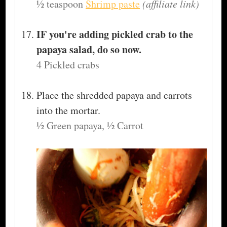
½ teaspoon
Shrimp paste
(affiliate link)
IF you're adding pickled crab to the
papaya salad, do so now.
4 Pickled crabs
Place the shredded papaya and carrots
into the mortar.
½ Green papaya,
½ Carrot