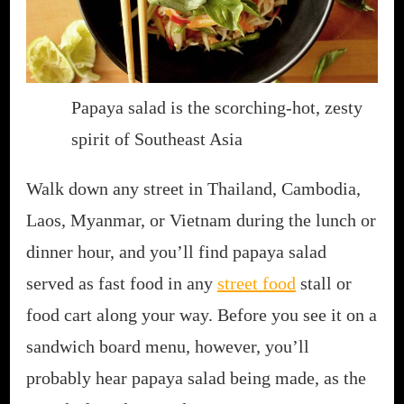
Papaya salad is the scorching-hot, zesty
spirit of Southeast Asia
Walk down any street in Thailand, Cambodia,
Laos, Myanmar, or Vietnam during the lunch or
dinner hour, and you’ll find papaya salad
served as fast food in any
street food
stall or
food cart along your way. Before you see it on a
sandwich board menu, however, you’ll
probably hear papaya salad being made, as the