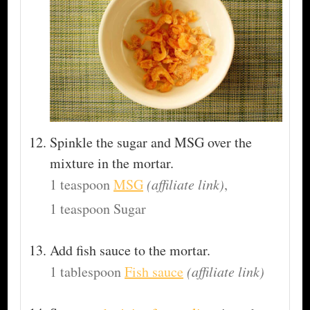
Spinkle the sugar and MSG over the
mixture in the mortar.
1 teaspoon
MSG
(affiliate link)
,
1 teaspoon Sugar
Add fish sauce to the mortar.
1 tablespoon
Fish sauce
(affiliate link)