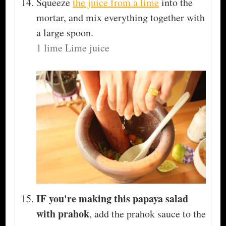
Squeeze
the juice from a lime
into the
mortar, and mix everything together with
a large spoon.
1 lime Lime juice
IF you're making this papaya salad
with prahok
, add the prahok sauce to the