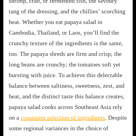
shrimp, crab, or fermented fish, the savoury
tang of the dressing, and the chillies’ scorching
heat. Whether you eat papaya salad in
Cambodia, Thailand, or Laos, you’ll find the
crunchy texture of the ingredients is the same,
too. The papaya shreds are firm and crisp; the
long beans are crunchy; the tomatoes soft yet
bursting with juice. To achieve this delectable
balance between saltiness, sweetness, zest, and
heat, and the distinct taste this balance creates,
papaya salad cooks across Southeast Asia rely
on a
consistent selection of ingredients
. Despite
some regional variances in the choice of