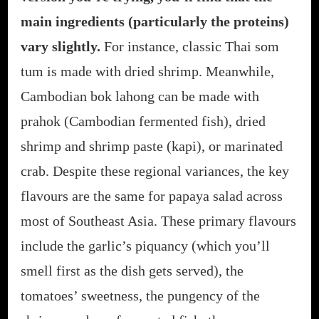
main ingredients (particularly the proteins)
vary slightly.
For instance, classic Thai som
tum is made with dried shrimp. Meanwhile,
Cambodian bok lahong can be made with
prahok (Cambodian fermented fish), dried
shrimp and shrimp paste (kapi), or marinated
crab. Despite these regional variances, the key
flavours are the same for papaya salad across
most of Southeast Asia. These primary flavours
include the garlic’s piquancy (which you’ll
smell first as the dish gets served), the
tomatoes’ sweetness, the pungency of the