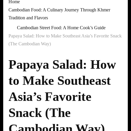
Home
Cambodian Food: A Culinary Journey Through Khmer
Tradition and Flavors
Cambodian Street Food: A Home Cook’s Guide
Papaya Salad: How to Make Southeast Asia’s Favorite Snack
(The Cambodian Way)
Papaya Salad: How
to Make Southeast
Asia’s Favorite
Snack (The
Cambodian Way)