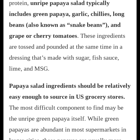
protein,
unripe papaya salad typically
includes green papaya, garlic, chillies, long
beans (also known as “snake beans”), and
grape or cherry tomatoes
. These ingredients
are tossed and pounded at the same time in a
dressing that’s made with sugar, fish sauce,
lime, and MSG.
Papaya salad ingredients should be relatively
easy enough to source in US grocery stores.
The most difficult component to find may be
the unripe green papaya itself. While green
papayas are abundant in most supermarkets in