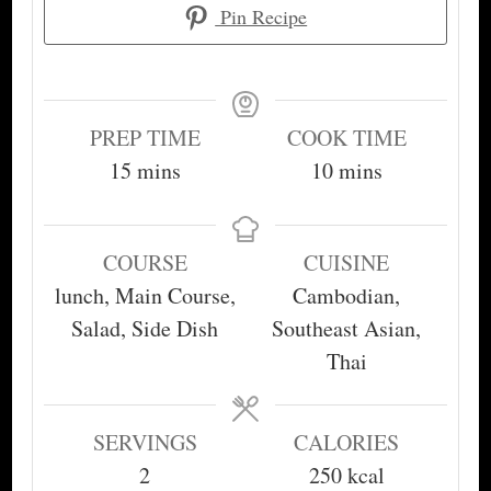
Pin Recipe
PREP TIME
COOK TIME
minutes
minutes
15
mins
10
mins
COURSE
CUISINE
lunch, Main Course,
Cambodian,
Salad, Side Dish
Southeast Asian,
Thai
SERVINGS
CALORIES
2
250
kcal