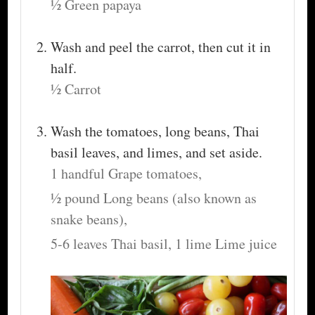
½ Green papaya
Wash and peel the carrot, then cut it in
half.
½ Carrot
Wash the tomatoes, long beans, Thai
basil leaves, and limes, and set aside.
1 handful Grape tomatoes,
½ pound Long beans (also known as
snake beans),
5-6 leaves Thai basil,
1 lime Lime juice