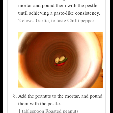
mortar and pound them with the pestle
until achieving a paste-like consistency.
2 cloves Garlic,
to taste Chilli pepper
Add the peanuts to the mortar, and pound
them with the pestle.
1 tablespoon Roasted peanuts