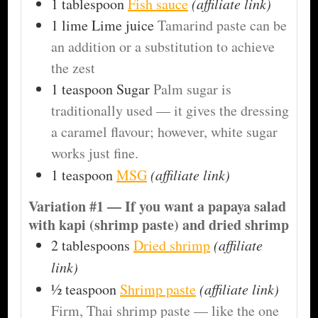
1
tablespoon
Fish sauce
(affiliate link)
1
lime
Lime juice
Tamarind paste can be
an addition or a substitution to achieve
the zest
1
teaspoon
Sugar
Palm sugar is
traditionally used — it gives the dressing
a caramel flavour; however, white sugar
works just fine.
1
teaspoon
MSG
(affiliate link)
Variation #1 — If you want a papaya salad
with kapi (shrimp paste) and dried shrimp
2
tablespoons
Dried shrimp
(affiliate
link)
½
teaspoon
Shrimp paste
(affiliate link)
Firm, Thai shrimp paste — like the one