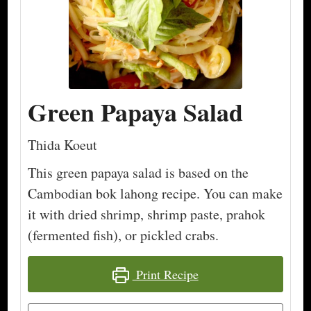
Green Papaya Salad
Thida Koeut
This green papaya salad is based on the
Cambodian bok lahong recipe. You can make
it with dried shrimp, shrimp paste, prahok
(fermented fish), or pickled crabs.
Print Recipe