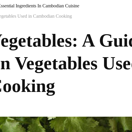
ssential Ingredients In Cambodian Cuisine
egetables Used in Cambodian Cooking
getables: A Guid
 Vegetables Use
ooking