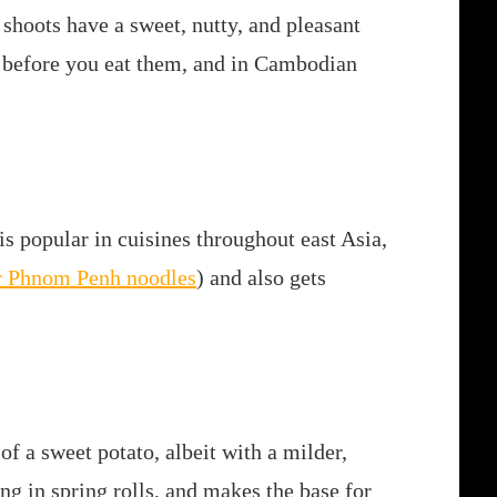
hoots have a sweet, nutty, and pleasant
 before you eat them, and in Cambodian
is popular in cuisines throughout east Asia,
or Phnom Penh noodles
) and also gets
of a sweet potato, albeit with a milder,
ling in spring rolls, and makes the base for