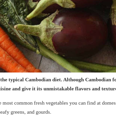
f the typical Cambodian diet. Although Cambodian f
uisine and give it its unmistakable flavors and textur
 the most common fresh vegetables you can find at dome
leafy greens, and gourds.