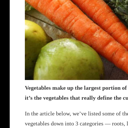
Vegetables make up the largest portion o
it’s the vegetables that really define the c
In the article below, we’ve listed some of
vegetables down into 3 categories — roots, 