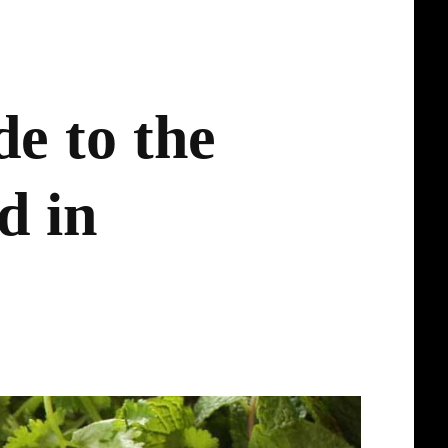
e to the
d in