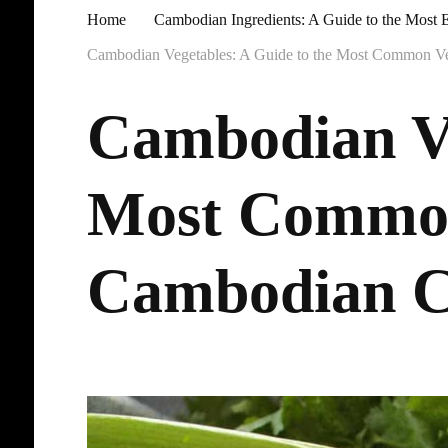
Home
Cambodian Ingredients: A Guide to the Most E
Cambodian Vegetables: A Guide to the Most Common V
Cambodian Ve
Most Common
Cambodian C