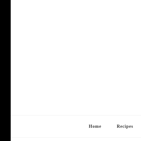
Home
Recipes