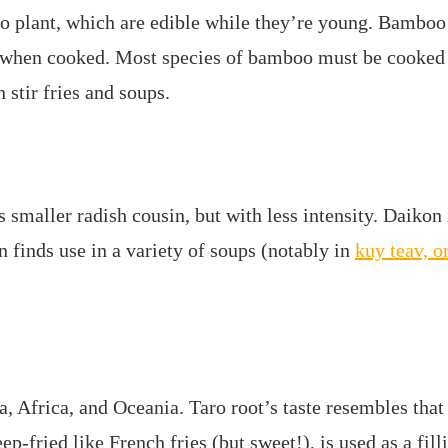
 plant, which are edible while they’re young. Bamboo s
en when cooked. Most species of bamboo must be cooked
 stir fries and soups.
s smaller radish cousin, but with less intensity. Daikon 
 finds use in a variety of soups (notably in
kuy teav, 
 Africa, and Oceania. Taro root’s taste resembles that 
ep-fried like French fries (but sweet!), is used as a fil