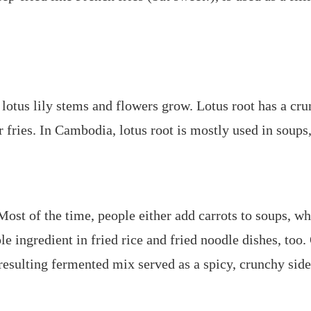
lotus lily stems and flowers grow. Lotus root has a cru
 fries. In Cambodia, lotus root is mostly used in soups, 
st of the time, people either add carrots to soups, whe
le ingredient in fried rice and fried noodle dishes, too. 
resulting fermented mix served as a spicy, crunchy side