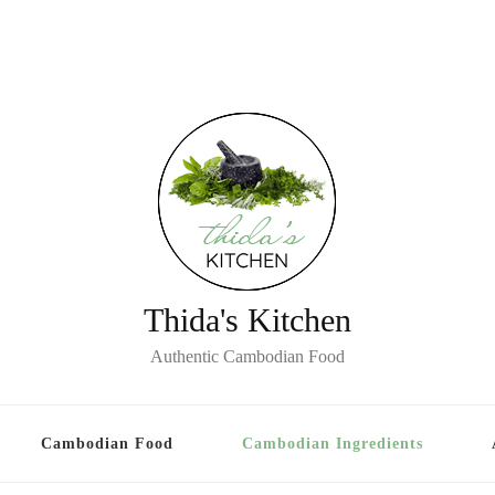
Thida's Kitchen
Authentic Cambodian Food
Cambodian Food
Cambodian Ingredients