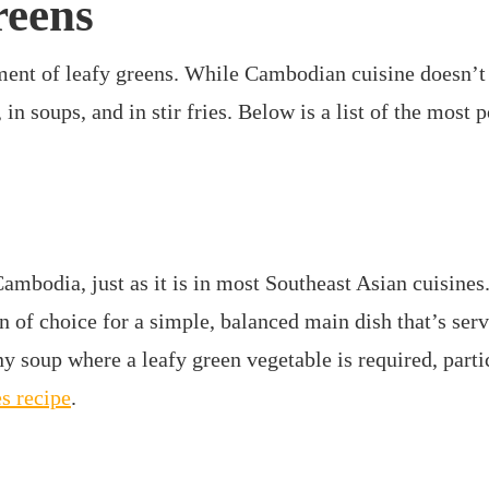
reens
nt of leafy greens. While Cambodian cuisine doesn’t 
 in soups, and in stir fries. Below is a list of the mos
Cambodia, just as it is in most Southeast Asian cuisines.
in of choice for a simple, balanced main dish that’s serv
y soup where a leafy green vegetable is required, part
es recipe
.