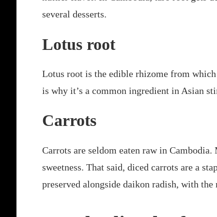
several desserts.
Lotus root
Lotus root is the edible rhizome from which 
is why it’s a common ingredient in Asian stir
Carrots
Carrots are seldom eaten raw in Cambodia. Mo
sweetness. That said, diced carrots are a stap
preserved alongside daikon radish, with the 