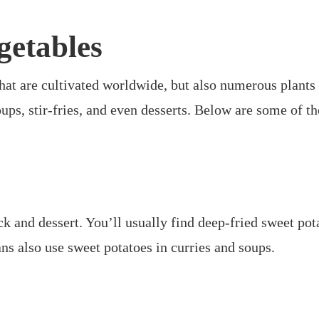
getables
hat are cultivated worldwide, but also numerous plants 
 soups, stir-fries, and even desserts. Below are some of
 and dessert. You’ll usually find deep-fried sweet potat
ns also use sweet potatoes in curries and soups.