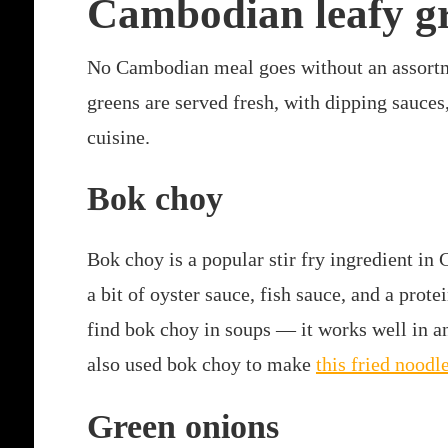
Cambodian leafy g
No Cambodian meal goes without an assortme
greens are served fresh, with dipping sauces,
cuisine.
Bok choy
Bok choy is a popular stir fry ingredient in 
a bit of oyster sauce, fish sauce, and a prote
find bok choy in soups — it works well in an
also used bok choy to make
this fried noodl
Green onions