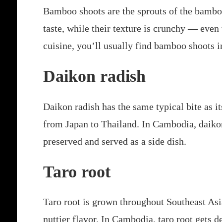
Bamboo shoots are the sprouts of the bamboo
taste, while their texture is crunchy — ev
cuisine, you’ll usually find bamboo shoots in
Daikon radish
Daikon radish has the same typical bite as it
from Japan to Thailand. In Cambodia, daikon
preserved and served as a side dish.
Taro root
Taro root is grown throughout Southeast Asia,
nuttier flavor. In Cambodia, taro root gets de