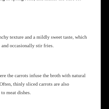
nchy texture and a mildly sweet taste, which
and occasionally stir fries.
re the carrots infuse the broth with natural
Often, thinly sliced carrots are also
 to meat dishes.