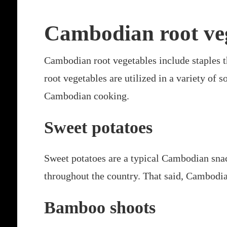
Cambodian root ve
Cambodian root vegetables include staples t
root vegetables are utilized in a variety of
Cambodian cooking.
Sweet potatoes
Sweet potatoes are a typical Cambodian snack
throughout the country. That said, Cambodia
Bamboo shoots