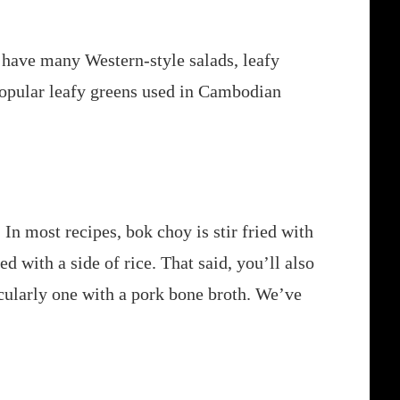
have many Western-style salads, leafy
t popular leafy greens used in Cambodian
 In most recipes, bok choy is stir fried with
ed with a side of rice. That said, you’ll also
icularly one with a pork bone broth. We’ve