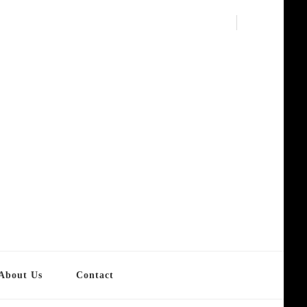
About Us
Contact