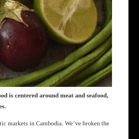
ood is centered around meat and seafood,
es.
stic markets in Cambodia. We’ve broken the