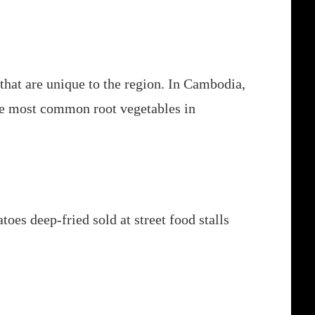
that are unique to the region. In Cambodia,
 the most common root vegetables in
oes deep-fried sold at street food stalls