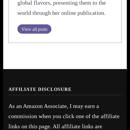
global flavors, presenting them to the
world through her online publication.
View all posts
AFFILIATE DISCLOSURE
As an Amazon Associate, I may earn a
commission when you click one of the affiliate
links on this page. All affiliate links are