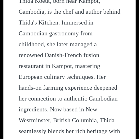
Thida Koeut, born near Kampot,
Cambodia, is the chef and author behind
Thida's Kitchen. Immersed in
Cambodian gastronomy from
childhood, she later managed a
renowned Danish-French fusion
restaurant in Kampot, mastering
European culinary techniques. Her
hands-on farming experience deepened
her connection to authentic Cambodian
ingredients. Now based in New
Westminster, British Columbia, Thida
seamlessly blends her rich heritage with