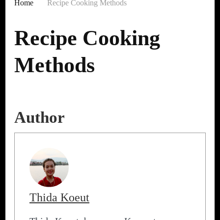
Home
Recipe Cooking Methods
Recipe Cooking
Methods
Author
Thida Koeut