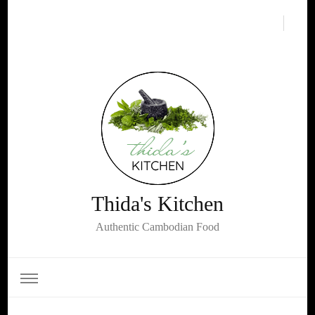
Thida's Kitchen
Authentic Cambodian Food